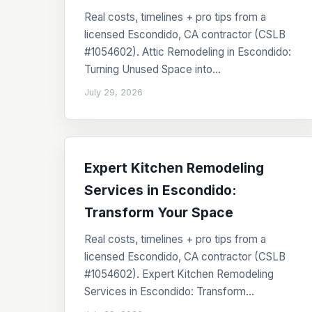
Real costs, timelines + pro tips from a
licensed Escondido, CA contractor (CSLB
#1054602). Attic Remodeling in Escondido:
Turning Unused Space into...
July 29, 2026
Expert Kitchen Remodeling
Services in Escondido:
Transform Your Space
Real costs, timelines + pro tips from a
licensed Escondido, CA contractor (CSLB
#1054602). Expert Kitchen Remodeling
Services in Escondido: Transform...