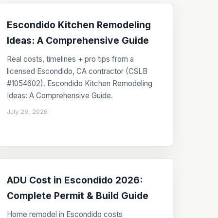
Escondido Kitchen Remodeling
Ideas: A Comprehensive Guide
Real costs, timelines + pro tips from a
licensed Escondido, CA contractor (CSLB
#1054602). Escondido Kitchen Remodeling
Ideas: A Comprehensive Guide.
July 29, 2026
ADU Cost in Escondido 2026:
Complete Permit & Build Guide
Home remodel in Escondido costs