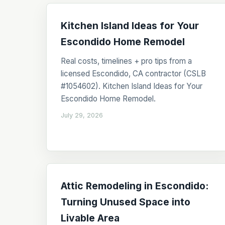
Kitchen Island Ideas for Your
Escondido Home Remodel
Real costs, timelines + pro tips from a
licensed Escondido, CA contractor (CSLB
#1054602). Kitchen Island Ideas for Your
Escondido Home Remodel.
July 29, 2026
Attic Remodeling in Escondido:
Turning Unused Space into
Livable Area