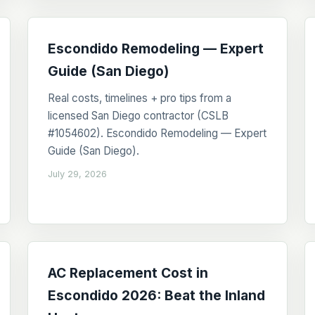
Escondido Remodeling — Expert
Guide (San Diego)
Real costs, timelines + pro tips from a
licensed San Diego contractor (CSLB
#1054602). Escondido Remodeling — Expert
Guide (San Diego).
July 29, 2026
AC Replacement Cost in
Escondido 2026: Beat the Inland