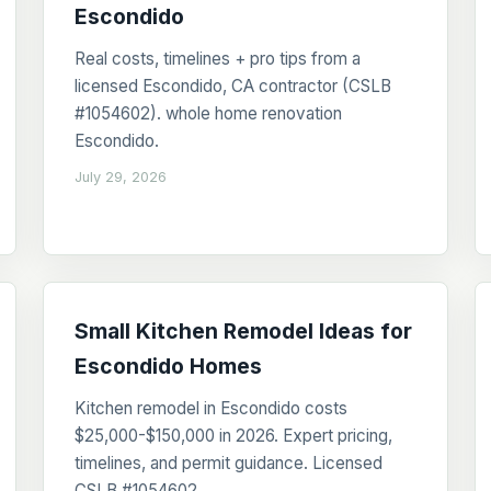
Escondido
Real costs, timelines + pro tips from a
licensed Escondido, CA contractor (CSLB
#1054602). whole home renovation
Escondido.
July 29, 2026
Small Kitchen Remodel Ideas for
Escondido Homes
Kitchen remodel in Escondido costs
$25,000-$150,000 in 2026. Expert pricing,
timelines, and permit guidance. Licensed
CSLB #1054602.