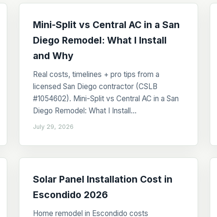
Mini-Split vs Central AC in a San
Diego Remodel: What I Install
and Why
Real costs, timelines + pro tips from a
licensed San Diego contractor (CSLB
#1054602). Mini-Split vs Central AC in a San
Diego Remodel: What I Install...
July 29, 2026
Solar Panel Installation Cost in
Escondido 2026
Home remodel in Escondido costs