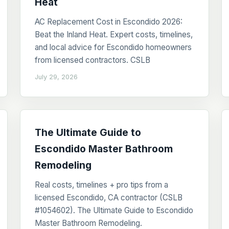
Heat
AC Replacement Cost in Escondido 2026:
Beat the Inland Heat. Expert costs, timelines,
and local advice for Escondido homeowners
from licensed contractors. CSLB
July 29, 2026
The Ultimate Guide to
Escondido Master Bathroom
Remodeling
Real costs, timelines + pro tips from a
licensed Escondido, CA contractor (CSLB
#1054602). The Ultimate Guide to Escondido
Master Bathroom Remodeling.