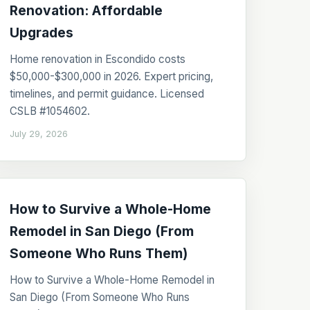
Renovation: Affordable
Upgrades
Home renovation in Escondido costs
$50,000-$300,000 in 2026. Expert pricing,
timelines, and permit guidance. Licensed
CSLB #1054602.
July 29, 2026
How to Survive a Whole-Home
Remodel in San Diego (From
Someone Who Runs Them)
How to Survive a Whole-Home Remodel in
San Diego (From Someone Who Runs