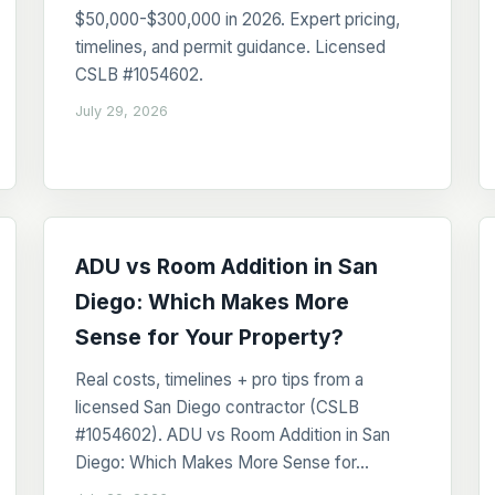
$50,000-$300,000 in 2026. Expert pricing,
timelines, and permit guidance. Licensed
CSLB #1054602.
July 29, 2026
ADU vs Room Addition in San
Diego: Which Makes More
Sense for Your Property?
Real costs, timelines + pro tips from a
licensed San Diego contractor (CSLB
#1054602). ADU vs Room Addition in San
Diego: Which Makes More Sense for...