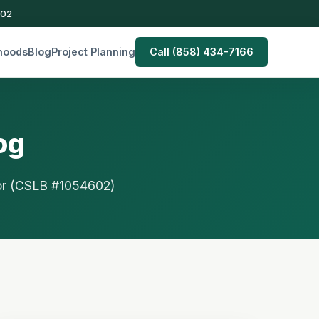
602
hoods
Blog
Project Planning
Call (858) 434-7166
og
ctor (CSLB #1054602)