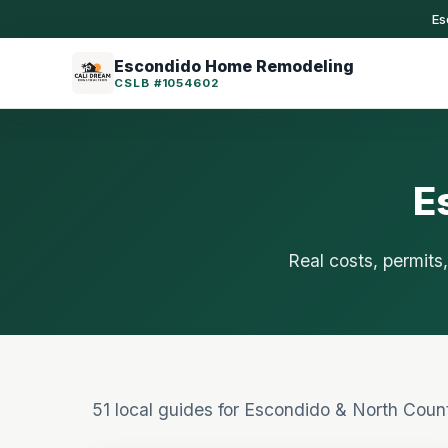
Es
Escondido Home Remodeling
CSLB #1054602
E
Real costs, permits
51 local guides for Escondido & North Cou