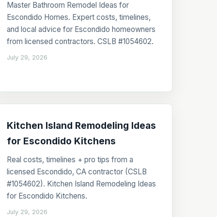
Master Bathroom Remodel Ideas for
Escondido Homes. Expert costs, timelines,
and local advice for Escondido homeowners
from licensed contractors. CSLB #1054602.
July 29, 2026
Kitchen Island Remodeling Ideas
for Escondido Kitchens
Real costs, timelines + pro tips from a
licensed Escondido, CA contractor (CSLB
#1054602). Kitchen Island Remodeling Ideas
for Escondido Kitchens.
July 29, 2026