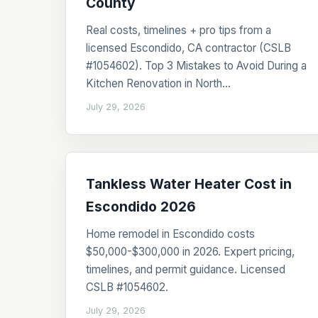
County
Real costs, timelines + pro tips from a
licensed Escondido, CA contractor (CSLB
#1054602). Top 3 Mistakes to Avoid During a
Kitchen Renovation in North...
July 29, 2026
Tankless Water Heater Cost in
Escondido 2026
Home remodel in Escondido costs
$50,000-$300,000 in 2026. Expert pricing,
timelines, and permit guidance. Licensed
CSLB #1054602.
July 29, 2026