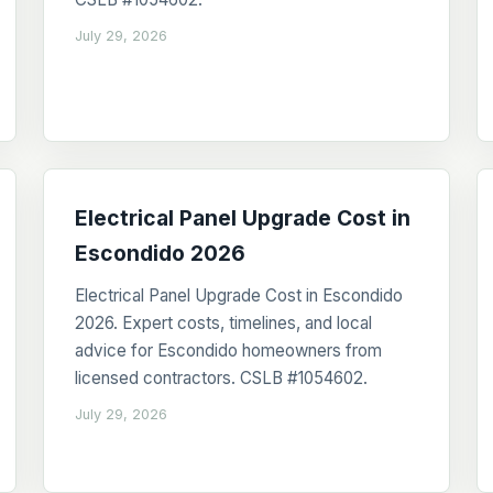
July 29, 2026
Electrical Panel Upgrade Cost in
Escondido 2026
Electrical Panel Upgrade Cost in Escondido
2026. Expert costs, timelines, and local
advice for Escondido homeowners from
licensed contractors. CSLB #1054602.
July 29, 2026