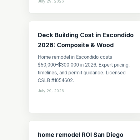
July 29, 2026
Deck Building Cost in Escondido
2026: Composite & Wood
Home remodel in Escondido costs
$50,000-$300,000 in 2026. Expert pricing,
timelines, and permit guidance. Licensed
CSLB #1054602.
July 29, 2026
home remodel ROI San Diego