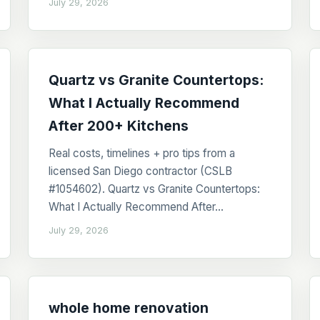
July 29, 2026
Quartz vs Granite Countertops:
What I Actually Recommend
After 200+ Kitchens
Real costs, timelines + pro tips from a
licensed San Diego contractor (CSLB
#1054602). Quartz vs Granite Countertops:
What I Actually Recommend After...
July 29, 2026
whole home renovation