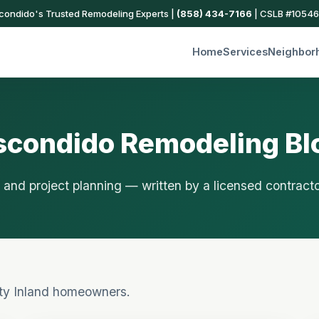
condido's Trusted Remodeling Experts |
(858) 434-7166
| CSLB #1054
Home
Services
Neighbor
scondido Remodeling Bl
, and project planning — written by a licensed contra
nty Inland homeowners.