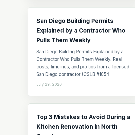
San Diego Building Permits
Explained by a Contractor Who
Pulls Them Weekly
San Diego Building Permits Explained by a
Contractor Who Pulls Them Weekly. Real
costs, timelines, and pro tips from a licensed
San Diego contractor (CSLB #1054
July 29, 2026
Top 3 Mistakes to Avoid During a
Kitchen Renovation in North