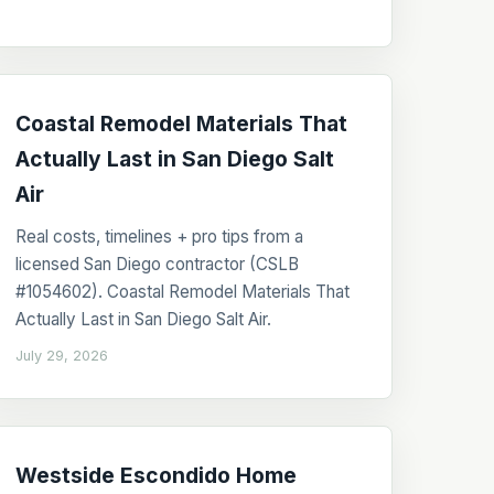
Coastal Remodel Materials That
Actually Last in San Diego Salt
Air
Real costs, timelines + pro tips from a
licensed San Diego contractor (CSLB
#1054602). Coastal Remodel Materials That
Actually Last in San Diego Salt Air.
July 29, 2026
Westside Escondido Home