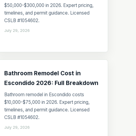
$50,000-$300,000 in 2026. Expert pricing,
timelines, and permit guidance. Licensed
CSLB #1054602.
July 29, 2026
Bathroom Remodel Cost in
Escondido 2026: Full Breakdown
Bathroom remodel in Escondido costs
$10,000-$75,000 in 2026. Expert pricing,
timelines, and permit guidance. Licensed
CSLB #1054602.
July 29, 2026