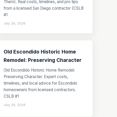
Them). Real costs, timelines, and pro tips
from a licensed San Diego contractor (CSLB
#1
July 29, 2026
Old Escondido Historic Home
Remodel: Preserving Character
Old Escondido Historic Home Remodel:
Preserving Character. Expert costs,
timelines, and local advice for Escondido
homeowners from licensed contractors.
CSLB #1
July 29, 2026