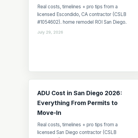
Real costs, timelines + pro tips from a
licensed Escondido, CA contractor (CSLB
#1054602). home remodel ROI San Diego.
July 29, 2026
ADU Cost in San Diego 2026:
Everything From Permits to
Move-In
Real costs, timelines + pro tips from a
licensed San Diego contractor (CSLB