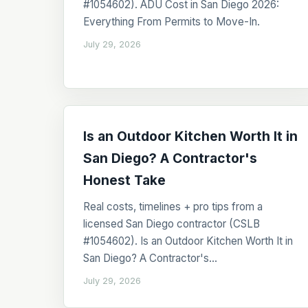
#1054602). ADU Cost in San Diego 2026:
Everything From Permits to Move-In.
July 29, 2026
Is an Outdoor Kitchen Worth It in
San Diego? A Contractor's
Honest Take
Real costs, timelines + pro tips from a
licensed San Diego contractor (CSLB
#1054602). Is an Outdoor Kitchen Worth It in
San Diego? A Contractor's...
July 29, 2026