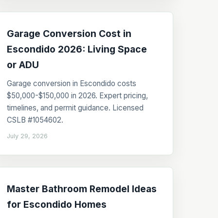
Garage Conversion Cost in
Escondido 2026: Living Space
or ADU
Garage conversion in Escondido costs
$50,000-$150,000 in 2026. Expert pricing,
timelines, and permit guidance. Licensed
CSLB #1054602.
July 29, 2026
Master Bathroom Remodel Ideas
for Escondido Homes