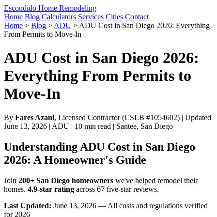
Escondido Home Remodeling
Home
Blog
Calculators
Services
Cities
Contact
Home
>
Blog
>
ADU
>
ADU Cost in San Diego 2026: Everything
From Permits to Move-In
ADU Cost in San Diego 2026:
Everything From Permits to
Move-In
By
Fares Azani
, Licensed Contractor (CSLB #1054602) | Updated
June 13, 2026 | ADU | 10 min read | Santee, San Diego
Understanding ADU Cost in San Diego
2026: A Homeowner's Guide
Join
200+ San Diego homeowners
we've helped remodel their
homes.
4.9-star rating
across 67 five-star reviews.
Last Updated:
June 13, 2026 — All costs and regulations verified
for 2026