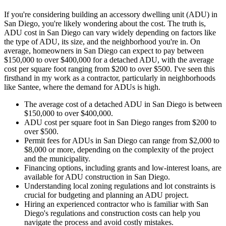
If you're considering building an accessory dwelling unit (ADU) in
San Diego, you're likely wondering about the cost. The truth is,
ADU cost in San Diego can vary widely depending on factors like
the type of ADU, its size, and the neighborhood you're in. On
average, homeowners in San Diego can expect to pay between
$150,000 to over $400,000 for a detached ADU, with the average
cost per square foot ranging from $200 to over $500. I've seen this
firsthand in my work as a contractor, particularly in neighborhoods
like Santee, where the demand for ADUs is high.
The average cost of a detached ADU in San Diego is between
$150,000 to over $400,000.
ADU cost per square foot in San Diego ranges from $200 to
over $500.
Permit fees for ADUs in San Diego can range from $2,000 to
$8,000 or more, depending on the complexity of the project
and the municipality.
Financing options, including grants and low-interest loans, are
available for ADU construction in San Diego.
Understanding local zoning regulations and lot constraints is
crucial for budgeting and planning an ADU project.
Hiring an experienced contractor who is familiar with San
Diego's regulations and construction costs can help you
navigate the process and avoid costly mistakes.