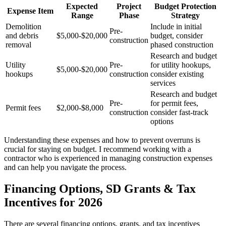
Expected
Project
Budget Protection
Expense Item
Range
Phase
Strategy
Demolition
Include in initial
Pre-
and debris
$5,000-$20,000
budget, consider
construction
removal
phased construction
Research and budget
Utility
Pre-
for utility hookups,
$5,000-$20,000
hookups
construction
consider existing
services
Research and budget
Pre-
for permit fees,
Permit fees
$2,000-$8,000
construction
consider fast-track
options
Understanding these expenses and how to prevent overruns is
crucial for staying on budget. I recommend working with a
contractor who is experienced in managing construction expenses
and can help you navigate the process.
Financing Options, SD Grants & Tax
Incentives for 2026
There are several financing options, grants, and tax incentives