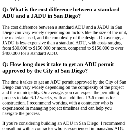
Q: What is the cost difference between a standard
ADU and a JADU in San Diego?
The cost difference between a standard ADU and a JADU in San
Diego can vary widely depending on factors like the size of the unit,
the materials used, and the complexity of the design. On average, a
JADU is less expensive than a standard ADU, with costs ranging
from $30,000 to $150,000 or more, compared to $150,000 to over
$400,000 for a standard ADU.
Q: How long does it take to get an ADU permit
approved by the City of San Diego?
The time it takes to get an ADU permit approved by the City of San
Diego can vary widely depending on the complexity of the project
and the municipality. On average, you can expect the permitting
process to take 6-12 weeks, with an additional 3-6 months for
construction. I recommend working with a contractor who is
experienced in managing project timelines and can help you
navigate the process.
If you're considering building an ADU in San Diego, I recommend
consulting with a contractor who is experienced in managing ADU