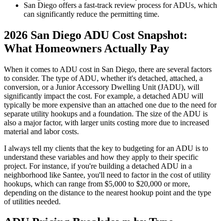
San Diego offers a fast-track review process for ADUs, which
can significantly reduce the permitting time.
2026 San Diego ADU Cost Snapshot:
What Homeowners Actually Pay
When it comes to ADU cost in San Diego, there are several factors
to consider. The type of ADU, whether it's detached, attached, a
conversion, or a Junior Accessory Dwelling Unit (JADU), will
significantly impact the cost. For example, a detached ADU will
typically be more expensive than an attached one due to the need for
separate utility hookups and a foundation. The size of the ADU is
also a major factor, with larger units costing more due to increased
material and labor costs.
I always tell my clients that the key to budgeting for an ADU is to
understand these variables and how they apply to their specific
project. For instance, if you're building a detached ADU in a
neighborhood like Santee, you'll need to factor in the cost of utility
hookups, which can range from $5,000 to $20,000 or more,
depending on the distance to the nearest hookup point and the type
of utilities needed.