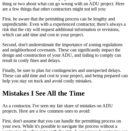
thing or two about what can go wrong with an ADU project. Here
are a few things that other contractors might not tell you:
First, be aware that the permitting process can be lengthy and
unpredictable. Even with a experienced contractor, there's always a
risk that the city will request additional information or revisions,
which can add time and cost to your project.
Second, don't underestimate the importance of zoning regulations
and neighborhood covenants. These can significantly impact the
design and construction of your ADU, and failing to comply can
result in costly fines and delays.
Finally, be sure to plan for contingencies and unexpected delays.
These can add time and cost to your project, and being prepared can
help you stay on track and avoid costly mistakes.
Mistakes I See All the Time
As a contractor, I've seen my fair share of mistakes on ADU
projects. Here are a few common ones to avoid:
First, don't assume that you can handle the permitting process on
your own. While it's possible to navigate the process without a