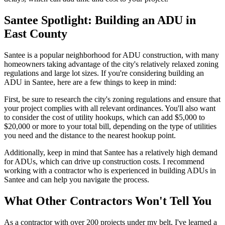
Santee Spotlight: Building an ADU in
East County
Santee is a popular neighborhood for ADU construction, with many
homeowners taking advantage of the city's relatively relaxed zoning
regulations and large lot sizes. If you're considering building an
ADU in Santee, here are a few things to keep in mind:
First, be sure to research the city's zoning regulations and ensure that
your project complies with all relevant ordinances. You'll also want
to consider the cost of utility hookups, which can add $5,000 to
$20,000 or more to your total bill, depending on the type of utilities
you need and the distance to the nearest hookup point.
Additionally, keep in mind that Santee has a relatively high demand
for ADUs, which can drive up construction costs. I recommend
working with a contractor who is experienced in building ADUs in
Santee and can help you navigate the process.
What Other Contractors Won't Tell You
As a contractor with over 200 projects under my belt, I've learned a