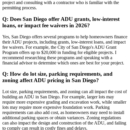
project and consulting with a contractor who is familiar with the
permitting process.
Q: Does San Diego offer ADU grants, low-interest
loans, or impact fee waivers in 2026?
Yes, San Diego offers several programs to help homeowners finance
their ADU projects, including grants, low-interest loans, and impact
fee waivers. For example, the City of San Diego's ADU Grant
Program offers up to $20,000 in funding for eligible projects. I
recommend researching these programs and speaking with a
financial advisor to determine which ones are best for your project.
Q: How do lot size, parking requirements, and
zoning affect ADU pricing in San Diego?
Lot size, parking requirements, and zoning can all impact the cost of
building an ADU in San Diego. For example, larger lots may
require more expensive grading and excavation work, while smaller
lots may require more expensive foundation work. Parking
requirements can also add cost, as homeowners may need to install
additional parking spaces or obtain variances. Zoning regulations
can also impact the design and construction of the ADU, and failing
to comply can result in costly fines and delays.