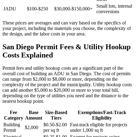
Small lots, internal
JADU
$100-$250
$30,000-$150,000+
conversions
These prices are averages and can vary based on the specifics of
your project, including the materials you choose, the complexity of
the design, and the labor costs in your area.
San Diego Permit Fees & Utility Hookup
Costs Explained
Permit fees and utility hookup costs are a significant part of the
overall cost of building an ADU in San Diego. The cost of permits
can range from $2,000 to $8,000 or more, depending on the
complexity of the project and the municipality. Utility hookup costs
can add another $5,000 to $20,000 or more to your total bill,
depending on the type of utilities you need and the distance to the
nearest hookup point.
Fee
Base
Size-Based
Exemptions/Fast-Track
Category
Amount
Tiers
Eligibility
Building
$0.50-$2.00
Fast-track eligible for projects
$2,000
Permit
per sq ft
under 1,000 sq ft
Electrical
$0.25-$1.00
Exempt for projects using