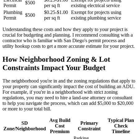
$500
Permit
per sq ft
existing electrical service
Plumbing
$0.25-$1.00
Exempt for projects using
$500
Permit
per sq ft
existing plumbing service
Understanding these costs and how they apply to your project is
crucial for budgeting and planning. I recommend consulting with a
contractor who is familiar with San Diego's permit process and
utility hookup costs to get a more accurate estimate for your project.
How Neighborhood Zoning & Lot
Constraints Impact Your Budget
The neighborhood you're in and the zoning regulations that apply to
your property can significantly impact the cost of building an ADU.
For example, if you're in a neighborhood with strict zoning
regulations, you may need to hire a land-use attorney or consultant
to help you navigate the process, which can add $5,000 to $20,000
or more to your total bill.
Avg Build
Typical Plan
SD
Primary
Cost
Check
Zone/Neighborhood
Constraint
Premium
Timeline
Parking,