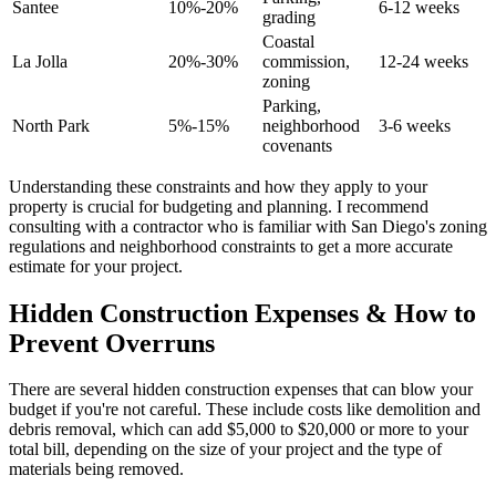
Santee
10%-20%
6-12 weeks
grading
Coastal
La Jolla
20%-30%
commission,
12-24 weeks
zoning
Parking,
North Park
5%-15%
neighborhood
3-6 weeks
covenants
Understanding these constraints and how they apply to your
property is crucial for budgeting and planning. I recommend
consulting with a contractor who is familiar with San Diego's zoning
regulations and neighborhood constraints to get a more accurate
estimate for your project.
Hidden Construction Expenses & How to
Prevent Overruns
There are several hidden construction expenses that can blow your
budget if you're not careful. These include costs like demolition and
debris removal, which can add $5,000 to $20,000 or more to your
total bill, depending on the size of your project and the type of
materials being removed.