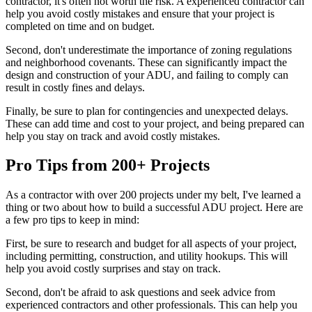
contractor, it's often not worth the risk. A experienced contractor can
help you avoid costly mistakes and ensure that your project is
completed on time and on budget.
Second, don't underestimate the importance of zoning regulations
and neighborhood covenants. These can significantly impact the
design and construction of your ADU, and failing to comply can
result in costly fines and delays.
Finally, be sure to plan for contingencies and unexpected delays.
These can add time and cost to your project, and being prepared can
help you stay on track and avoid costly mistakes.
Pro Tips from 200+ Projects
As a contractor with over 200 projects under my belt, I've learned a
thing or two about how to build a successful ADU project. Here are
a few pro tips to keep in mind:
First, be sure to research and budget for all aspects of your project,
including permitting, construction, and utility hookups. This will
help you avoid costly surprises and stay on track.
Second, don't be afraid to ask questions and seek advice from
experienced contractors and other professionals. This can help you