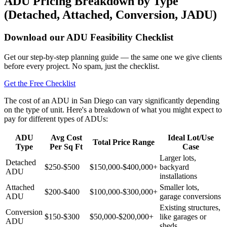
ADU Pricing Breakdown by Type
(Detached, Attached, Conversion, JADU)
Download our ADU Feasibility Checklist
Get our step-by-step planning guide — the same one we give clients
before every project. No spam, just the checklist.
Get the Free Checklist
The cost of an ADU in San Diego can vary significantly depending
on the type of unit. Here's a breakdown of what you might expect to
pay for different types of ADUs:
ADU
Avg Cost
Ideal Lot/Use
Total Price Range
Type
Per Sq Ft
Case
Larger lots,
Detached
$250-$500
$150,000-$400,000+
backyard
ADU
installations
Attached
Smaller lots,
$200-$400
$100,000-$300,000+
ADU
garage conversions
Existing structures,
Conversion
$150-$300
$50,000-$200,000+
like garages or
ADU
sheds