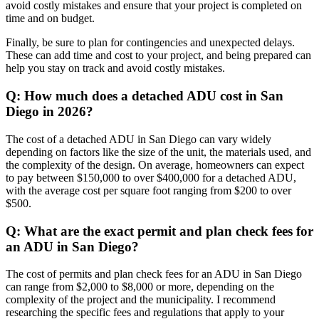
avoid costly mistakes and ensure that your project is completed on
time and on budget.
Finally, be sure to plan for contingencies and unexpected delays.
These can add time and cost to your project, and being prepared can
help you stay on track and avoid costly mistakes.
Q: How much does a detached ADU cost in San
Diego in 2026?
The cost of a detached ADU in San Diego can vary widely
depending on factors like the size of the unit, the materials used, and
the complexity of the design. On average, homeowners can expect
to pay between $150,000 to over $400,000 for a detached ADU,
with the average cost per square foot ranging from $200 to over
$500.
Q: What are the exact permit and plan check fees for
an ADU in San Diego?
The cost of permits and plan check fees for an ADU in San Diego
can range from $2,000 to $8,000 or more, depending on the
complexity of the project and the municipality. I recommend
researching the specific fees and regulations that apply to your