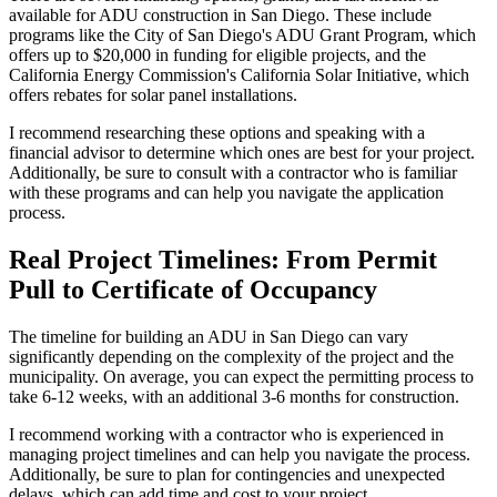
available for ADU construction in San Diego. These include
programs like the City of San Diego's ADU Grant Program, which
offers up to $20,000 in funding for eligible projects, and the
California Energy Commission's California Solar Initiative, which
offers rebates for solar panel installations.
I recommend researching these options and speaking with a
financial advisor to determine which ones are best for your project.
Additionally, be sure to consult with a contractor who is familiar
with these programs and can help you navigate the application
process.
Real Project Timelines: From Permit
Pull to Certificate of Occupancy
The timeline for building an ADU in San Diego can vary
significantly depending on the complexity of the project and the
municipality. On average, you can expect the permitting process to
take 6-12 weeks, with an additional 3-6 months for construction.
I recommend working with a contractor who is experienced in
managing project timelines and can help you navigate the process.
Additionally, be sure to plan for contingencies and unexpected
delays, which can add time and cost to your project.