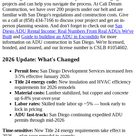
projects and can help you navigate the process. At Cali Dream
Construction, we have over 200 projects under our belt and are
familiar with San Diego's regulations and construction costs. Give
us a call at (858) 434-7166 to discuss your project and get an in-
person planning session. And don't forget to check out our
San
Diego ADU Rental Income: Real Numbers From Real ADUs We've
Built
and
Guide to building an ADU in Escondido
for more
information on ADU construction in San Diego. We're licensed,
bonded, and insured, and our license number is CSLB #1054602.
2026 Update: What's Changed
Permit fees:
San Diego Development Services increased fees
3-5% effective January 2026
Title 24 energy code:
New insulation and HVAC efficiency
requirements for 2026 remodels
Material costs:
Lumber stabilized, but copper and concrete
up 6-8% year-over-year
Labor rates:
Skilled trade labor up ~5% — book early to
lock in pricing
ADU fast-track:
San Diego continuing expedited ADU
permits through mid-2026
Time-sensitive:
New Title 24 energy requirements take effect in
2026 — plan your remodel to comply