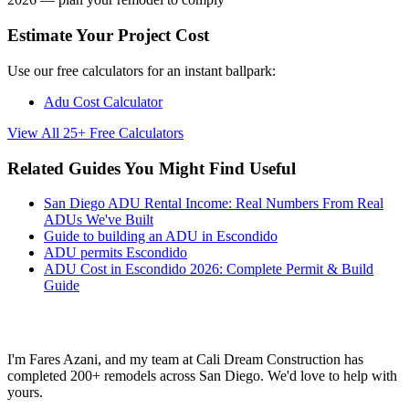
Estimate Your Project Cost
Use our free calculators for an instant ballpark:
Adu Cost Calculator
View All 25+ Free Calculators
Related Guides You Might Find Useful
San Diego ADU Rental Income: Real Numbers From Real
ADUs We've Built
Guide to building an ADU in Escondido
ADU permits Escondido
ADU Cost in Escondido 2026: Complete Permit & Build
Guide
Ready to Start Your Project?
I'm Fares Azani, and my team at Cali Dream Construction has
completed 200+ remodels across San Diego. We'd love to help with
yours.