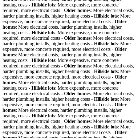
heating costs -
Hillside lots
: More expensive, more concrete
required, more electrical costs -
Older homes
: More electrical costs,
harder plumbing installs, higher heating costs -
Hillside lots
: More
expensive, more concrete required, more electrical costs -
Older
homes
: More electrical costs, harder plumbing installs, higher
heating costs -
Hillside lots
: More expensive, more concrete
required, more electrical costs -
Older homes
: More electrical costs,
harder plumbing installs, higher heating costs -
Hillside lots
: More
expensive, more concrete required, more electrical costs -
Older
homes
: More electrical costs, harder plumbing installs, higher
heating costs -
Hillside lots
: More expensive, more concrete
required, more electrical costs -
Older homes
: More electrical costs,
harder plumbing installs, higher heating costs -
Hillside lots
: More
expensive, more concrete required, more electrical costs -
Older
homes
: More electrical costs, harder plumbing installs, higher
heating costs -
Hillside lots
: More expensive, more concrete
required, more electrical costs -
Older homes
: More electrical costs,
harder plumbing installs, higher heating costs -
Hillside lots
: More
expensive, more concrete required, more electrical costs -
Older
homes
: More electrical costs, harder plumbing installs, higher
heating costs -
Hillside lots
: More expensive, more concrete
required, more electrical costs -
Older homes
: More electrical costs,
harder plumbing installs, higher heating costs -
Hillside lots
: More
expensive, more concrete required, more electrical costs -
Older
homes
: More electrical costs, harder plumbing installs, higher