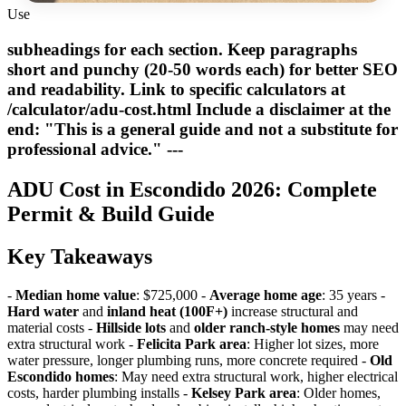
Use
subheadings for each section. Keep paragraphs
short and punchy (20-50 words each) for better SEO
and readability. Link to specific calculators at
/calculator/adu-cost.html Include a disclaimer at the
end: "This is a general guide and not a substitute for
professional advice." ---
ADU Cost in Escondido 2026: Complete
Permit & Build Guide
Key Takeaways
-
Median home value
: $725,000 -
Average home age
: 35 years -
Hard water
and
inland heat (100F+)
increase structural and
material costs -
Hillside lots
and
older ranch-style homes
may need
extra structural work -
Felicita Park area
: Higher lot sizes, more
water pressure, longer plumbing runs, more concrete required -
Old
Escondido homes
: May need extra structural work, higher electrical
costs, harder plumbing installs -
Kelsey Park area
: Older homes,