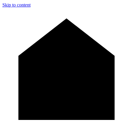
Skip to content