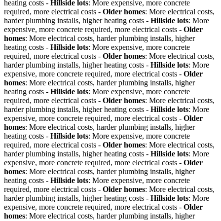
heating costs -
Hillside lots
: More expensive, more concrete
required, more electrical costs -
Older homes
: More electrical costs,
harder plumbing installs, higher heating costs -
Hillside lots
: More
expensive, more concrete required, more electrical costs -
Older
homes
: More electrical costs, harder plumbing installs, higher
heating costs -
Hillside lots
: More expensive, more concrete
required, more electrical costs -
Older homes
: More electrical costs,
harder plumbing installs, higher heating costs -
Hillside lots
: More
expensive, more concrete required, more electrical costs -
Older
homes
: More electrical costs, harder plumbing installs, higher
heating costs -
Hillside lots
: More expensive, more concrete
required, more electrical costs -
Older homes
: More electrical costs,
harder plumbing installs, higher heating costs -
Hillside lots
: More
expensive, more concrete required, more electrical costs -
Older
homes
: More electrical costs, harder plumbing installs, higher
heating costs -
Hillside lots
: More expensive, more concrete
required, more electrical costs -
Older homes
: More electrical costs,
harder plumbing installs, higher heating costs -
Hillside lots
: More
expensive, more concrete required, more electrical costs -
Older
homes
: More electrical costs, harder plumbing installs, higher
heating costs -
Hillside lots
: More expensive, more concrete
required, more electrical costs -
Older homes
: More electrical costs,
harder plumbing installs, higher heating costs -
Hillside lots
: More
expensive, more concrete required, more electrical costs -
Older
homes
: More electrical costs, harder plumbing installs, higher