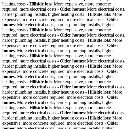
heating costs -
Hillside lots
: More expensive, more concrete
required, more electrical costs -
Older homes
: More electrical costs,
harder plumbing installs, higher heating costs -
Hillside lots
: More
expensive, more concrete required, more electrical costs -
Older
homes
: More electrical costs, harder plumbing installs, higher
heating costs -
Hillside lots
: More expensive, more concrete
required, more electrical costs -
Older homes
: More electrical costs,
harder plumbing installs, higher heating costs -
Hillside lots
: More
expensive, more concrete required, more electrical costs -
Older
homes
: More electrical costs, harder plumbing installs, higher
heating costs -
Hillside lots
: More expensive, more concrete
required, more electrical costs -
Older homes
: More electrical costs,
harder plumbing installs, higher heating costs -
Hillside lots
: More
expensive, more concrete required, more electrical costs -
Older
homes
: More electrical costs, harder plumbing installs, higher
heating costs -
Hillside lots
: More expensive, more concrete
required, more electrical costs -
Older homes
: More electrical costs,
harder plumbing installs, higher heating costs -
Hillside lots
: More
expensive, more concrete required, more electrical costs -
Older
homes
: More electrical costs, harder plumbing installs, higher
heating costs -
Hillside lots
: More expensive, more concrete
required, more electrical costs -
Older homes
: More electrical costs,
harder plumbing installs, higher heating costs -
Hillside lots
: More
expensive, more concrete required, more electrical costs -
Older
homes
: More electrical costs, harder plumbing installs, higher