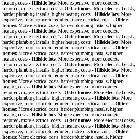
heating costs -
Hillside lots
: More expensive, more concrete
required, more electrical costs -
Older homes
: More electrical costs,
harder plumbing installs, higher heating costs -
Hillside lots
: More
expensive, more concrete required, more electrical costs -
Older
homes
: More electrical costs, harder plumbing installs, higher
heating costs -
Hillside lots
: More expensive, more concrete
required, more electrical costs -
Older homes
: More electrical costs,
harder plumbing installs, higher heating costs -
Hillside lots
: More
expensive, more concrete required, more electrical costs -
Older
homes
: More electrical costs, harder plumbing installs, higher
heating costs -
Hillside lots
: More expensive, more concrete
required, more electrical costs -
Older homes
: More electrical costs,
harder plumbing installs, higher heating costs -
Hillside lots
: More
expensive, more concrete required, more electrical costs -
Older
homes
: More electrical costs, harder plumbing installs, higher
heating costs -
Hillside lots
: More expensive, more concrete
required, more electrical costs -
Older homes
: More electrical costs,
harder plumbing installs, higher heating costs -
Hillside lots
: More
expensive, more concrete required, more electrical costs -
Older
homes
: More electrical costs, harder plumbing installs, higher
heating costs -
Hillside lots
: More expensive, more concrete
required, more electrical costs -
Older homes
: More electrical costs,
harder plumbing installs, higher heating costs -
Hillside lots
: More
expensive, more concrete required, more electrical costs -
Older
homes
: More electrical costs, harder plumbing installs, higher