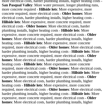
more electrical costs, harder plumbing installs, higher heating costs -
San Pasqual Valley
: More water pressure, longer plumbing runs,
more concrete required -
Hillside lots
: More expensive, more
concrete required, more electrical costs -
Older homes
: More
electrical costs, harder plumbing installs, higher heating costs -
Hillside lots
: More expensive, more concrete required, more
electrical costs -
Older homes
: More electrical costs, harder
plumbing installs, higher heating costs -
Hillside lots
: More
expensive, more concrete required, more electrical costs -
Older
homes
: More electrical costs, harder plumbing installs, higher
heating costs -
Hillside lots
: More expensive, more concrete
required, more electrical costs -
Older homes
: More electrical costs,
harder plumbing installs, higher heating costs -
Hillside lots
: More
expensive, more concrete required, more electrical costs -
Older
homes
: More electrical costs, harder plumbing installs, higher
heating costs -
Hillside lots
: More expensive, more concrete
required, more electrical costs -
Older homes
: More electrical costs,
harder plumbing installs, higher heating costs -
Hillside lots
: More
expensive, more concrete required, more electrical costs -
Older
homes
: More electrical costs, harder plumbing installs, higher
heating costs -
Hillside lots
: More expensive, more concrete
required, more electrical costs -
Older homes
: More electrical costs,
harder plumbing installs, higher heating costs -
Hillside lots
: More
expensive, more concrete required, more electrical costs -
Older
homes
: More electrical costs, harder plumbing installs, higher