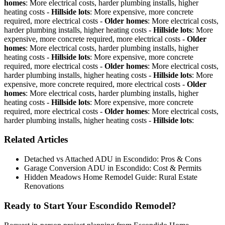
homes
: More electrical costs, harder plumbing installs, higher
heating costs -
Hillside lots
: More expensive, more concrete
required, more electrical costs -
Older homes
: More electrical costs,
harder plumbing installs, higher heating costs -
Hillside lots
: More
expensive, more concrete required, more electrical costs -
Older
homes
: More electrical costs, harder plumbing installs, higher
heating costs -
Hillside lots
: More expensive, more concrete
required, more electrical costs -
Older homes
: More electrical costs,
harder plumbing installs, higher heating costs -
Hillside lots
: More
expensive, more concrete required, more electrical costs -
Older
homes
: More electrical costs, harder plumbing installs, higher
heating costs -
Hillside lots
: More expensive, more concrete
required, more electrical costs -
Older homes
: More electrical costs,
harder plumbing installs, higher heating costs -
Hillside lots
:
Related Articles
Detached vs Attached ADU in Escondido: Pros & Cons
Garage Conversion ADU in Escondido: Cost & Permits
Hidden Meadows Home Remodel Guide: Rural Estate
Renovations
Ready to Start Your Escondido Remodel?