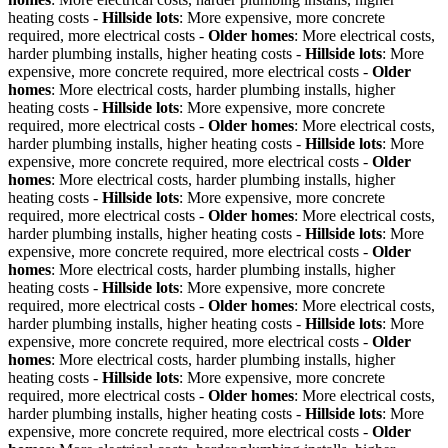
heating costs -
Hillside lots
: More expensive, more concrete
required, more electrical costs -
Older homes
: More electrical costs,
harder plumbing installs, higher heating costs -
Hillside lots
: More
expensive, more concrete required, more electrical costs -
Older
homes
: More electrical costs, harder plumbing installs, higher
heating costs -
Hillside lots
: More expensive, more concrete
required, more electrical costs -
Older homes
: More electrical costs,
harder plumbing installs, higher heating costs -
Hillside lots
: More
expensive, more concrete required, more electrical costs -
Older
homes
: More electrical costs, harder plumbing installs, higher
heating costs -
Hillside lots
: More expensive, more concrete
required, more electrical costs -
Older homes
: More electrical costs,
harder plumbing installs, higher heating costs -
Hillside lots
: More
expensive, more concrete required, more electrical costs -
Older
homes
: More electrical costs, harder plumbing installs, higher
heating costs -
Hillside lots
: More expensive, more concrete
required, more electrical costs -
Older homes
: More electrical costs,
harder plumbing installs, higher heating costs -
Hillside lots
: More
expensive, more concrete required, more electrical costs -
Older
homes
: More electrical costs, harder plumbing installs, higher
heating costs -
Hillside lots
: More expensive, more concrete
required, more electrical costs -
Older homes
: More electrical costs,
harder plumbing installs, higher heating costs -
Hillside lots
: More
expensive, more concrete required, more electrical costs -
Older