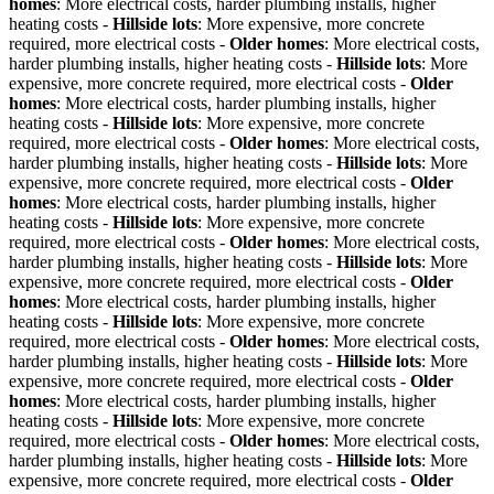
homes
: More electrical costs, harder plumbing installs, higher
heating costs -
Hillside lots
: More expensive, more concrete
required, more electrical costs -
Older homes
: More electrical costs,
harder plumbing installs, higher heating costs -
Hillside lots
: More
expensive, more concrete required, more electrical costs -
Older
homes
: More electrical costs, harder plumbing installs, higher
heating costs -
Hillside lots
: More expensive, more concrete
required, more electrical costs -
Older homes
: More electrical costs,
harder plumbing installs, higher heating costs -
Hillside lots
: More
expensive, more concrete required, more electrical costs -
Older
homes
: More electrical costs, harder plumbing installs, higher
heating costs -
Hillside lots
: More expensive, more concrete
required, more electrical costs -
Older homes
: More electrical costs,
harder plumbing installs, higher heating costs -
Hillside lots
: More
expensive, more concrete required, more electrical costs -
Older
homes
: More electrical costs, harder plumbing installs, higher
heating costs -
Hillside lots
: More expensive, more concrete
required, more electrical costs -
Older homes
: More electrical costs,
harder plumbing installs, higher heating costs -
Hillside lots
: More
expensive, more concrete required, more electrical costs -
Older
homes
: More electrical costs, harder plumbing installs, higher
heating costs -
Hillside lots
: More expensive, more concrete
required, more electrical costs -
Older homes
: More electrical costs,
harder plumbing installs, higher heating costs -
Hillside lots
: More
expensive, more concrete required, more electrical costs -
Older