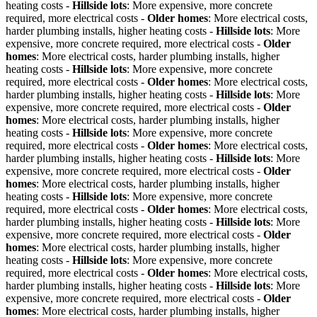
heating costs -
Hillside lots
: More expensive, more concrete
required, more electrical costs -
Older homes
: More electrical costs,
harder plumbing installs, higher heating costs -
Hillside lots
: More
expensive, more concrete required, more electrical costs -
Older
homes
: More electrical costs, harder plumbing installs, higher
heating costs -
Hillside lots
: More expensive, more concrete
required, more electrical costs -
Older homes
: More electrical costs,
harder plumbing installs, higher heating costs -
Hillside lots
: More
expensive, more concrete required, more electrical costs -
Older
homes
: More electrical costs, harder plumbing installs, higher
heating costs -
Hillside lots
: More expensive, more concrete
required, more electrical costs -
Older homes
: More electrical costs,
harder plumbing installs, higher heating costs -
Hillside lots
: More
expensive, more concrete required, more electrical costs -
Older
homes
: More electrical costs, harder plumbing installs, higher
heating costs -
Hillside lots
: More expensive, more concrete
required, more electrical costs -
Older homes
: More electrical costs,
harder plumbing installs, higher heating costs -
Hillside lots
: More
expensive, more concrete required, more electrical costs -
Older
homes
: More electrical costs, harder plumbing installs, higher
heating costs -
Hillside lots
: More expensive, more concrete
required, more electrical costs -
Older homes
: More electrical costs,
harder plumbing installs, higher heating costs -
Hillside lots
: More
expensive, more concrete required, more electrical costs -
Older
homes
: More electrical costs, harder plumbing installs, higher