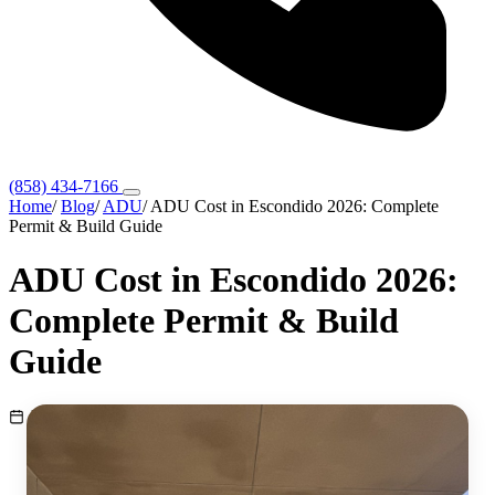
(858) 434-7166
Home
/
Blog
/
ADU
/
ADU Cost in Escondido 2026: Complete
Permit & Build Guide
ADU Cost in Escondido 2026:
Complete Permit & Build
Guide
March 30, 2026
ADU
10 min read
Escondido, CA