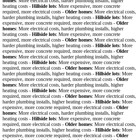
homes
: More electrical costs, harder plumbing installs, higher
heating costs -
Hillside lots
: More expensive, more concrete
required, more electrical costs -
Older homes
: More electrical costs,
harder plumbing installs, higher heating costs -
Hillside lots
: More
expensive, more concrete required, more electrical costs -
Older
homes
: More electrical costs, harder plumbing installs, higher
heating costs -
Hillside lots
: More expensive, more concrete
required, more electrical costs -
Older homes
: More electrical costs,
harder plumbing installs, higher heating costs -
Hillside lots
: More
expensive, more concrete required, more electrical costs -
Older
homes
: More electrical costs, harder plumbing installs, higher
heating costs -
Hillside lots
: More expensive, more concrete
required, more electrical costs -
Older homes
: More electrical costs,
harder plumbing installs, higher heating costs -
Hillside lots
: More
expensive, more concrete required, more electrical costs -
Older
homes
: More electrical costs, harder plumbing installs, higher
heating costs -
Hillside lots
: More expensive, more concrete
required, more electrical costs -
Older homes
: More electrical costs,
harder plumbing installs, higher heating costs -
Hillside lots
: More
expensive, more concrete required, more electrical costs -
Older
homes
: More electrical costs, harder plumbing installs, higher
heating costs -
Hillside lots
: More expensive, more concrete
required, more electrical costs -
Older homes
: More electrical costs,
harder plumbing installs, higher heating costs -
Hillside lots
: More
expensive, more concrete required, more electrical costs -
Older