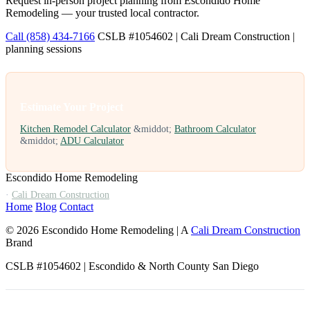
Request in-person project planning from Escondido Home
Remodeling — your trusted local contractor.
Call (858) 434-7166
CSLB #1054602 | Cali Dream Construction |
planning sessions
Estimate Your Project
Kitchen Remodel Calculator
&middot;
Bathroom Calculator
&middot;
ADU Calculator
Escondido Home Remodeling
·
Cali Dream Construction
Home
Blog
Contact
© 2026 Escondido Home Remodeling | A
Cali Dream Construction
Brand
CSLB #1054602 | Escondido & North County San Diego