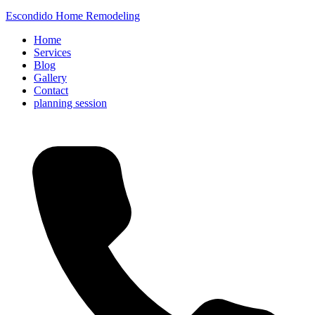
Escondido Home Remodeling
Home
Services
Blog
Gallery
Contact
planning session