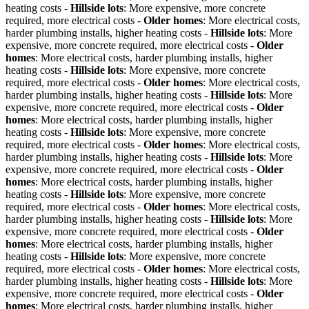
heating costs -
Hillside lots
: More expensive, more concrete
required, more electrical costs -
Older homes
: More electrical costs,
harder plumbing installs, higher heating costs -
Hillside lots
: More
expensive, more concrete required, more electrical costs -
Older
homes
: More electrical costs, harder plumbing installs, higher
heating costs -
Hillside lots
: More expensive, more concrete
required, more electrical costs -
Older homes
: More electrical costs,
harder plumbing installs, higher heating costs -
Hillside lots
: More
expensive, more concrete required, more electrical costs -
Older
homes
: More electrical costs, harder plumbing installs, higher
heating costs -
Hillside lots
: More expensive, more concrete
required, more electrical costs -
Older homes
: More electrical costs,
harder plumbing installs, higher heating costs -
Hillside lots
: More
expensive, more concrete required, more electrical costs -
Older
homes
: More electrical costs, harder plumbing installs, higher
heating costs -
Hillside lots
: More expensive, more concrete
required, more electrical costs -
Older homes
: More electrical costs,
harder plumbing installs, higher heating costs -
Hillside lots
: More
expensive, more concrete required, more electrical costs -
Older
homes
: More electrical costs, harder plumbing installs, higher
heating costs -
Hillside lots
: More expensive, more concrete
required, more electrical costs -
Older homes
: More electrical costs,
harder plumbing installs, higher heating costs -
Hillside lots
: More
expensive, more concrete required, more electrical costs -
Older
homes
: More electrical costs, harder plumbing installs, higher