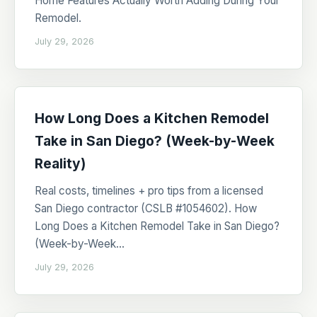
Home Features Actually Worth Adding During Your
Remodel.
July 29, 2026
How Long Does a Kitchen Remodel
Take in San Diego? (Week-by-Week
Reality)
Real costs, timelines + pro tips from a licensed
San Diego contractor (CSLB #1054602). How
Long Does a Kitchen Remodel Take in San Diego?
(Week-by-Week...
July 29, 2026