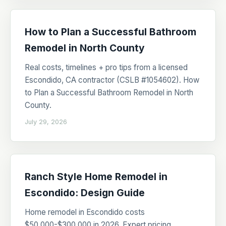
How to Plan a Successful Bathroom
Remodel in North County
Real costs, timelines + pro tips from a licensed
Escondido, CA contractor (CSLB #1054602). How
to Plan a Successful Bathroom Remodel in North
County.
July 29, 2026
Ranch Style Home Remodel in
Escondido: Design Guide
Home remodel in Escondido costs
$50,000-$300,000 in 2026. Expert pricing,