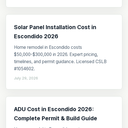
Solar Panel Installation Cost in
Escondido 2026
Home remodel in Escondido costs
$50,000-$300,000 in 2026. Expert pricing,
timelines, and permit guidance. Licensed CSLB
#1054602.
July 29, 2026
ADU Cost in Escondido 2026:
Complete Permit & Build Guide