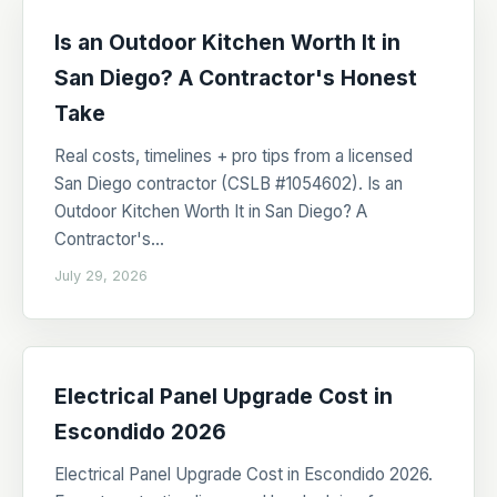
Is an Outdoor Kitchen Worth It in
San Diego? A Contractor's Honest
Take
Real costs, timelines + pro tips from a licensed
San Diego contractor (CSLB #1054602). Is an
Outdoor Kitchen Worth It in San Diego? A
Contractor's...
July 29, 2026
Electrical Panel Upgrade Cost in
Escondido 2026
Electrical Panel Upgrade Cost in Escondido 2026.