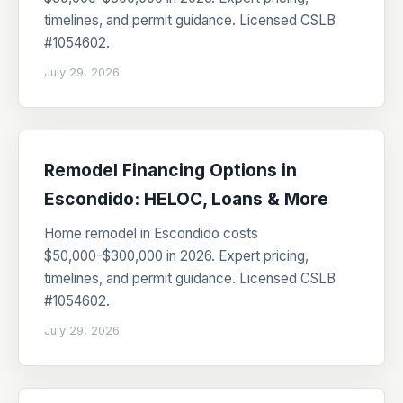
timelines, and permit guidance. Licensed CSLB
#1054602.
July 29, 2026
Remodel Financing Options in
Escondido: HELOC, Loans & More
Home remodel in Escondido costs
$50,000-$300,000 in 2026. Expert pricing,
timelines, and permit guidance. Licensed CSLB
#1054602.
July 29, 2026