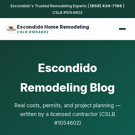
Escondido's Trusted Remodeling Experts |
(858) 434-7166
|
CSLB #1054602
Escondido Home Remodeling
CSLB #1054602
Escondido
Remodeling Blog
Real costs, permits, and project planning —
written by a licensed contractor (CSLB
#1054602)