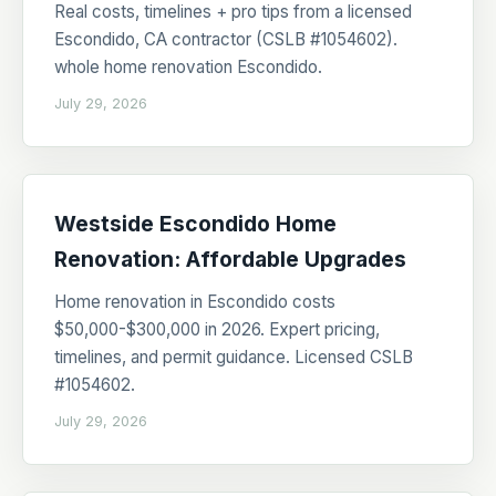
Real costs, timelines + pro tips from a licensed
Escondido, CA contractor (CSLB #1054602).
whole home renovation Escondido.
July 29, 2026
Westside Escondido Home
Renovation: Affordable Upgrades
Home renovation in Escondido costs
$50,000-$300,000 in 2026. Expert pricing,
timelines, and permit guidance. Licensed CSLB
#1054602.
July 29, 2026