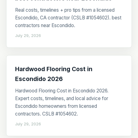
Real costs, timelines + pro tips from a licensed
Escondido, CA contractor (CSLB #1054602). best
contractors near Escondido.
July 29, 2026
Hardwood Flooring Cost in
Escondido 2026
Hardwood Flooring Cost in Escondido 2026.
Expert costs, timelines, and local advice for
Escondido homeowners from licensed
contractors. CSLB #1054602.
July 29, 2026