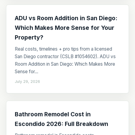
ADU vs Room Addition in San Diego:
Which Makes More Sense for Your
Property?
Real costs, timelines + pro tips from a licensed
San Diego contractor (CSLB #1054602). ADU vs
Room Addition in San Diego: Which Makes More
Sense for...
July 29, 2026
Bathroom Remodel Cost in
Escondido 2026: Full Breakdown