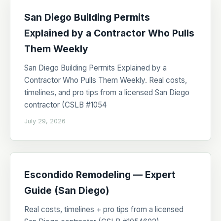
San Diego Building Permits
Explained by a Contractor Who Pulls
Them Weekly
San Diego Building Permits Explained by a
Contractor Who Pulls Them Weekly. Real costs,
timelines, and pro tips from a licensed San Diego
contractor (CSLB #1054
July 29, 2026
Escondido Remodeling — Expert
Guide (San Diego)
Real costs, timelines + pro tips from a licensed