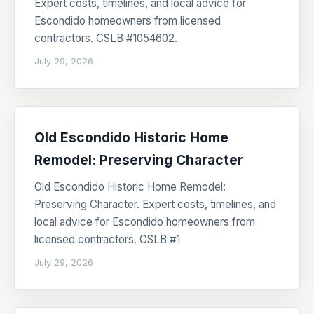
Expert costs, timelines, and local advice for
Escondido homeowners from licensed
contractors. CSLB #1054602.
July 29, 2026
Old Escondido Historic Home
Remodel: Preserving Character
Old Escondido Historic Home Remodel:
Preserving Character. Expert costs, timelines, and
local advice for Escondido homeowners from
licensed contractors. CSLB #1
July 29, 2026