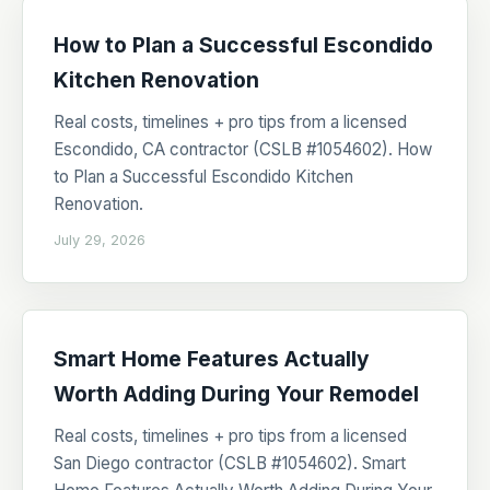
How to Plan a Successful Escondido
Kitchen Renovation
Real costs, timelines + pro tips from a licensed
Escondido, CA contractor (CSLB #1054602). How
to Plan a Successful Escondido Kitchen
Renovation.
July 29, 2026
Smart Home Features Actually
Worth Adding During Your Remodel
Real costs, timelines + pro tips from a licensed
San Diego contractor (CSLB #1054602). Smart