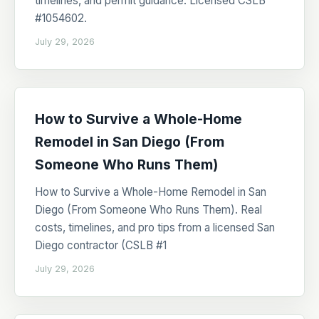
timelines, and permit guidance. Licensed CSLB
#1054602.
July 29, 2026
How to Survive a Whole-Home
Remodel in San Diego (From
Someone Who Runs Them)
How to Survive a Whole-Home Remodel in San
Diego (From Someone Who Runs Them). Real
costs, timelines, and pro tips from a licensed San
Diego contractor (CSLB #1
July 29, 2026