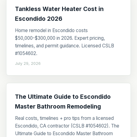
Tankless Water Heater Cost in
Escondido 2026
Home remodel in Escondido costs
$50,000-$300,000 in 2026. Expert pricing,
timelines, and permit guidance. Licensed CSLB
#1054602.
July 29, 2026
The Ultimate Guide to Escondido
Master Bathroom Remodeling
Real costs, timelines + pro tips from a licensed
Escondido, CA contractor (CSLB #1054602). The
Ultimate Guide to Escondido Master Bathroom