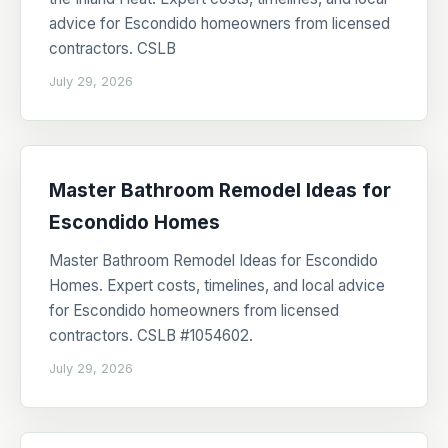
advice for Escondido homeowners from licensed
contractors. CSLB
July 29, 2026
Master Bathroom Remodel Ideas for
Escondido Homes
Master Bathroom Remodel Ideas for Escondido
Homes. Expert costs, timelines, and local advice
for Escondido homeowners from licensed
contractors. CSLB #1054602.
July 29, 2026