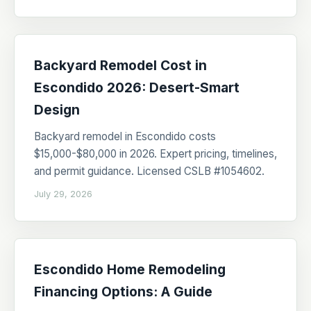
Backyard Remodel Cost in
Escondido 2026: Desert-Smart
Design
Backyard remodel in Escondido costs
$15,000-$80,000 in 2026. Expert pricing, timelines,
and permit guidance. Licensed CSLB #1054602.
July 29, 2026
Escondido Home Remodeling
Financing Options: A Guide