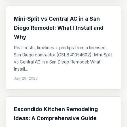
Mini-Split vs Central AC in a San
Diego Remodel: What I Install and
Why
Real costs, timelines + pro tips from a licensed
San Diego contractor (CSLB #1054602). Mini-Split
vs Central AC in a San Diego Remodel: What I
Install...
July 29, 2026
Escondido Kitchen Remodeling
Ideas: A Comprehensive Guide