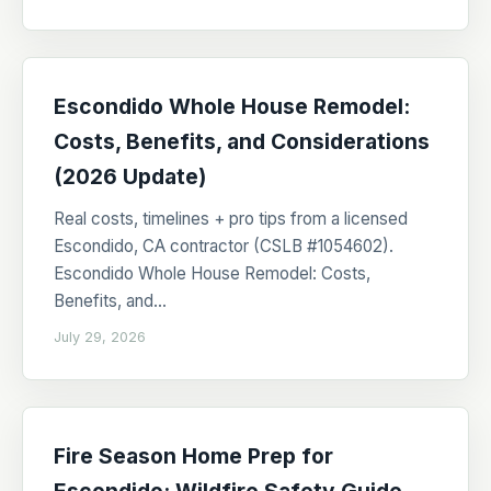
Escondido Whole House Remodel:
Costs, Benefits, and Considerations
(2026 Update)
Real costs, timelines + pro tips from a licensed
Escondido, CA contractor (CSLB #1054602).
Escondido Whole House Remodel: Costs,
Benefits, and...
July 29, 2026
Fire Season Home Prep for