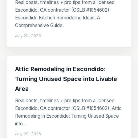
Real costs, timelines + pro tips from a licensed
Escondido, CA contractor (CSLB #1054602).
Escondido Kitchen Remodeling Ideas: A
Comprehensive Guide.
July 29, 2026
Attic Remodeling in Escondido:
Turning Unused Space into Livable
Area
Real costs, timelines + pro tips from a licensed
Escondido, CA contractor (CSLB #1054602). Attic
Remodeling in Escondido: Turning Unused Space
into...
July 29, 2026