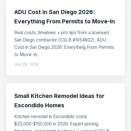
ADU Cost in San Diego 2026:
Everything From Permits to Move-In
Real costs, timelines + pro tips from a licensed
San Diego contractor (CSLB #1054602). ADU
Cost in San Diego 2026: Everything From Permits
to Move-In.
July 29, 2026
Small Kitchen Remodel Ideas for
Escondido Homes
Kitchen remodel in Escondido costs
$25,000-$150,000 in 2026. Expert pricing,