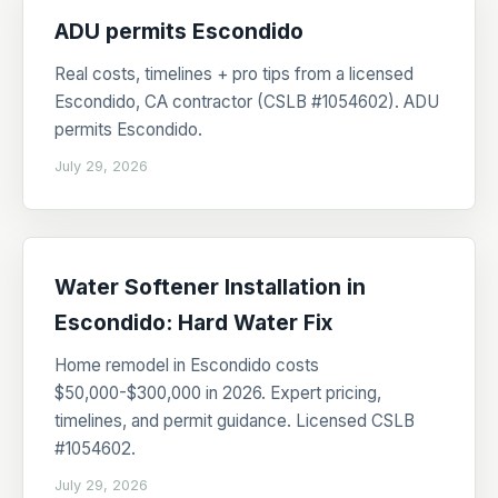
ADU permits Escondido
Real costs, timelines + pro tips from a licensed
Escondido, CA contractor (CSLB #1054602). ADU
permits Escondido.
July 29, 2026
Water Softener Installation in
Escondido: Hard Water Fix
Home remodel in Escondido costs
$50,000-$300,000 in 2026. Expert pricing,
timelines, and permit guidance. Licensed CSLB
#1054602.
July 29, 2026