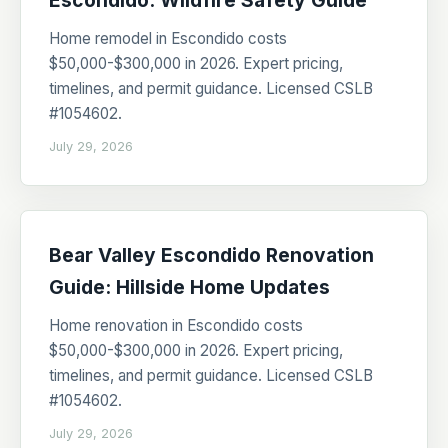
Escondido: Wildfire Safety Guide
Home remodel in Escondido costs
$50,000-$300,000 in 2026. Expert pricing,
timelines, and permit guidance. Licensed CSLB
#1054602.
July 29, 2026
Bear Valley Escondido Renovation
Guide: Hillside Home Updates
Home renovation in Escondido costs
$50,000-$300,000 in 2026. Expert pricing,
timelines, and permit guidance. Licensed CSLB
#1054602.
July 29, 2026