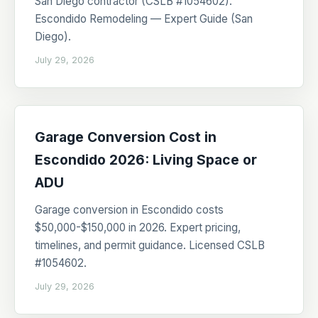
San Diego contractor (CSLB #1054602).
Escondido Remodeling — Expert Guide (San
Diego).
July 29, 2026
Garage Conversion Cost in
Escondido 2026: Living Space or
ADU
Garage conversion in Escondido costs
$50,000-$150,000 in 2026. Expert pricing,
timelines, and permit guidance. Licensed CSLB
#1054602.
July 29, 2026