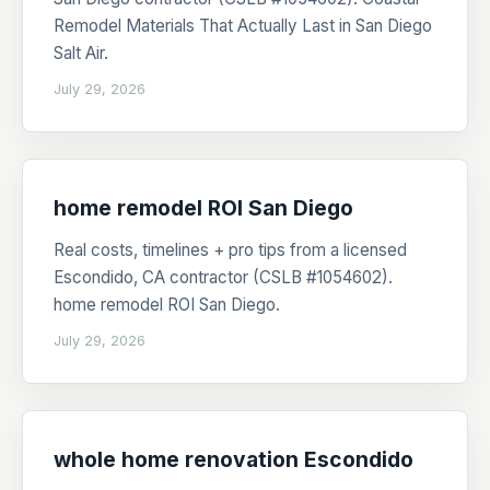
Remodel Materials That Actually Last in San Diego
Salt Air.
July 29, 2026
home remodel ROI San Diego
Real costs, timelines + pro tips from a licensed
Escondido, CA contractor (CSLB #1054602).
home remodel ROI San Diego.
July 29, 2026
whole home renovation Escondido