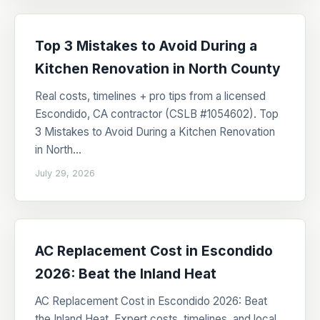
Top 3 Mistakes to Avoid During a
Kitchen Renovation in North County
Real costs, timelines + pro tips from a licensed
Escondido, CA contractor (CSLB #1054602). Top
3 Mistakes to Avoid During a Kitchen Renovation
in North...
July 29, 2026
AC Replacement Cost in Escondido
2026: Beat the Inland Heat
AC Replacement Cost in Escondido 2026: Beat
the Inland Heat. Expert costs, timelines, and local