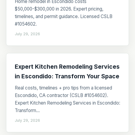
Home remodel in Escondido costs
$50,000-$300,000 in 2026. Expert pricing,
timelines, and permit guidance. Licensed CSLB
#1054602.
July 29, 2026
Expert Kitchen Remodeling Services
in Escondido: Transform Your Space
Real costs, timelines + pro tips from a licensed
Escondido, CA contractor (CSLB #1054602).
Expert Kitchen Remodeling Services in Escondido:
Transform...
July 29, 2026