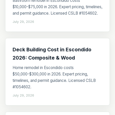
Bathroom remodel in Escondido costs
$10,000-$75,000 in 2026. Expert pricing, timelines,
and permit guidance. Licensed CSLB #1054602.
July 29, 2026
Deck Building Cost in Escondido
2026: Composite & Wood
Home remodel in Escondido costs
$50,000-$300,000 in 2026. Expert pricing,
timelines, and permit guidance. Licensed CSLB
#1054602.
July 29, 2026