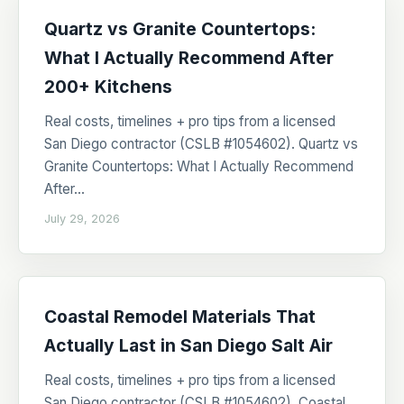
Quartz vs Granite Countertops:
What I Actually Recommend After
200+ Kitchens
Real costs, timelines + pro tips from a licensed
San Diego contractor (CSLB #1054602). Quartz vs
Granite Countertops: What I Actually Recommend
After...
July 29, 2026
Coastal Remodel Materials That
Actually Last in San Diego Salt Air
Real costs, timelines + pro tips from a licensed
San Diego contractor (CSLB #1054602). Coastal