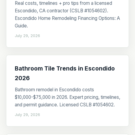
Real costs, timelines + pro tips from a licensed
Escondido, CA contractor (CSLB #1054602).
Escondido Home Remodeling Financing Options: A
Guide.
July 29, 2026
Bathroom Tile Trends in Escondido
2026
Bathroom remodel in Escondido costs
$10,000-$75,000 in 2026. Expert pricing, timelines,
and permit guidance. Licensed CSLB #1054602.
July 29, 2026