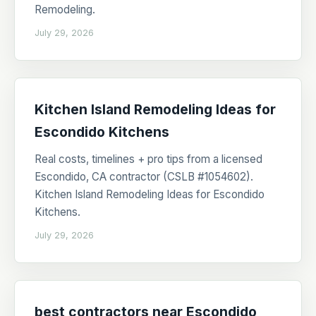
Remodeling.
July 29, 2026
Kitchen Island Remodeling Ideas for
Escondido Kitchens
Real costs, timelines + pro tips from a licensed
Escondido, CA contractor (CSLB #1054602).
Kitchen Island Remodeling Ideas for Escondido
Kitchens.
July 29, 2026
best contractors near Escondido