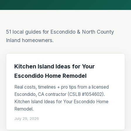
51 local guides for Escondido & North County
Inland homeowners.
Kitchen Island Ideas for Your
Escondido Home Remodel
Real costs, timelines + pro tips from a licensed
Escondido, CA contractor (CSLB #1054602).
Kitchen Island Ideas for Your Escondido Home
Remodel.
July 29, 2026