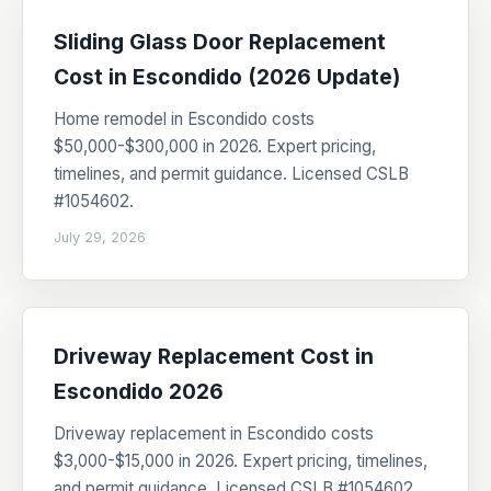
Sliding Glass Door Replacement
Cost in Escondido (2026 Update)
Home remodel in Escondido costs
$50,000-$300,000 in 2026. Expert pricing,
timelines, and permit guidance. Licensed CSLB
#1054602.
July 29, 2026
Driveway Replacement Cost in
Escondido 2026
Driveway replacement in Escondido costs
$3,000-$15,000 in 2026. Expert pricing, timelines,
and permit guidance. Licensed CSLB #1054602.