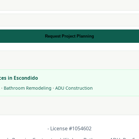
Request Project Planning
ces in Escondido
·
Bathroom Remodeling
·
ADU Construction
- License #1054602