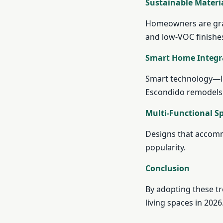
Sustainable Materi
Homeowners are grav
and low-VOC finishe
Smart Home Integr
Smart technology—li
Escondido remodels
Multi-Functional S
Designs that accomm
popularity.
Conclusion
By adopting these t
living spaces in 2026