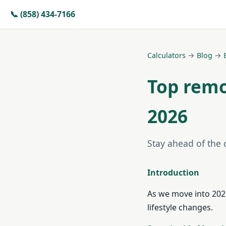
📞 (858) 434-7166
Calculators
→
Blog
→
Top remo
2026
Stay ahead of the
Introduction
As we move into 2026
lifestyle changes.