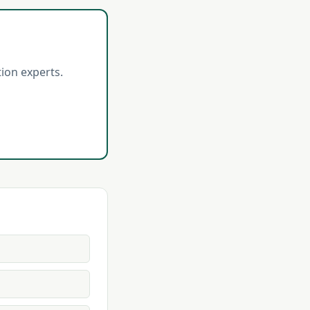
ion experts.