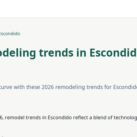
Escondido
deling trends in Escondid
 curve with these 2026 remodeling trends for Escondi
, remodel trends in Escondido reflect a blend of technology