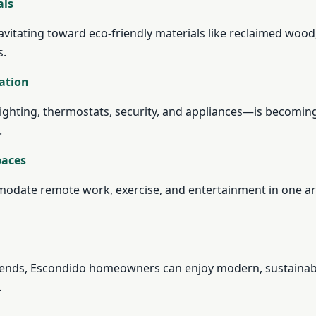
als
itating toward eco-friendly materials like reclaimed wood
s.
ation
ghting, thermostats, security, and appliances—is becomin
.
paces
odate remote work, exercise, and entertainment in one ar
rends, Escondido homeowners can enjoy modern, sustainab
.