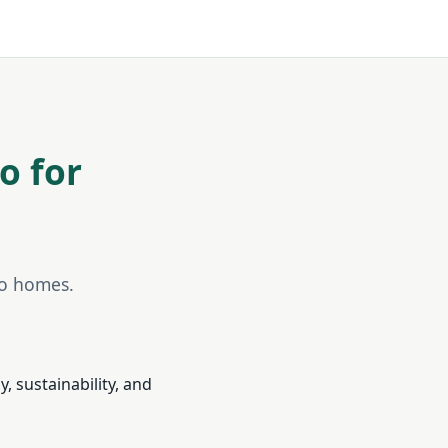
o for
do homes.
, sustainability, and