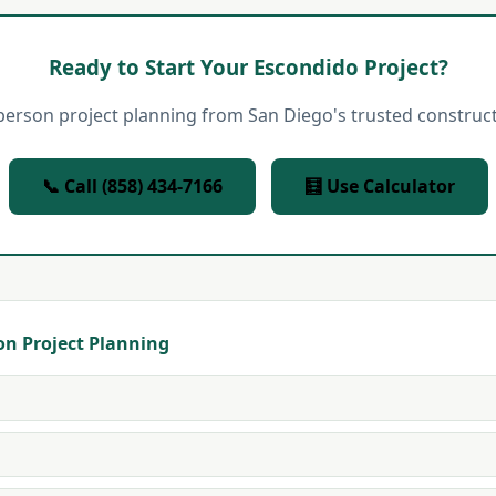
Ready to Start Your Escondido Project?
person project planning from San Diego's trusted construct
📞 Call (858) 434-7166
🧮 Use Calculator
on Project Planning