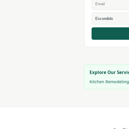
Explore Our Servi
Kitchen Remodeling