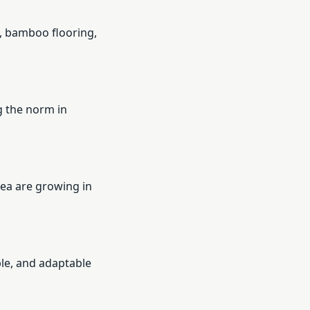
, bamboo flooring,
g the norm in
ea are growing in
le, and adaptable