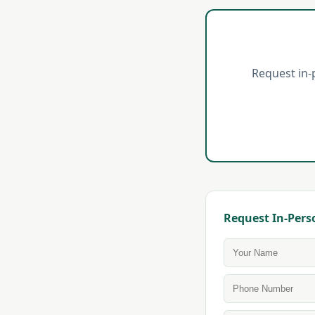
Request in-
Request In-Pers