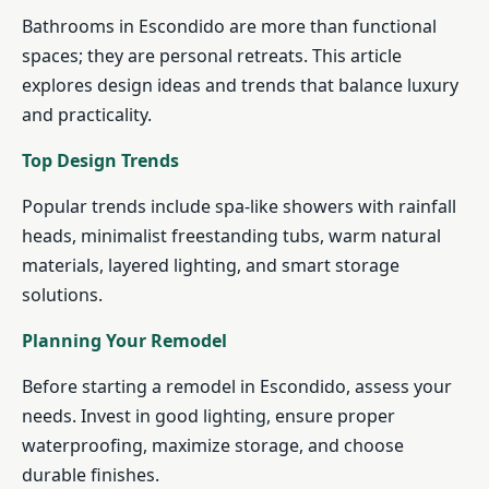
Bathrooms in Escondido are more than functional
spaces; they are personal retreats. This article
explores design ideas and trends that balance luxury
and practicality.
Top Design Trends
Popular trends include spa-like showers with rainfall
heads, minimalist freestanding tubs, warm natural
materials, layered lighting, and smart storage
solutions.
Planning Your Remodel
Before starting a remodel in Escondido, assess your
needs. Invest in good lighting, ensure proper
waterproofing, maximize storage, and choose
durable finishes.