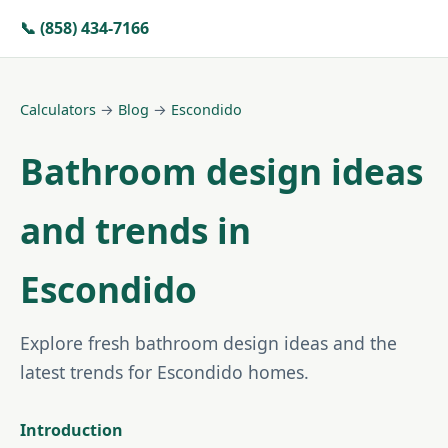
📞 (858) 434-7166
Calculators
→
Blog
→
Escondido
Bathroom design ideas
and trends in
Escondido
Explore fresh bathroom design ideas and the
latest trends for Escondido homes.
Introduction