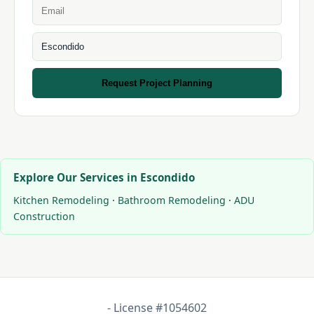
Request Project Planning
Explore Our Services in Escondido
Kitchen Remodeling
·
Bathroom Remodeling
·
ADU
Construction
- License #1054602