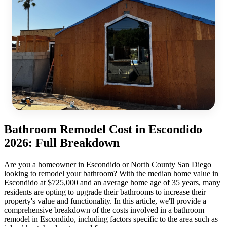
Bathroom Remodel Cost in Escondido
2026: Full Breakdown
Are you a homeowner in Escondido or North County San Diego
looking to remodel your bathroom? With the median home value in
Escondido at $725,000 and an average home age of 35 years, many
residents are opting to upgrade their bathrooms to increase their
property's value and functionality. In this article, we'll provide a
comprehensive breakdown of the costs involved in a bathroom
remodel in Escondido, including factors specific to the area such as