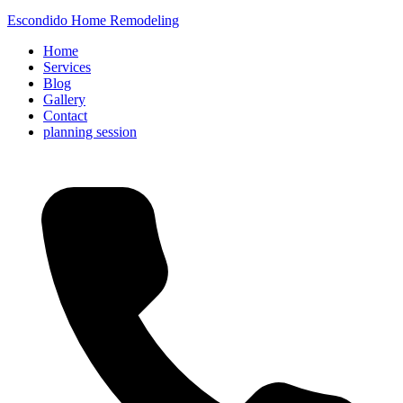
Escondido Home Remodeling
Home
Services
Blog
Gallery
Contact
planning session