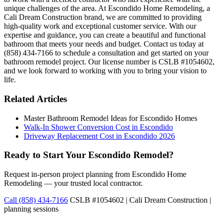
unique challenges of the area. At Escondido Home Remodeling, a
Cali Dream Construction brand, we are committed to providing
high-quality work and exceptional customer service. With our
expertise and guidance, you can create a beautiful and functional
bathroom that meets your needs and budget. Contact us today at
(858) 434-7166 to schedule a consultation and get started on your
bathroom remodel project. Our license number is CSLB #1054602,
and we look forward to working with you to bring your vision to
life.
Related Articles
Master Bathroom Remodel Ideas for Escondido Homes
Walk-In Shower Conversion Cost in Escondido
Driveway Replacement Cost in Escondido 2026
Ready to Start Your Escondido Remodel?
Request in-person project planning from Escondido Home
Remodeling — your trusted local contractor.
Call (858) 434-7166
CSLB #1054602 | Cali Dream Construction |
planning sessions