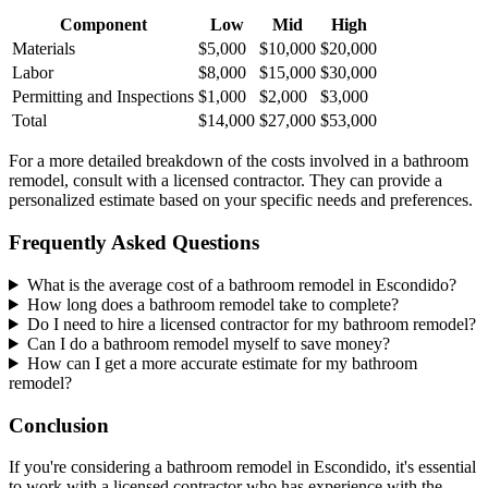
Component
Low
Mid
High
Materials
$5,000
$10,000
$20,000
Labor
$8,000
$15,000
$30,000
Permitting and Inspections
$1,000
$2,000
$3,000
Total
$14,000
$27,000
$53,000
For a more detailed breakdown of the costs involved in a bathroom
remodel, consult with a licensed contractor. They can provide a
personalized estimate based on your specific needs and preferences.
Frequently Asked Questions
What is the average cost of a bathroom remodel in Escondido?
How long does a bathroom remodel take to complete?
Do I need to hire a licensed contractor for my bathroom remodel?
Can I do a bathroom remodel myself to save money?
How can I get a more accurate estimate for my bathroom
remodel?
Conclusion
If you're considering a bathroom remodel in Escondido, it's essential
to work with a licensed contractor who has experience with the