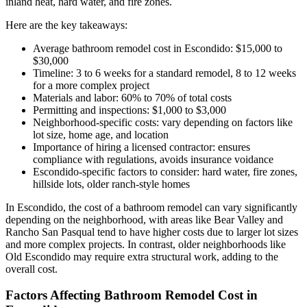
inland heat, hard water, and fire zones.
Here are the key takeaways:
Average bathroom remodel cost in Escondido: $15,000 to
$30,000
Timeline: 3 to 6 weeks for a standard remodel, 8 to 12 weeks
for a more complex project
Materials and labor: 60% to 70% of total costs
Permitting and inspections: $1,000 to $3,000
Neighborhood-specific costs: vary depending on factors like
lot size, home age, and location
Importance of hiring a licensed contractor: ensures
compliance with regulations, avoids insurance voidance
Escondido-specific factors to consider: hard water, fire zones,
hillside lots, older ranch-style homes
In Escondido, the cost of a bathroom remodel can vary significantly
depending on the neighborhood, with areas like Bear Valley and
Rancho San Pasqual tend to have higher costs due to larger lot sizes
and more complex projects. In contrast, older neighborhoods like
Old Escondido may require extra structural work, adding to the
overall cost.
Factors Affecting Bathroom Remodel Cost in