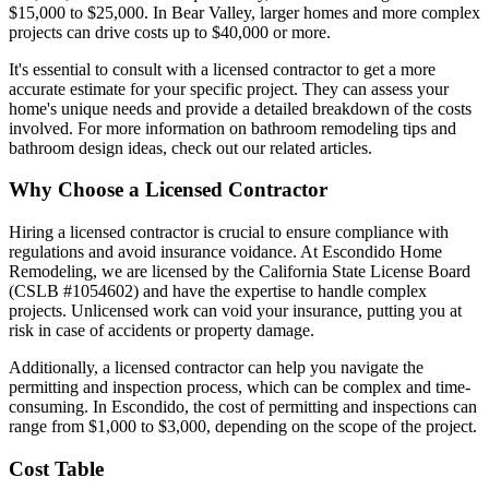
$15,000 to $25,000. In Bear Valley, larger homes and more complex
projects can drive costs up to $40,000 or more.
It's essential to consult with a licensed contractor to get a more
accurate estimate for your specific project. They can assess your
home's unique needs and provide a detailed breakdown of the costs
involved. For more information on bathroom remodeling tips and
bathroom design ideas, check out our related articles.
Why Choose a Licensed Contractor
Hiring a licensed contractor is crucial to ensure compliance with
regulations and avoid insurance voidance. At Escondido Home
Remodeling, we are licensed by the California State License Board
(CSLB #1054602) and have the expertise to handle complex
projects. Unlicensed work can void your insurance, putting you at
risk in case of accidents or property damage.
Additionally, a licensed contractor can help you navigate the
permitting and inspection process, which can be complex and time-
consuming. In Escondido, the cost of permitting and inspections can
range from $1,000 to $3,000, depending on the scope of the project.
Cost Table