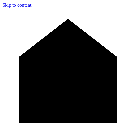
Skip to content