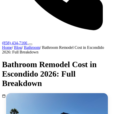
(858) 434-7166
Home
/
Blog
/
Bathroom
/
Bathroom Remodel Cost in Escondido
2026: Full Breakdown
Bathroom Remodel Cost in
Escondido 2026: Full
Breakdown
March 24, 2026
Bathroom
3 min read
Escondido, CA