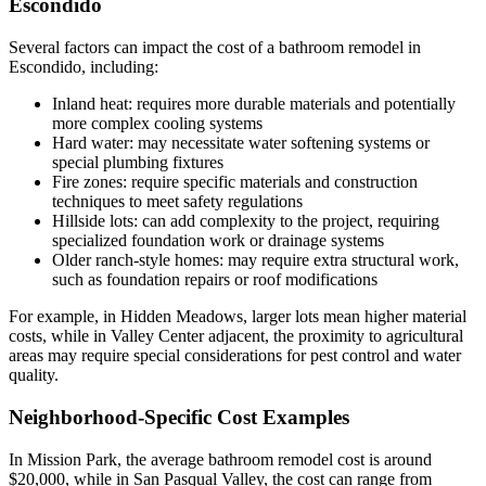
Escondido
Several factors can impact the cost of a bathroom remodel in
Escondido, including:
Inland heat: requires more durable materials and potentially
more complex cooling systems
Hard water: may necessitate water softening systems or
special plumbing fixtures
Fire zones: require specific materials and construction
techniques to meet safety regulations
Hillside lots: can add complexity to the project, requiring
specialized foundation work or drainage systems
Older ranch-style homes: may require extra structural work,
such as foundation repairs or roof modifications
For example, in Hidden Meadows, larger lots mean higher material
costs, while in Valley Center adjacent, the proximity to agricultural
areas may require special considerations for pest control and water
quality.
Neighborhood-Specific Cost Examples
In Mission Park, the average bathroom remodel cost is around
$20,000, while in San Pasqual Valley, the cost can range from