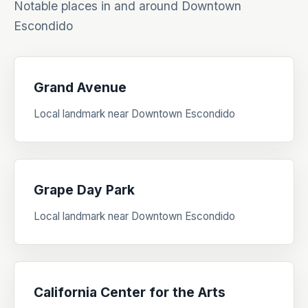
Notable places in and around Downtown
Escondido
Grand Avenue
Local landmark near Downtown Escondido
Grape Day Park
Local landmark near Downtown Escondido
California Center for the Arts