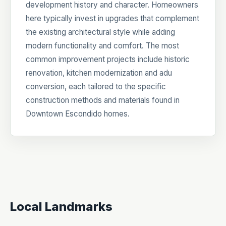
development history and character. Homeowners
here typically invest in upgrades that complement
the existing architectural style while adding
modern functionality and comfort. The most
common improvement projects include historic
renovation, kitchen modernization and adu
conversion, each tailored to the specific
construction methods and materials found in
Downtown Escondido homes.
Local Landmarks