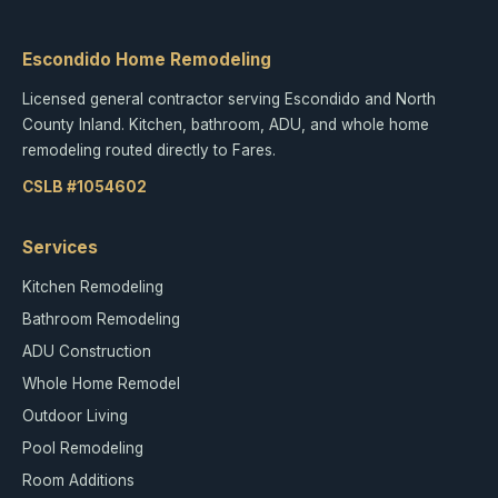
Escondido Home Remodeling
Licensed general contractor serving Escondido and North
County Inland. Kitchen, bathroom, ADU, and whole home
remodeling routed directly to Fares.
CSLB #1054602
Services
Kitchen Remodeling
Bathroom Remodeling
ADU Construction
Whole Home Remodel
Outdoor Living
Pool Remodeling
Room Additions