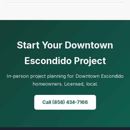
Start Your Downtown
Escondido Project
In-person project planning for Downtown Escondido
homeowners. Licensed, local.
Call (858) 434-7166