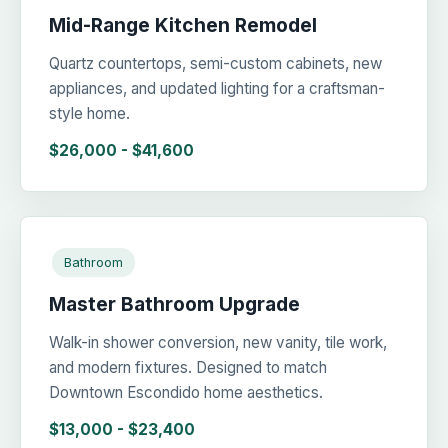
Mid-Range Kitchen Remodel
Quartz countertops, semi-custom cabinets, new
appliances, and updated lighting for a craftsman-
style home.
$26,000 - $41,600
Bathroom
Master Bathroom Upgrade
Walk-in shower conversion, new vanity, tile work,
and modern fixtures. Designed to match
Downtown Escondido home aesthetics.
$13,000 - $23,400