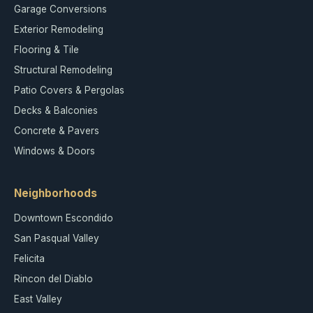
Garage Conversions
Exterior Remodeling
Flooring & Tile
Structural Remodeling
Patio Covers & Pergolas
Decks & Balconies
Concrete & Pavers
Windows & Doors
Neighborhoods
Downtown Escondido
San Pasqual Valley
Felicita
Rincon del Diablo
East Valley