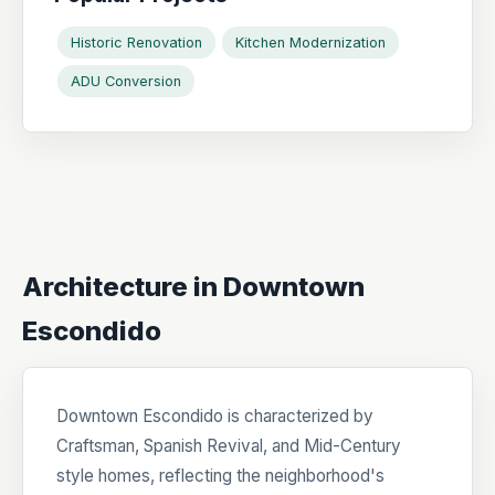
Historic Renovation
Kitchen Modernization
ADU Conversion
Architecture in Downtown
Escondido
Downtown Escondido is characterized by
Craftsman, Spanish Revival, and Mid-Century
style homes, reflecting the neighborhood's