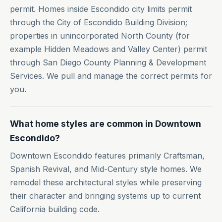
permit. Homes inside Escondido city limits permit
through the City of Escondido Building Division;
properties in unincorporated North County (for
example Hidden Meadows and Valley Center) permit
through San Diego County Planning & Development
Services. We pull and manage the correct permits for
you.
What home styles are common in Downtown
Escondido?
Downtown Escondido features primarily Craftsman,
Spanish Revival, and Mid-Century style homes. We
remodel these architectural styles while preserving
their character and bringing systems up to current
California building code.