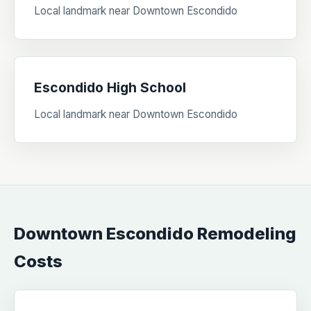
Local landmark near Downtown Escondido
Escondido High School
Local landmark near Downtown Escondido
Downtown Escondido Remodeling
Costs