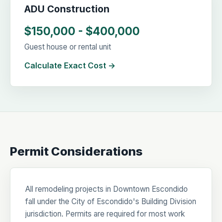
ADU Construction
$150,000 - $400,000
Guest house or rental unit
Calculate Exact Cost →
Permit Considerations
All remodeling projects in Downtown Escondido
fall under the City of Escondido's Building Division
jurisdiction. Permits are required for most work