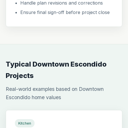
Handle plan revisions and corrections
Ensure final sign-off before project close
Typical Downtown Escondido
Projects
Real-world examples based on Downtown
Escondido home values
Kitchen