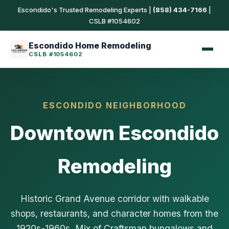
Escondido's Trusted Remodeling Experts |
(858) 434-7166
|
CSLB #1054602
Escondido Home Remodeling
CSLB #1054602
ESCONDIDO NEIGHBORHOOD
Downtown Escondido
Remodeling
Historic Grand Avenue corridor with walkable
shops, restaurants, and character homes from the
1920s-1960s. Mix of Craftsman bungalows and