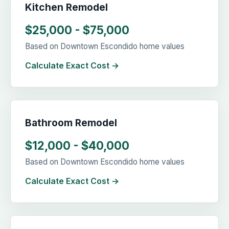
Kitchen Remodel
$25,000 - $75,000
Based on Downtown Escondido home values
Calculate Exact Cost →
Bathroom Remodel
$12,000 - $40,000
Based on Downtown Escondido home values
Calculate Exact Cost →