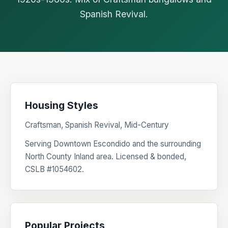
Spanish Revival.
Housing Styles
Craftsman, Spanish Revival, Mid-Century
Serving Downtown Escondido and the surrounding
North County Inland area. Licensed & bonded,
CSLB #1054602.
Popular Projects