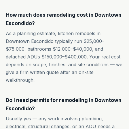
How much does remodeling cost in Downtown
Escondido?
As a planning estimate, kitchen remodels in
Downtown Escondido typically run $25,000–
$75,000, bathrooms $12,000–$40,000, and
detached ADUs $150,000–$400,000. Your real cost
depends on scope, finishes, and site conditions — we
give a firm written quote after an on-site
walkthrough.
Do I need permits for remodeling in Downtown
Escondido?
Usually yes — any work involving plumbing,
electrical, structural changes, or an ADU needs a