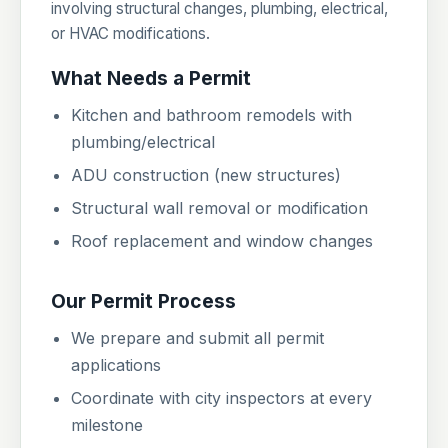
involving structural changes, plumbing, electrical,
or HVAC modifications.
What Needs a Permit
Kitchen and bathroom remodels with
plumbing/electrical
ADU construction (new structures)
Structural wall removal or modification
Roof replacement and window changes
Our Permit Process
We prepare and submit all permit
applications
Coordinate with city inspectors at every
milestone