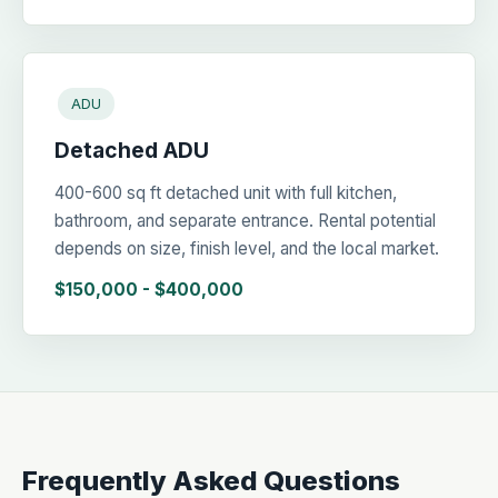
ADU
Detached ADU
400-600 sq ft detached unit with full kitchen,
bathroom, and separate entrance. Rental potential
depends on size, finish level, and the local market.
$150,000 - $400,000
Frequently Asked Questions