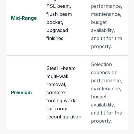
PSL beam,
performance,
flush beam
maintenance,
Mid-Range
pocket,
budget,
upgraded
availability,
finishes
and fit for the
property.
Selection
Steel I-beam,
depends on
multi-wall
performance,
removal,
maintenance,
Premium
complex
budget,
footing work,
availability,
full room
and fit for the
reconfiguration
property.