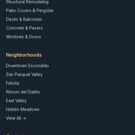
Structural Remodeling
Patio Covers & Pergolas
Decks & Balconies
Concrete & Pavers
Windows & Doors
Neighborhoods
Downtown Escondido
San Pasqual Valley
Felicita
Rincon del Diablo
East Valley
Hidden Meadows
View All →