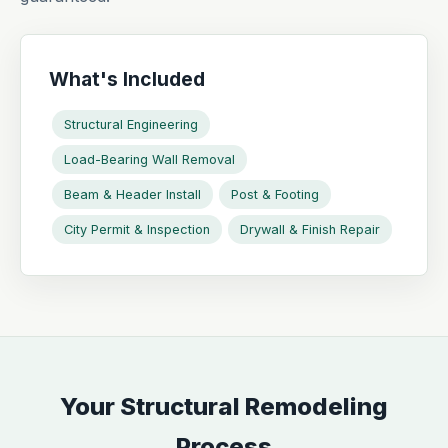
What's Included
Structural Engineering
Load-Bearing Wall Removal
Beam & Header Install
Post & Footing
City Permit & Inspection
Drywall & Finish Repair
Your Structural Remodeling
Process