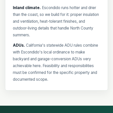
Inland climate.
Escondido runs hotter and drier
than the coast, so we build for it: proper insulation
and ventilation, heat-tolerant finishes, and
outdoor-living details that handle North County
summers.
ADUs.
California's statewide ADU rules combine
with Escondido's local ordinance to make
backyard and garage-conversion ADUs very
achievable here. Feasibility and responsibilities
must be confirmed for the specific property and
documented scope.