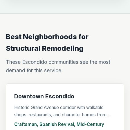
Best Neighborhoods for
Structural Remodeling
These Escondido communities see the most
demand for this service
Downtown Escondido
Historic Grand Avenue corridor with walkable
shops, restaurants, and character homes from ...
Craftsman, Spanish Revival, Mid-Century