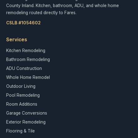
County Inland. Kitchen, bathroom, ADU, and whole home
remodeling routed directly to Fares.
CSLB #1054602
Services
Kitchen Remodeling
Bathroom Remodeling
ADU Construction
Whole Home Remodel
Outdoor Living
Pool Remodeling
Room Additions
Garage Conversions
Exterior Remodeling
Flooring & Tile