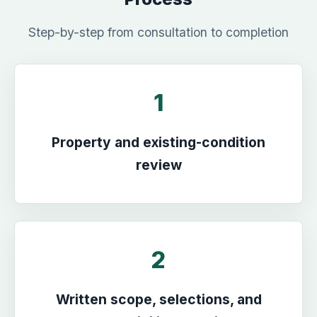
Step-by-step from consultation to completion
1
Property and existing-condition
review
2
Written scope, selections, and