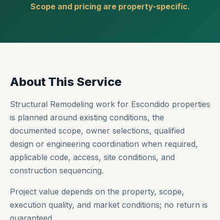
Scope and pricing are property-specific.
About This Service
Structural Remodeling work for Escondido properties
is planned around existing conditions, the
documented scope, owner selections, qualified
design or engineering coordination when required,
applicable code, access, site conditions, and
construction sequencing.
Project value depends on the property, scope,
execution quality, and market conditions; no return is
guaranteed.