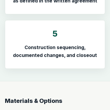
as defined in the written agreement
5
Construction sequencing,
documented changes, and closeout
Materials & Options