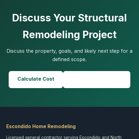
Discuss Your Structural
Remodeling Project
Discuss the property, goals, and likely next step for a
defined scope.
Calculate Cost
Call (858) 434-7166
Escondido Home Remodeling
Licensed general contractor serving Escondido and North