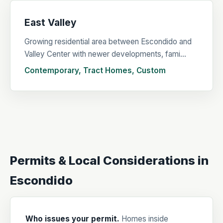
East Valley
Growing residential area between Escondido and
Valley Center with newer developments, fami...
Contemporary, Tract Homes, Custom
Permits & Local Considerations in
Escondido
Who issues your permit.
Homes inside