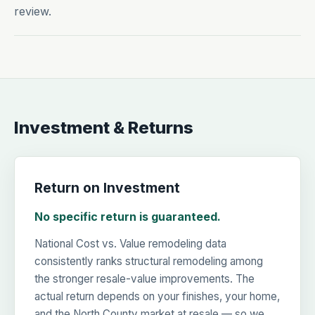
review.
Investment & Returns
Return on Investment
No specific return is guaranteed.
National Cost vs. Value remodeling data
consistently ranks structural remodeling among
the stronger resale-value improvements. The
actual return depends on your finishes, your home,
and the North County market at resale — so we