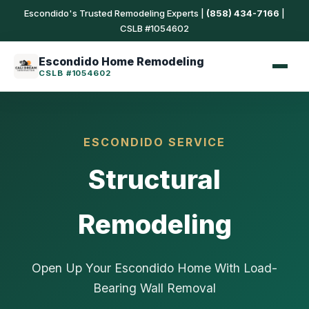
Escondido's Trusted Remodeling Experts |
(858) 434-7166
|
CSLB #1054602
Escondido Home Remodeling
CSLB #1054602
ESCONDIDO SERVICE
Structural
Remodeling
Open Up Your Escondido Home With Load-
Bearing Wall Removal