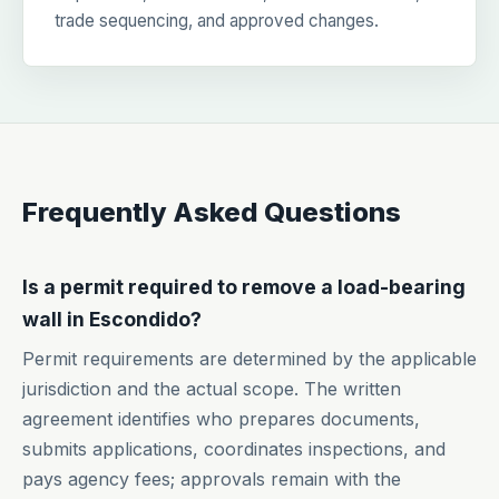
trade sequencing, and approved changes.
Frequently Asked Questions
Is a permit required to remove a load-bearing
wall in Escondido?
Permit requirements are determined by the applicable
jurisdiction and the actual scope. The written
agreement identifies who prepares documents,
submits applications, coordinates inspections, and
pays agency fees; approvals remain with the