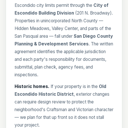
Escondido city limits permit through the
City of
Escondido Building Division
(201 N. Broadway).
Properties in unincorporated North County —
Hidden Meadows, Valley Center, and parts of the
San Pasqual area — fall under
San Diego County
Planning & Development Services
. The written
agreement identifies the applicable jurisdiction
and each party's responsibility for documents,
submittal, plan check, agency fees, and
inspections.
Historic homes.
If your property is in the
Old
Escondido Historic District
, exterior changes
can require design review to protect the
neighborhood's Craftsman and Victorian character
— we plan for that up front so it does not stall
your project.