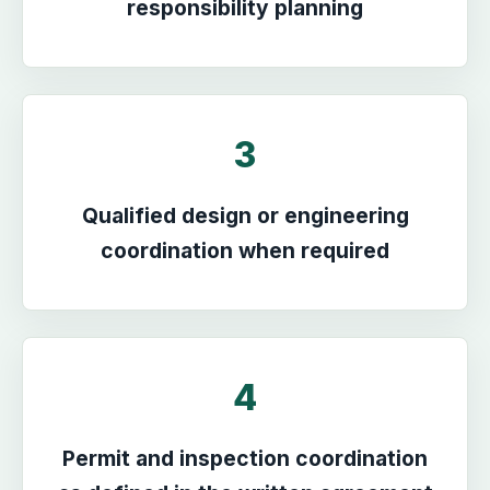
responsibility planning
3
Qualified design or engineering
coordination when required
4
Permit and inspection coordination