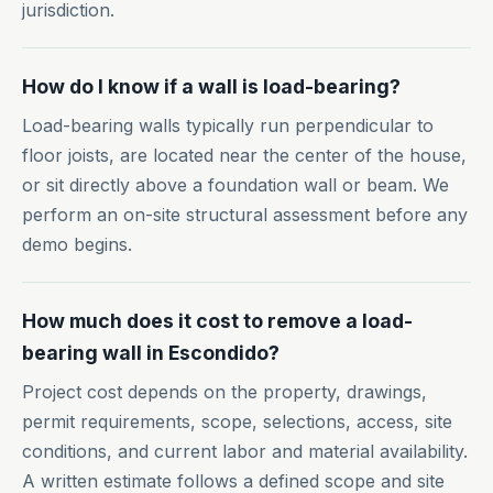
jurisdiction.
How do I know if a wall is load-bearing?
Load-bearing walls typically run perpendicular to
floor joists, are located near the center of the house,
or sit directly above a foundation wall or beam. We
perform an on-site structural assessment before any
demo begins.
How much does it cost to remove a load-
bearing wall in Escondido?
Project cost depends on the property, drawings,
permit requirements, scope, selections, access, site
conditions, and current labor and material availability.
A written estimate follows a defined scope and site