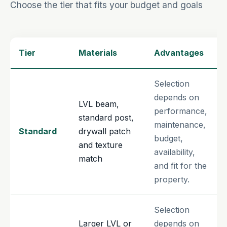
Choose the tier that fits your budget and goals
Tier
Materials
Advantages
Selection
depends on
LVL beam,
performance,
standard post,
maintenance,
Standard
drywall patch
budget,
and texture
availability,
match
and fit for the
property.
Selection
Larger LVL or
depends on