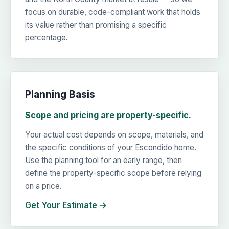
focus on durable, code-compliant work that holds
its value rather than promising a specific
percentage.
Planning Basis
Scope and pricing are property-specific.
Your actual cost depends on scope, materials, and
the specific conditions of your Escondido home.
Use the planning tool for an early range, then
define the property-specific scope before relying
on a price.
Get Your Estimate →