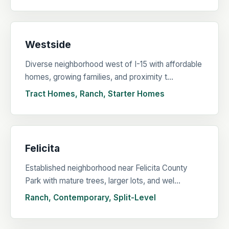
Westside
Diverse neighborhood west of I-15 with affordable
homes, growing families, and proximity t...
Tract Homes, Ranch, Starter Homes
Felicita
Established neighborhood near Felicita County
Park with mature trees, larger lots, and wel...
Ranch, Contemporary, Split-Level