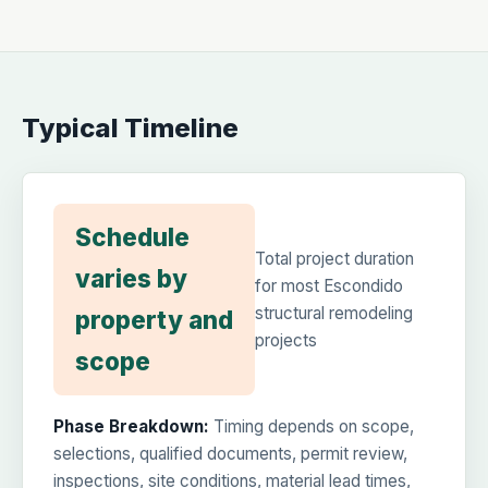
Typical Timeline
Schedule
Total project duration
varies by
for most Escondido
structural remodeling
property and
projects
scope
Phase Breakdown:
Timing depends on scope,
selections, qualified documents, permit review,
inspections, site conditions, material lead times,