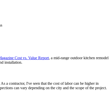
ss
agazine Cost vs. Value Report
, a mid-range outdoor kitchen remodel
d installation.
As a contractor, I've seen that the cost of labor can be higher in
pections can vary depending on the city and the scope of the project.