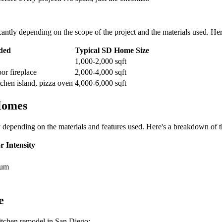
antly depending on the scope of the project and the materials used. Her
ded
Typical SD Home Size
1,000-2,000 sqft
oor fireplace
2,000-4,000 sqft
chen island, pizza oven
4,000-6,000 sqft
Homes
 depending on the materials and features used. Here's a breakdown of t
r Intensity
ium
e
kitchen remodel in San Diego: