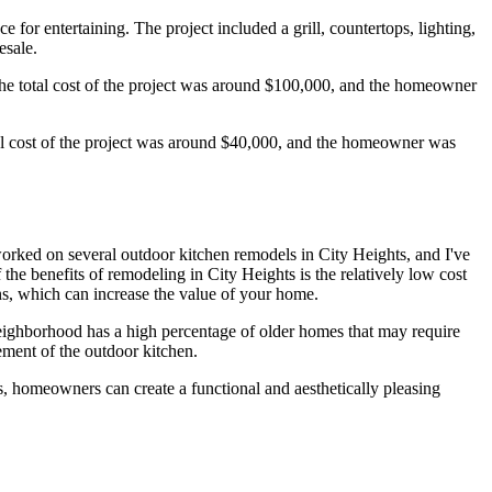
or entertaining. The project included a grill, countertops, lighting,
esale.
The total cost of the project was around $100,000, and the homeowner
tal cost of the project was around $40,000, and the homeowner was
 worked on several outdoor kitchen remodels in City Heights, and I've
the benefits of remodeling in City Heights is the relatively low cost
s, which can increase the value of your home.
neighborhood has a high percentage of older homes that may require
ement of the outdoor kitchen.
ls, homeowners can create a functional and aesthetically pleasing