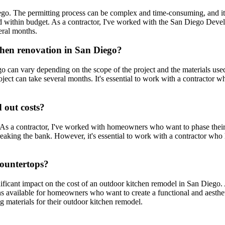
ego. The permitting process can be complex and time-consuming, and it'
and within budget. As a contractor, I've worked with the San Diego Dev
eral months.
tchen renovation in San Diego?
o can vary depending on the scope of the project and the materials used
ct can take several months. It's essential to work with a contractor 
 out costs?
As a contractor, I've worked with homeowners who want to phase their p
breaking the bank. However, it's essential to work with a contractor wh
countertops?
icant impact on the cost of an outdoor kitchen remodel in San Diego. As 
ns available for homeowners who want to create a functional and aesthe
ing materials for their outdoor kitchen remodel.