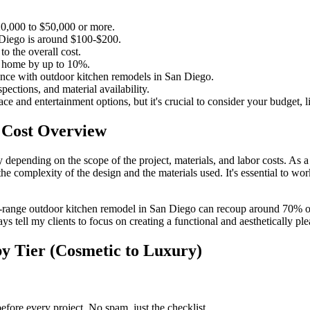
0,000 to $50,000 or more.
n Diego is around $100-$200.
o the overall cost.
r home by up to 10%.
ience with outdoor kitchen remodels in San Diego.
ections, and material availability.
e and entertainment options, but it's crucial to consider your budget, li
 Cost Overview
depending on the scope of the project, materials, and labor costs. As a 
complexity of the design and the materials used. It's essential to wor
d-range outdoor kitchen remodel in San Diego can recoup around 70% of 
lways tell my clients to focus on creating a functional and aesthetically 
y Tier (Cosmetic to Luxury)
fore every project. No spam, just the checklist.