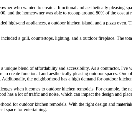
ner who wanted to create a functional and aesthetically pleasing space f
,000, and the homeowner was able to recoup around 80% of the cost at r
uded high-end appliances, a outdoor kitchen island, and a pizza oven. 
ncluded a grill, countertops, lighting, and a outdoor fireplace. The to
a unique blend of affordability and accessibility. As a contractor, I've
 to create functional and aesthetically pleasing outdoor spaces. One of 
. Additionally, the neighborhood has a high demand for outdoor kitchen
hallenges when it comes to outdoor kitchen remodels. For example, the 
od has a lot of traffic and noise, which can impact the design and plac
borhood for outdoor kitchen remodels. With the right design and materia
at space for entertaining.