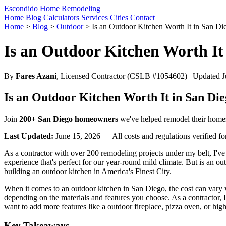
Escondido Home Remodeling
Home
Blog
Calculators
Services
Cities
Contact
Home
>
Blog
>
Outdoor
>
Is an Outdoor Kitchen Worth It in San Di
Is an Outdoor Kitchen Worth It
By
Fares Azani
, Licensed Contractor (CSLB #1054602) | Updated Ju
Is an Outdoor Kitchen Worth It in San Di
Join
200+ San Diego homeowners
we've helped remodel their home
Last Updated:
June 15, 2026 — All costs and regulations verified f
As a contractor with over 200 remodeling projects under my belt, I've
experience that's perfect for our year-round mild climate. But is an o
building an outdoor kitchen in America's Finest City.
When it comes to an outdoor kitchen in San Diego, the cost can vary
depending on the materials and features you choose. As a contractor, I 
want to add more features like a outdoor fireplace, pizza oven, or hig
Key Takeaways