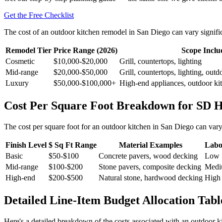
Get the Free Checklist
The cost of an outdoor kitchen remodel in San Diego can vary signific
Remodel Tier
Price Range (2026)
Scope Inclu
Cosmetic
$10,000-$20,000
Grill, countertops, lighting
Mid-range
$20,000-$50,000
Grill, countertops, lighting, outd
Luxury
$50,000-$100,000+
High-end appliances, outdoor kit
Cost Per Square Foot Breakdown for SD 
The cost per square foot for an outdoor kitchen in San Diego can vary
Finish Level
$ Sq Ft Range
Material Examples
Labo
Basic
$50-$100
Concrete pavers, wood decking
Low
Mid-range
$100-$200
Stone pavers, composite decking
Med
High-end
$200-$500
Natural stone, hardwood decking
High
Detailed Line-Item Budget Allocation Tabl
Here's a detailed breakdown of the costs associated with an outdoor 