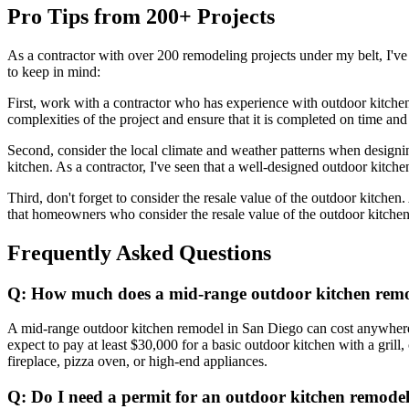
Pro Tips from 200+ Projects
As a contractor with over 200 remodeling projects under my belt, I'v
to keep in mind:
First, work with a contractor who has experience with outdoor kitche
complexities of the project and ensure that it is completed on time an
Second, consider the local climate and weather patterns when designin
kitchen. As a contractor, I've seen that a well-designed outdoor kitch
Third, don't forget to consider the resale value of the outdoor kitchen
that homeowners who consider the resale value of the outdoor kitchen c
Frequently Asked Questions
Q: How much does a mid-range outdoor kitchen remo
A mid-range outdoor kitchen remodel in San Diego can cost anywhere f
expect to pay at least $30,000 for a basic outdoor kitchen with a gril
fireplace, pizza oven, or high-end appliances.
Q: Do I need a permit for an outdoor kitchen remode