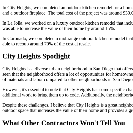
In City Heights, we completed an outdoor kitchen remodel for a homeow
and a outdoor fireplace. The total cost of the project was around $30
In La Jolla, we worked on a luxury outdoor kitchen remodel that incl
was able to increase the value of their home by around 15%.
In Coronado, we completed a mid-range outdoor kitchen remodel that i
able to recoup around 70% of the cost at resale.
City Heights Spotlight
City Heights is a diverse urban neighborhood in San Diego that offers 
seen that the neighborhood offers a lot of opportunities for homeowners
of materials and labor compared to other neighborhoods in San Diego
However, it's essential to note that City Heights has some specific c
additional work to bring them up to code. Additionally, the neighborho
Despite these challenges, I believe that City Heights is a great neigh
outdoor space that increases the value of their home and provides a gre
What Other Contractors Won't Tell You