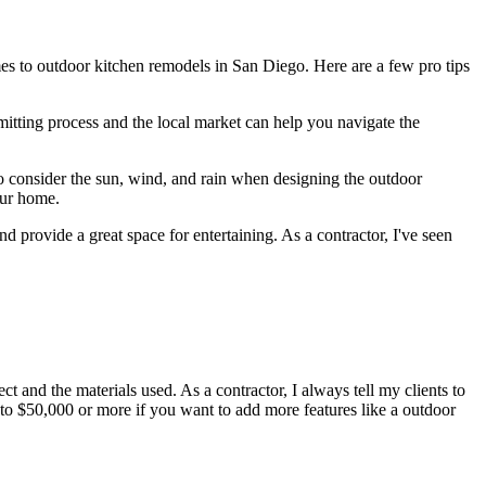
es to outdoor kitchen remodels in San Diego. Here are a few pro tips
itting process and the local market can help you navigate the
to consider the sun, wind, and rain when designing the outdoor
our home.
d provide a great space for entertaining. As a contractor, I've seen
and the materials used. As a contractor, I always tell my clients to
e to $50,000 or more if you want to add more features like a outdoor