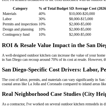
Category
% of Total Budget
SD Average Cost (2026
Materials
40%
$10,000-$20,000
Labor
30%
$8,000-$15,000
Permits and inspections
10%
$2,000-$5,000
Design and planning
10%
$2,000-$5,000
Contingency fund
10%
$2,000-$5,000
ROI & Resale Value Impact in the San Di
A well-designed outdoor kitchen can increase the value of your home
in San Diego can recoup around 70% of its cost at resale. However, thi
San Diego-Specific Cost Drivers: Labor, P
The cost of labor, permits, and materials can vary significantly in San 
coastal areas like La Jolla and Coronado compared to inland areas like
Real Neighborhood Case Studies (City Heig
As a contractor, I've worked on several outdoor kitchen remodels in d