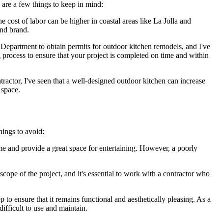
e are a few things to keep in mind:
he cost of labor can be higher in coastal areas like La Jolla and
and brand.
epartment to obtain permits for outdoor kitchen remodels, and I've
g process to ensure that your project is completed on time and within
tractor, I've seen that a well-designed outdoor kitchen can increase
 space.
ings to avoid:
me and provide a great space for entertaining. However, a poorly
cope of the project, and it's essential to work with a contractor who
to ensure that it remains functional and aesthetically pleasing. As a
ifficult to use and maintain.