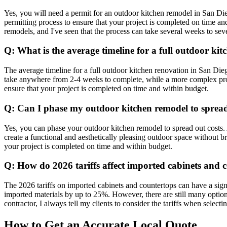
Yes, you will need a permit for an outdoor kitchen remodel in San Di
permitting process to ensure that your project is completed on time 
remodels, and I've seen that the process can take several weeks to sev
Q: What is the average timeline for a full outdoor ki
The average timeline for a full outdoor kitchen renovation in San Dieg
take anywhere from 2-4 weeks to complete, while a more complex proje
ensure that your project is completed on time and within budget.
Q: Can I phase my outdoor kitchen remodel to spread
Yes, you can phase your outdoor kitchen remodel to spread out costs. 
create a functional and aesthetically pleasing outdoor space without 
your project is completed on time and within budget.
Q: How do 2026 tariffs affect imported cabinets and 
The 2026 tariffs on imported cabinets and countertops can have a signif
imported materials by up to 25%. However, there are still many optio
contractor, I always tell my clients to consider the tariffs when select
How to Get an Accurate Local Quote