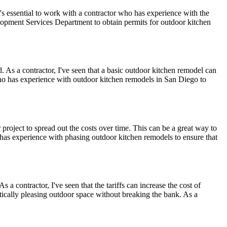
s essential to work with a contractor who has experience with the
elopment Services Department to obtain permits for outdoor kitchen
. As a contractor, I've seen that a basic outdoor kitchen remodel can
who has experience with outdoor kitchen remodels in San Diego to
roject to spread out the costs over time. This can be a great way to
o has experience with phasing outdoor kitchen remodels to ensure that
a contractor, I've seen that the tariffs can increase the cost of
tically pleasing outdoor space without breaking the bank. As a