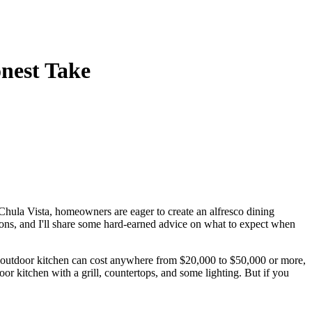
onest Take
 Chula Vista, homeowners are eager to create an alfresco dining
 cons, and I'll share some hard-earned advice on what to expect when
e outdoor kitchen can cost anywhere from $20,000 to $50,000 or more,
oor kitchen with a grill, countertops, and some lighting. But if you