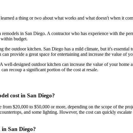
e learned a thing or two about what works and what doesn't when it com
n remodels in San Diego. A contractor who has experience with the perm
d within budget.
g the outdoor kitchen. San Diego has a mild climate, but it's essential 
en can provide a great space for entertaining and increase the value of y
. A well-designed outdoor kitchen can increase the value of your home an
an recoup a significant portion of the cost at resale.
del cost in San Diego?
rom $20,000 to $50,000 or more, depending on the scope of the project 
l, countertops, and some lighting. However, the cost can quickly escalat
l in San Diego?