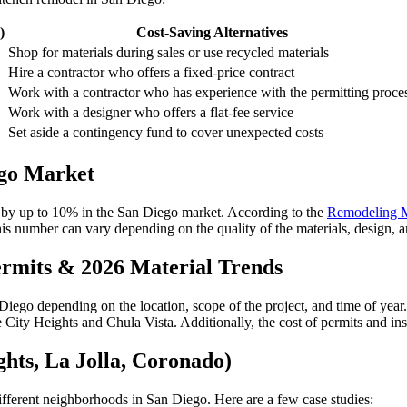
)
Cost-Saving Alternatives
Shop for materials during sales or use recycled materials
Hire a contractor who offers a fixed-price contract
Work with a contractor who has experience with the permitting proce
Work with a designer who offers a flat-fee service
Set aside a contingency fund to cover unexpected costs
ego Market
 by up to 10% in the San Diego market. According to the
Remodeling M
s number can vary depending on the quality of the materials, design, an
ermits & 2026 Material Trends
Diego depending on the location, scope of the project, and time of year. 
 City Heights and Chula Vista. Additionally, the cost of permits and ins
hts, La Jolla, Coronado)
ifferent neighborhoods in San Diego. Here are a few case studies: