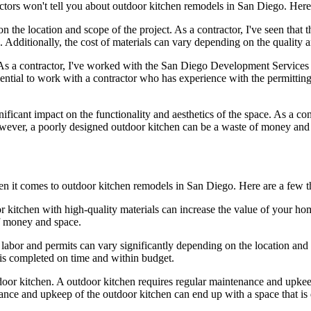
tractors won't tell you about outdoor kitchen remodels in San Diego. Her
n the location and scope of the project. As a contractor, I've seen that t
Additionally, the cost of materials can vary depending on the quality 
s a contractor, I've worked with the San Diego Development Services D
ssential to work with a contractor who has experience with the permittin
ficant impact on the functionality and aesthetics of the space. As a con
owever, a poorly designed outdoor kitchen can be a waste of money and
n it comes to outdoor kitchen remodels in San Diego. Here are a few th
or kitchen with high-quality materials can increase the value of your ho
of money and space.
 labor and permits can vary significantly depending on the location and s
 is completed on time and within budget.
oor kitchen. A outdoor kitchen requires regular maintenance and upkeep 
nce and upkeep of the outdoor kitchen can end up with a space that is d