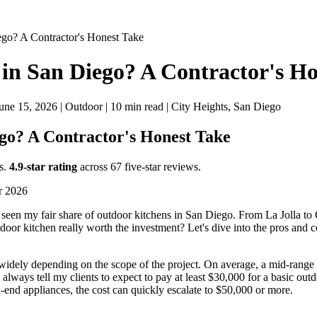
ego? A Contractor's Honest Take
 in San Diego? A Contractor's H
ne 15, 2026 | Outdoor | 10 min read | City Heights, San Diego
ego? A Contractor's Honest Take
s.
4.9-star rating
across 67 five-star reviews.
or 2026
 seen my fair share of outdoor kitchens in San Diego. From La Jolla to
utdoor kitchen really worth the investment? Let's dive into the pros and
 widely depending on the scope of the project. On average, a mid-rang
always tell my clients to expect to pay at least $30,000 for a basic outd
h-end appliances, the cost can quickly escalate to $50,000 or more.