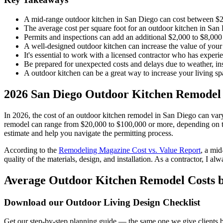
A mid-range outdoor kitchen in San Diego can cost between $2
The average cost per square foot for an outdoor kitchen in Sa
Permits and inspections can add an additional $2,000 to $8,000 t
A well-designed outdoor kitchen can increase the value of you
It's essential to work with a licensed contractor who has exper
Be prepared for unexpected costs and delays due to weather, insp
A outdoor kitchen can be a great way to increase your living spac
2026 San Diego Outdoor Kitchen Remodel
In 2026, the cost of an outdoor kitchen remodel in San Diego can vary 
remodel can range from $20,000 to $100,000 or more, depending on the 
estimate and help you navigate the permitting process.
According to the
Remodeling Magazine Cost vs. Value Report
, a mi
quality of the materials, design, and installation. As a contractor, I a
Average Outdoor Kitchen Remodel Costs b
Download our Outdoor Living Design Checklist
Get our step-by-step planning guide — the same one we give clients be