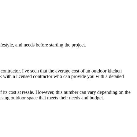
festyle, and needs before starting the project.
contractor, I've seen that the average cost of an outdoor kitchen
k with a licensed contractor who can provide you with a detailed
its cost at resale. However, this number can vary depending on the
pleasing outdoor space that meets their needs and budget.