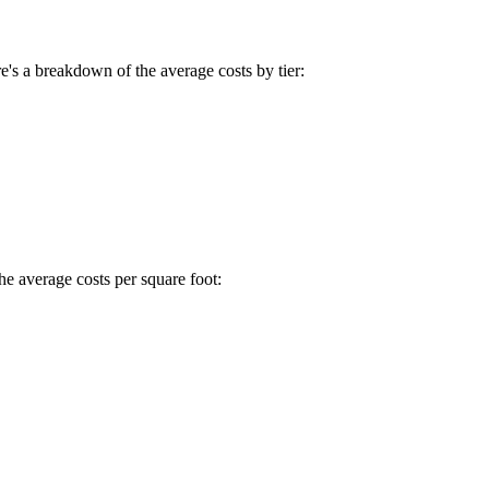
e's a breakdown of the average costs by tier:
he average costs per square foot: