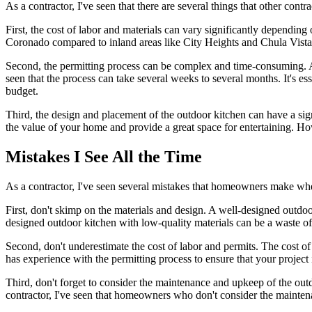
As a contractor, I've seen that there are several things that other con
First, the cost of labor and materials can vary significantly depending o
Coronado compared to inland areas like City Heights and Chula Vista. 
Second, the permitting process can be complex and time-consuming. A
seen that the process can take several weeks to several months. It's e
budget.
Third, the design and placement of the outdoor kitchen can have a signi
the value of your home and provide a great space for entertaining. H
Mistakes I See All the Time
As a contractor, I've seen several mistakes that homeowners make whe
First, don't skimp on the materials and design. A well-designed outdo
designed outdoor kitchen with low-quality materials can be a waste 
Second, don't underestimate the cost of labor and permits. The cost of
has experience with the permitting process to ensure that your project
Third, don't forget to consider the maintenance and upkeep of the outd
contractor, I've seen that homeowners who don't consider the maintena