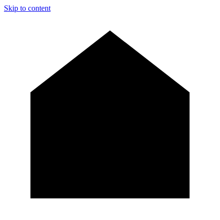
Skip to content