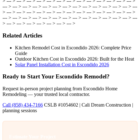
> --- > --- > --- > --- > --- > --- > --- > --- > --- > --- > --- > --- > --- >
--- > --- > --- > --- > --- > --- > --- > --- > --- > --- > --- > --- > --- > ---
> --- > --- > --- > --- > --- > --- > --- > --- > --- > --- > --- > --- > --- >
--- > --- > --- > --- > --- > --- > --- > --- > --- > --- > --- > --- > --- > ---
> --- > --- > --- > --- > --- > --- > --- >
Related Articles
Kitchen Remodel Cost in Escondido 2026: Complete Price
Guide
Outdoor Kitchen Cost in Escondido 2026: Built for the Heat
Solar Panel Installation Cost in Escondido 2026
Ready to Start Your Escondido Remodel?
Request in-person project planning from Escondido Home
Remodeling — your trusted local contractor.
Call (858) 434-7166
CSLB #1054602 | Cali Dream Construction |
planning sessions
Estimate Your Project