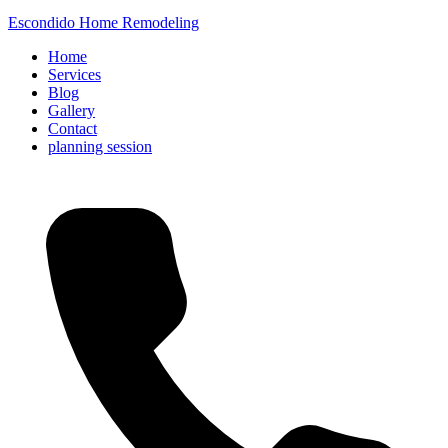
Escondido Home Remodeling
Home
Services
Blog
Gallery
Contact
planning session