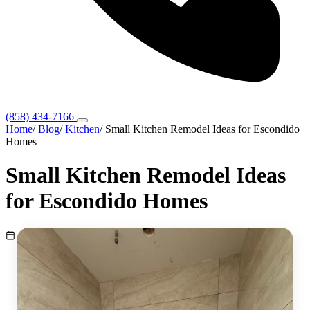
(858) 434-7166
Home
/
Blog
/
Kitchen
/
Small Kitchen Remodel Ideas for Escondido
Homes
Small Kitchen Remodel Ideas
for Escondido Homes
April 03, 2026
Kitchen
8 min read
Escondido, CA