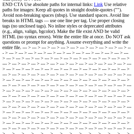
END CTA Use absolute paths for internal links:
Link
Use relative
paths for images: Keep all quotes in straight double-quotes ("").
Avoid non-breaking spaces (nbsp). Use standard spaces. Avoid line
breaks in HTML tags — use one line per tag. Use proper closing
tags (no unclosed tags). No inline styles or deprecated attributes
(e.g., align, valign, bgcolor). Make the file exist AND be valid
HTML (no syntax errors). Write the entire file at once. Do NOT ask
questions or prompt for anything. Assume everything and write the
entire file. --- > --- > --- > --- > --- > --- > --- > --- > --- > --- > --- > --
- > --- > --- > --- > --- > --- > --- > --- > --- > --- > --- > --- > --- > ---
> --- > --- > --- > --- > --- > --- > --- > --- > --- > --- > --- > --- > --- >
--- > --- > --- > --- > --- > --- > --- > --- > --- > --- > --- > --- > --- > ---
> --- > --- > --- > --- > --- > --- > --- > --- > --- > --- > --- > --- > --- >
--- > --- > --- > --- > --- > --- > --- > --- > --- > --- > --- > --- > --- > ---
> --- > --- > --- > --- > --- > --- > --- > --- > --- > --- > --- > --- > --- >
--- > --- > --- > --- > --- > --- > --- > --- > --- > --- > --- > --- > --- > ---
> --- > --- > --- > --- > --- > --- > --- > --- > --- > --- > --- > --- > --- >
--- > --- > --- > --- > --- > --- > --- > --- > --- > --- > --- > --- > --- > ---
> --- > --- > --- > --- > --- > --- > --- > --- > --- > --- > --- > --- > --- >
--- > --- > --- > --- > --- > --- > --- > --- > --- > --- > --- > --- > --- > ---
> --- > --- > --- > --- > --- > --- > --- > --- > --- > --- > --- > --- > --- >
--- > --- > --- > --- > --- > --- > --- > --- > --- > --- > --- > --- > --- > ---
> --- > --- > --- > --- > --- > --- > --- > --- > --- > --- > --- > --- > --- >
--- > --- > --- > --- > --- > --- > --- > --- > --- > --- > --- > --- > --- > ---
> --- > --- > --- > --- > --- > --- > --- > --- > --- > --- > --- > --- > --- >