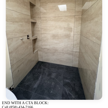
END WITH A CTA BLOCK:
Call (858) 434-7166