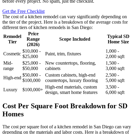
before every project. No spam, just the checklist.
Get the Free Checklist
The cost of a kitchen remodel can vary significantly depending on
the tier of the project. Here is a breakdown of the average costs for
different tiers of kitchen remodels in San Diego:
Price
Remodel
Typical SD
Range
Scope Included
Tier
Home Size
(2026)
$10,000 -
1,000 -
Cosmetic
Paint, trim, fixtures
$25,000
2,000 sqft
Mid-
$25,000 -
New countertops, flooring,
1,500 -
range
$50,000
cabinets
3,000 sqft
$50,000 -
Custom cabinets, high-end
2,500 -
High-end
$100,000
countertops, luxury flooring
5,000 sqft
High-end materials, custom
3,500 -
Luxury
$100,000+
design, smart home features
6,000 sqft
Cost Per Square Foot Breakdown for SD
Homes
The cost per square foot of a kitchen remodel in San Diego can vary
depending on the materials and labor costs. Here is a breakdown of