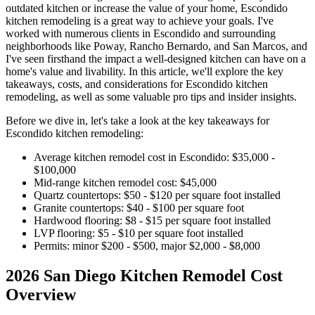
outdated kitchen or increase the value of your home, Escondido
kitchen remodeling is a great way to achieve your goals. I've
worked with numerous clients in Escondido and surrounding
neighborhoods like Poway, Rancho Bernardo, and San Marcos, and
I've seen firsthand the impact a well-designed kitchen can have on a
home's value and livability. In this article, we'll explore the key
takeaways, costs, and considerations for Escondido kitchen
remodeling, as well as some valuable pro tips and insider insights.
Before we dive in, let's take a look at the key takeaways for
Escondido kitchen remodeling:
Average kitchen remodel cost in Escondido: $35,000 -
$100,000
Mid-range kitchen remodel cost: $45,000
Quartz countertops: $50 - $120 per square foot installed
Granite countertops: $40 - $100 per square foot
Hardwood flooring: $8 - $15 per square foot installed
LVP flooring: $5 - $10 per square foot installed
Permits: minor $200 - $500, major $2,000 - $8,000
2026 San Diego Kitchen Remodel Cost
Overview