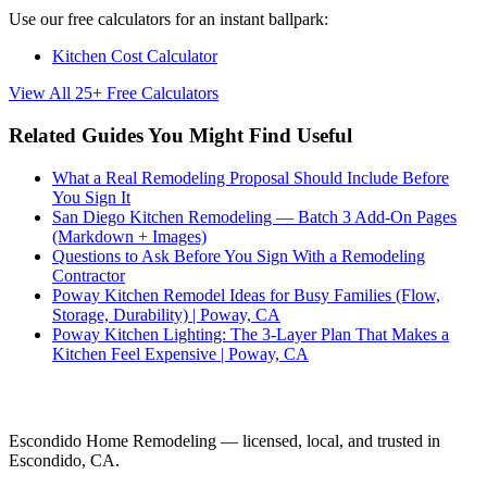
Use our free calculators for an instant ballpark:
Kitchen Cost Calculator
View All 25+ Free Calculators
Related Guides You Might Find Useful
What a Real Remodeling Proposal Should Include Before
You Sign It
San Diego Kitchen Remodeling — Batch 3 Add-On Pages
(Markdown + Images)
Questions to Ask Before You Sign With a Remodeling
Contractor
Poway Kitchen Remodel Ideas for Busy Families (Flow,
Storage, Durability) | Poway, CA
Poway Kitchen Lighting: The 3-Layer Plan That Makes a
Kitchen Feel Expensive | Poway, CA
Ready to Start Your Project?
Escondido Home Remodeling — licensed, local, and trusted in
Escondido, CA.