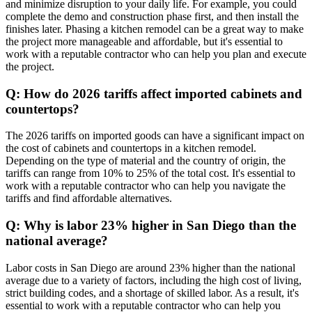
and minimize disruption to your daily life. For example, you could
complete the demo and construction phase first, and then install the
finishes later. Phasing a kitchen remodel can be a great way to make
the project more manageable and affordable, but it's essential to
work with a reputable contractor who can help you plan and execute
the project.
Q: How do 2026 tariffs affect imported cabinets and
countertops?
The 2026 tariffs on imported goods can have a significant impact on
the cost of cabinets and countertops in a kitchen remodel.
Depending on the type of material and the country of origin, the
tariffs can range from 10% to 25% of the total cost. It's essential to
work with a reputable contractor who can help you navigate the
tariffs and find affordable alternatives.
Q: Why is labor 23% higher in San Diego than the
national average?
Labor costs in San Diego are around 23% higher than the national
average due to a variety of factors, including the high cost of living,
strict building codes, and a shortage of skilled labor. As a result, it's
essential to work with a reputable contractor who can help you