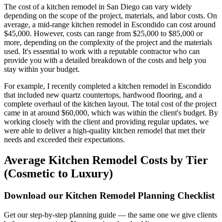
The cost of a kitchen remodel in San Diego can vary widely
depending on the scope of the project, materials, and labor costs. On
average, a mid-range kitchen remodel in Escondido can cost around
$45,000. However, costs can range from $25,000 to $85,000 or
more, depending on the complexity of the project and the materials
used. It's essential to work with a reputable contractor who can
provide you with a detailed breakdown of the costs and help you
stay within your budget.
For example, I recently completed a kitchen remodel in Escondido
that included new quartz countertops, hardwood flooring, and a
complete overhaul of the kitchen layout. The total cost of the project
came in at around $60,000, which was within the client's budget. By
working closely with the client and providing regular updates, we
were able to deliver a high-quality kitchen remodel that met their
needs and exceeded their expectations.
Average Kitchen Remodel Costs by Tier
(Cosmetic to Luxury)
Download our Kitchen Remodel Planning Checklist
Get our step-by-step planning guide — the same one we give clients