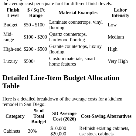
the average cost per square foot for different finish levels:
Finish
$ / Sq Ft
Labor
Material Examples
Level
Range
Intensity
Laminate countertops, vinyl
Budget
$50 - $100
Low
flooring
Mid-
Quartz countertops,
$100 - $200
Medium
range
hardwood flooring
Granite countertops, luxury
High-end
$200 - $500
High
flooring
Custom materials, smart
Luxury
$500+
Very High
home features
Detailed Line-Item Budget Allocation
Table
Here is a detailed breakdown of the average costs for a kitchen
remodel in San Diego:
% of
SD Average
Category
Total
Cost-Saving Alternatives
Cost (2026)
Budget
$10,000 -
Refinish existing cabinets,
Cabinets
30%
$20,000
use stock cabinets