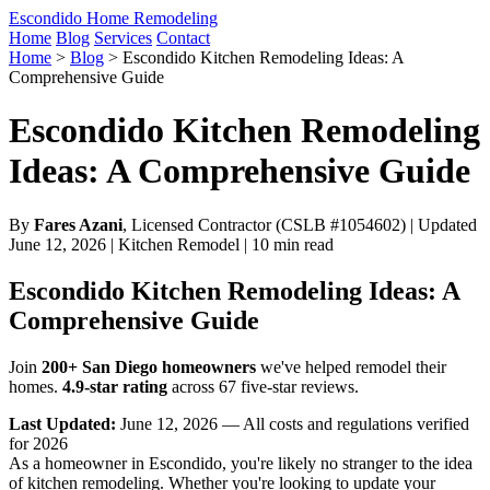
Escondido Home Remodeling
Home
Blog
Services
Contact
Home
>
Blog
>
Escondido Kitchen Remodeling Ideas: A
Comprehensive Guide
Escondido Kitchen Remodeling
Ideas: A Comprehensive Guide
By
Fares Azani
, Licensed Contractor (CSLB #1054602) | Updated
June 12, 2026 | Kitchen Remodel | 10 min read
Escondido Kitchen Remodeling Ideas: A
Comprehensive Guide
Join
200+ San Diego homeowners
we've helped remodel their
homes.
4.9-star rating
across 67 five-star reviews.
Last Updated:
June 12, 2026 — All costs and regulations verified
for 2026
As a homeowner in Escondido, you're likely no stranger to the idea
of kitchen remodeling. Whether you're looking to update your