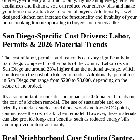
of energy efficiency and functionality. By installing energy-efficient
appliances and lighting, you can reduce your energy bills and make
your home more attractive to potential buyers. Additionally, a well-
designed kitchen can increase the functionality and livability of your
home, making it more appealing to buyers and renters alike.
San Diego-Specific Cost Drivers: Labor,
Permits & 2026 Material Trends
The cost of labor, permits, and materials can vary significantly in
San Diego compared to other parts of the country. Labor costs in
San Diego are around 23% higher than the national average, which
can drive up the cost of a kitchen remodel. Additionally, permit fees
in San Diego can range from $200 to $8,000, depending on the
scope of the project.
It's also important to consider the impact of 2026 material trends on
the cost of a kitchen remodel. The use of sustainable and eco-
friendly materials, such as reclaimed wood and low-VOC paints,
can increase the cost of a kitchen remodel. However, these materials
can also provide long-term benefits, such as reduced energy bills
and improved indoor air quality.
Real Neighborhood Case Studies (Santee,