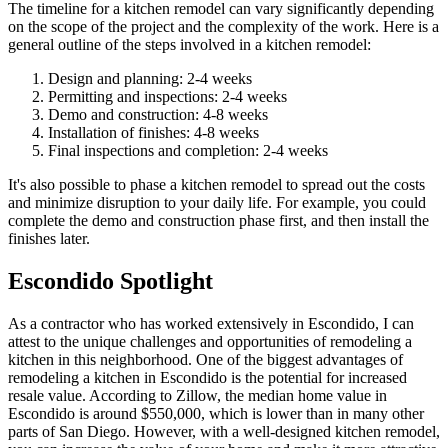
The timeline for a kitchen remodel can vary significantly depending
on the scope of the project and the complexity of the work. Here is a
general outline of the steps involved in a kitchen remodel:
Design and planning: 2-4 weeks
Permitting and inspections: 2-4 weeks
Demo and construction: 4-8 weeks
Installation of finishes: 4-8 weeks
Final inspections and completion: 2-4 weeks
It's also possible to phase a kitchen remodel to spread out the costs
and minimize disruption to your daily life. For example, you could
complete the demo and construction phase first, and then install the
finishes later.
Escondido Spotlight
As a contractor who has worked extensively in Escondido, I can
attest to the unique challenges and opportunities of remodeling a
kitchen in this neighborhood. One of the biggest advantages of
remodeling a kitchen in Escondido is the potential for increased
resale value. According to Zillow, the median home value in
Escondido is around $550,000, which is lower than in many other
parts of San Diego. However, with a well-designed kitchen remodel,