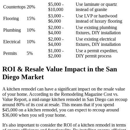
$5,000 -
Use laminate or quartz
Countertops
20%
$10,000
instead of granite
$3,000 -
Use LVP or hardwood
Flooring
15%
$6,000
instead of luxury flooring
$2,000 -
Use existing plumbing
Plumbing
10%
$4,000
fixtures, DIY installation
$2,000 -
Use existing electrical
Electrical
10%
$4,000
fixtures, DIY installation
$1,000 -
Use a permit expediter,
Permits
5%
$2,000
DIY permit process
ROI & Resale Value Impact in the San
Diego Market
A kitchen remodel can have a significant impact on the resale value
of your home. According to the Remodeling Magazine Cost vs.
Value Report, a mid-range kitchen remodel in San Diego can recoup
around 80% of its cost at resale. This means that if you spend
$45,000 on a kitchen remodel, you can expect to recoup around
$36,000 when you sell your home.
It's also important to consider the ROI of a kitchen remodel in terms