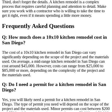
Third, don't forget the details. A kitchen remodel is a complex
process that requires careful planning and attention to detail. Make
sure you work with a contractor who is willing to take the time to
get it right, even if it means spending a little more money.
Frequently Asked Questions
Q: How much does a 10x10 kitchen remodel cost in
San Diego?
The cost of a 10x10 kitchen remodel in San Diego can vary
significantly depending on the scope of the project and the materials
used. On average, a mid-range kitchen remodel in San Diego can
cost around $45,000. However, costs can range from $25,000 to
$85,000 or more, depending on the complexity of the project and
the materials used.
Q: Do I need a permit for a kitchen remodel in San
Diego?
Yes, you will likely need a permit for a kitchen remodel in San
Diego. The type of permit you need will depend on the scope of the
project and the materials used. Minor permits can cost between $200