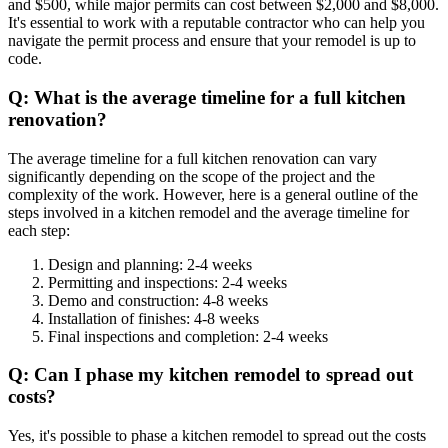
and $500, while major permits can cost between $2,000 and $8,000.
It's essential to work with a reputable contractor who can help you
navigate the permit process and ensure that your remodel is up to
code.
Q: What is the average timeline for a full kitchen
renovation?
The average timeline for a full kitchen renovation can vary
significantly depending on the scope of the project and the
complexity of the work. However, here is a general outline of the
steps involved in a kitchen remodel and the average timeline for
each step:
Design and planning: 2-4 weeks
Permitting and inspections: 2-4 weeks
Demo and construction: 4-8 weeks
Installation of finishes: 4-8 weeks
Final inspections and completion: 2-4 weeks
Q: Can I phase my kitchen remodel to spread out
costs?
Yes, it's possible to phase a kitchen remodel to spread out the costs