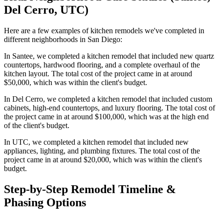
Del Cerro, UTC)
Here are a few examples of kitchen remodels we've completed in
different neighborhoods in San Diego:
In Santee, we completed a kitchen remodel that included new quartz
countertops, hardwood flooring, and a complete overhaul of the
kitchen layout. The total cost of the project came in at around
$50,000, which was within the client's budget.
In Del Cerro, we completed a kitchen remodel that included custom
cabinets, high-end countertops, and luxury flooring. The total cost of
the project came in at around $100,000, which was at the high end
of the client's budget.
In UTC, we completed a kitchen remodel that included new
appliances, lighting, and plumbing fixtures. The total cost of the
project came in at around $20,000, which was within the client's
budget.
Step-by-Step Remodel Timeline &
Phasing Options