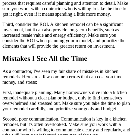
process that requires careful planning and attention to detail. Make
sure you work with a contractor who is willing to take the time to
get it right, even if it means spending a little more money.
Third, consider the ROI. A kitchen remodel can be a significant
investment, but it can also provide long-term benefits, such as
increased resale value and energy efficiency. Make sure you
consider the ROI when planning your remodel, and prioritize the
elements that will provide the greatest return on investment.
Mistakes I See All the Time
As a contractor, I've seen my fair share of mistakes in kitchen
remodels. Here are a few common errors that can cost you time,
money, and stress:
First, inadequate planning. Many homeowners dive into a kitchen
remodel without a clear plan or budget, only to find themselves
overwhelmed and stressed out. Make sure you take the time to plan
your remodel carefully, and prioritize your goals and budget.
Second, poor communication. Communication is key in a kitchen
remodel, but it's often overlooked. Make sure you work with a
contractor who is willing to communicate clearly and regularly, and