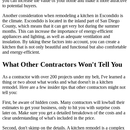
you can increase the value of your home and make it more attractive
to potential buyers.
Another consideration when remodeling a kitchen in Escondido is
the climate. Escondido is located in the inland part of San Diego
County, which means that it can get very hot during the summer
months. This can increase the importance of energy-efficient
appliances and lighting, as well as adequate ventilation and
insulation. By taking these factors into account, you can create a
kitchen that is not only beautiful and functional but also comfortable
and energy-efficient.
What Other Contractors Won't Tell You
As a contractor with over 200 projects under my belt, I've learned a
thing or two about what works and what doesn't in a kitchen
remodel. Here are a few insider tips that other contractors might not
tell you:
First, be aware of hidden costs. Many contractors will lowball their
estimates to get your business, only to hit you with surprise costs
later on. Make sure you get a detailed breakdown of the costs and a
clear understanding of what's included in the price.
Second, don't skimp on the details. A kitchen remodel is a complex