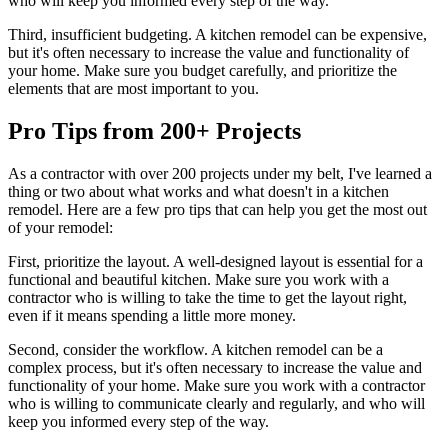
who will keep you informed every step of the way.
Third, insufficient budgeting. A kitchen remodel can be expensive,
but it's often necessary to increase the value and functionality of
your home. Make sure you budget carefully, and prioritize the
elements that are most important to you.
Pro Tips from 200+ Projects
As a contractor with over 200 projects under my belt, I've learned a
thing or two about what works and what doesn't in a kitchen
remodel. Here are a few pro tips that can help you get the most out
of your remodel:
First, prioritize the layout. A well-designed layout is essential for a
functional and beautiful kitchen. Make sure you work with a
contractor who is willing to take the time to get the layout right,
even if it means spending a little more money.
Second, consider the workflow. A kitchen remodel can be a
complex process, but it's often necessary to increase the value and
functionality of your home. Make sure you work with a contractor
who is willing to communicate clearly and regularly, and who will
keep you informed every step of the way.