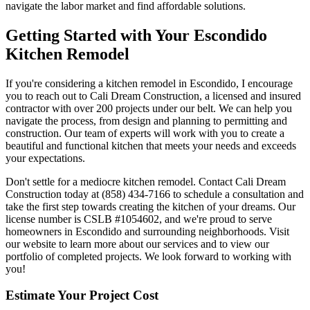
navigate the labor market and find affordable solutions.
Getting Started with Your Escondido
Kitchen Remodel
If you're considering a kitchen remodel in Escondido, I encourage
you to reach out to Cali Dream Construction, a licensed and insured
contractor with over 200 projects under our belt. We can help you
navigate the process, from design and planning to permitting and
construction. Our team of experts will work with you to create a
beautiful and functional kitchen that meets your needs and exceeds
your expectations.
Don't settle for a mediocre kitchen remodel. Contact Cali Dream
Construction today at (858) 434-7166 to schedule a consultation and
take the first step towards creating the kitchen of your dreams. Our
license number is CSLB #1054602, and we're proud to serve
homeowners in Escondido and surrounding neighborhoods. Visit
our website to learn more about our services and to view our
portfolio of completed projects. We look forward to working with
you!
Estimate Your Project Cost