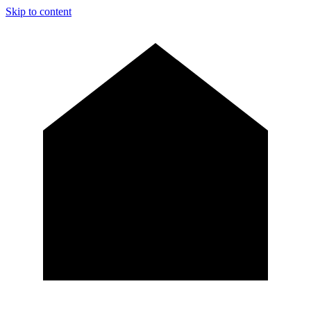
Skip to content