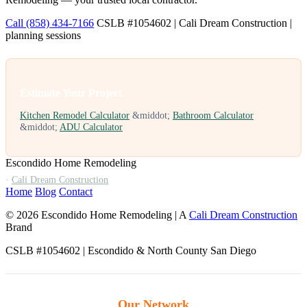
Call (858) 434-7166
CSLB #1054602 | Cali Dream Construction |
planning sessions
Estimate Your Project
Kitchen Remodel Calculator
&middot;
Bathroom Calculator
&middot;
ADU Calculator
Escondido Home Remodeling
·
Cali Dream Construction
Home
Blog
Contact
© 2026 Escondido Home Remodeling | A
Cali Dream Construction
Brand
CSLB #1054602 | Escondido & North County San Diego
Our Network