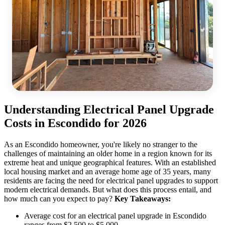
Understanding Electrical Panel Upgrade
Costs in Escondido for 2026
As an Escondido homeowner, you're likely no stranger to the
challenges of maintaining an older home in a region known for its
extreme heat and unique geographical features. With an established
local housing market and an average home age of 35 years, many
residents are facing the need for electrical panel upgrades to support
modern electrical demands. But what does this process entail, and
how much can you expect to pay?
Key Takeaways:
Average cost for an electrical panel upgrade in Escondido
ranges from $2,500 to $5,000.