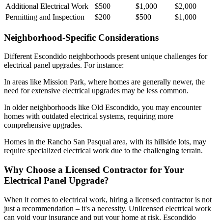
Additional Electrical Work
$500
$1,000
$2,000
Permitting and Inspection
$200
$500
$1,000
Neighborhood-Specific Considerations
Different Escondido neighborhoods present unique challenges for
electrical panel upgrades. For instance:
In areas like Mission Park, where homes are generally newer, the
need for extensive electrical upgrades may be less common.
In older neighborhoods like Old Escondido, you may encounter
homes with outdated electrical systems, requiring more
comprehensive upgrades.
Homes in the Rancho San Pasqual area, with its hillside lots, may
require specialized electrical work due to the challenging terrain.
Why Choose a Licensed Contractor for Your
Electrical Panel Upgrade?
When it comes to electrical work, hiring a licensed contractor is not
just a recommendation – it's a necessity. Unlicensed electrical work
can void your insurance and put your home at risk. Escondido