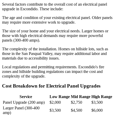
Several factors contribute to the overall cost of an electrical panel
upgrade in Escondido. These include:
The age and condition of your existing electrical panel. Older panels
may require more extensive work to upgrade.
The size of your home and your electrical needs. Larger homes or
those with high electrical demands may require more powerful
panels (300-400 amps).
The complexity of the installation. Homes on hillside lots, such as
those in the San Pasqual Valley, may require additional labor and
materials due to accessibility issues.
Local regulations and permitting requirements. Escondido's fire
zones and hillside building regulations can impact the cost and
complexity of the upgrade.
Cost Breakdown for Electrical Panel Upgrades
Service
Low Range
Mid Range
High Range
Panel Upgrade (200 amp)
$2,000
$2,750
$3,500
Larger Panel (300-400
$3,500
$4,500
$6,000
amp)