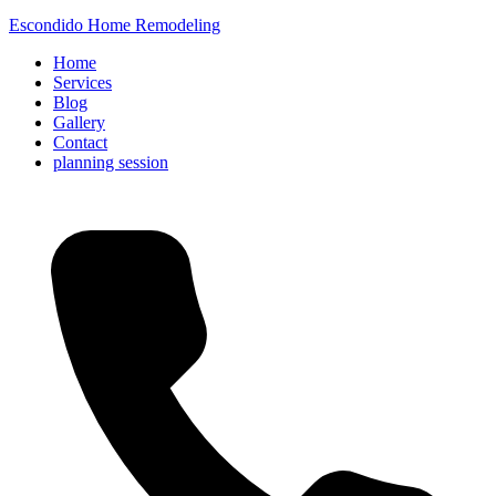
Escondido Home Remodeling
Home
Services
Blog
Gallery
Contact
planning session