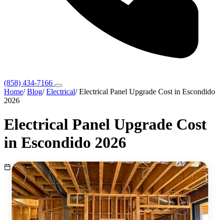
(858) 434-7166
Home
/
Blog
/
Electrical
/
Electrical Panel Upgrade Cost in Escondido
2026
Electrical Panel Upgrade Cost
in Escondido 2026
May 23, 2026
Electrical
3 min read
Escondido, CA