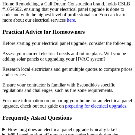
Home Remodeling, a Cali Dream Construction brand, holds CSLB
#1054602, ensuring that your electrical panel upgrade is done to
code and with the highest level of professionalism. You can learn
more about our electrical services
here
.
Practical Advice for Homeowners
Before starting your electrical panel upgrade, consider the following:
Assess your current electrical needs and future plans. Will you be
adding solar panels or upgrading your HVAC system?
Research local electricians and get multiple quotes to compare prices
and services.
Ensure your contractor is familiar with Escondido's specific
regulations and challenges, such as fire zone requirements.
For more information on preparing your home for an electrical panel
upgrade, check out our guide on
preparing for electrical upgrades
.
Frequently Asked Questions
How long does an electrical panel upgrade typically take?
Will I need to shut off power to my entire home during the