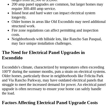
200 amp panel upgrades are common, but larger homes may
require 300-400 amp service.
Inland heat and hard water can impact electrical system
longevity.
Older homes in areas like Old Escondido may need additional
structural work.
Fire zone regulations can affect permitting and inspection
costs.
Neighborhoods with hillside lots, like Rancho San Pasqual,
may face unique installation challenges.
The Need for Electrical Panel Upgrades in
Escondido
Escondido's climate, characterized by temperatures often exceeding
100°F during the summer months, puts a strain on electrical systems.
Older homes, particularly those in neighborhoods like Felicita Park
and Via Rancho Parkway, may have outdated electrical panels that
struggle to meet the increased demand for power. An electrical panel
upgrade is often necessary to ensure your home can safely handle
the load.
Factors Affecting Electrical Panel Upgrade Costs