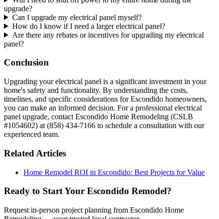
upgrade?
Can I upgrade my electrical panel myself?
How do I know if I need a larger electrical panel?
Are there any rebates or incentives for upgrading my electrical
panel?
Conclusion
Upgrading your electrical panel is a significant investment in your
home's safety and functionality. By understanding the costs,
timelines, and specific considerations for Escondido homeowners,
you can make an informed decision. For a professional electrical
panel upgrade, contact Escondido Home Remodeling (CSLB
#1054602) at (858) 434-7166 to schedule a consultation with our
experienced team.
Related Articles
Home Remodel ROI in Escondido: Best Projects for Value
Ready to Start Your Escondido Remodel?
Request in-person project planning from Escondido Home
Remodeling — your trusted local contractor.