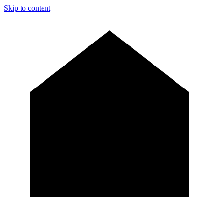
Skip to content