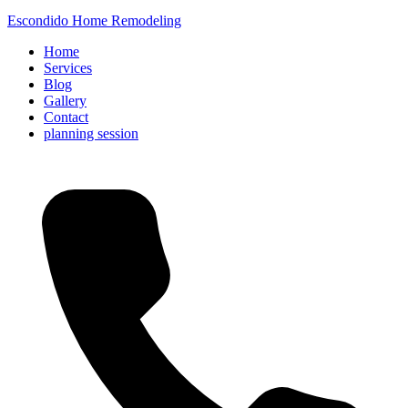
Escondido Home Remodeling
Home
Services
Blog
Gallery
Contact
planning session