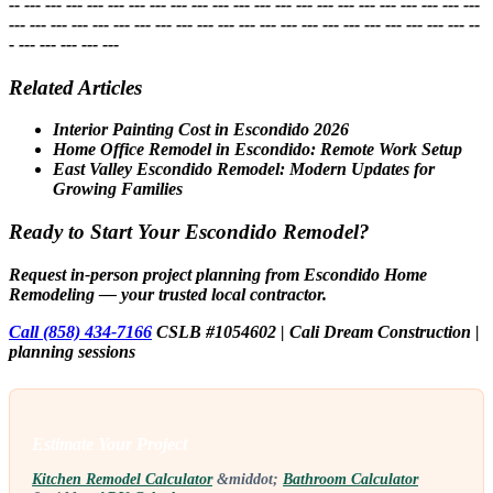
Related Articles
Interior Painting Cost in Escondido 2026
Home Office Remodel in Escondido: Remote Work Setup
East Valley Escondido Remodel: Modern Updates for
Growing Families
Ready to Start Your Escondido Remodel?
Request in-person project planning from Escondido Home
Remodeling — your trusted local contractor.
Call (858) 434-7166
CSLB #1054602 | Cali Dream Construction |
planning sessions
Estimate Your Project
Kitchen Remodel Calculator
&middot;
Bathroom Calculator