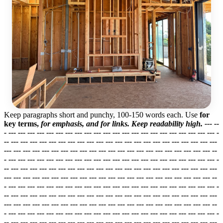
Keep paragraphs short and punchy, 100-150 words each. Use
for
key terms,
for emphasis, and
for links. Keep readability high. --- --- --- --- --- --- --- --- --- --- --- --- --- --- --- --- --- --- --- --- --- --- --- --- --- --- --- --- --- --- --- --- --- --- --- --- --- --- --- --- --- --- --- --- --- --- --- --- --- --- --- --- --- --- --- --- --- --- --- --- --- --- --- --- --- --- --- --- --- --- --- --- --- --- --- --- --- --- --- --- --- --- --- --- --- --- --- --- --- --- --- --- --- --- --- --- --- --- --- --- --- --- --- --- --- --- --- --- --- --- --- --- --- --- --- --- --- --- --- --- --- --- --- --- --- --- --- --- --- --- --- --- --- --- --- --- --- --- --- --- --- --- --- --- --- --- --- --- --- --- --- --- --- --- --- --- --- --- --- --- --- --- --- --- --- --- --- --- --- --- --- --- --- --- --- --- --- --- --- --- --- --- --- --- --- --- --- --- --- --- --- --- --- --- --- --- --- --- --- --- --- --- --- --- --- --- --- --- --- --- --- --- --- --- --- --- --- --- --- --- --- --- --- --- --- --- --- --- --- --- --- --- --- --- --- --- --- --- --- --- --- --- --- --- --- --- --- --- --- --- --- --- --- --- --- --- --- --- --- --- --- --- --- --- --- --- --- --- --- --- --- --- --- --- --- --- --- --- --- --- --- --- --- --- --- --- --- --- --- --- --- --- --- --- --- --- --- --- --- --- --- --- --- --- --- --- --- --- --- --- --- --- --- --- --- --- --- --- --- --- --- --- --- --- --- --- --- --- --- --- --- --- --- --- --- --- --- --- --- --- --- --- --- --- --- --- --- --- --- --- --- --- --- --- --- --- --- --- --- --- --- --- --- --- --- --- --- --- --- --- --- --- --- --- --- --- --- --- --- --- --- --- --- --- --- --- --- --- --- --- --- --- --- --- --- --- --- --- --- --- --- --- --- --- --- --- --- --- --- --- --- --- --- --- --- --- --- --- --- --- --- --- --- --- --- --- --- --- --- --- --- --- --- --- --- --- --- --- --- --- --- --- --- --- --- --- --- --- --- --- --- --- --- --- --- --- --- --- --- --- --- --- --- --- --- --- --- --- --- --- --- --- --- --- --- --- --- --- --- --- --- --- --- --- --- --- --- --- --- --- --- --- --- --- --- --- --- --- --- --- --- --- --- --- --- --- --- --- --- --- --- --- --- --- --- --- --- --- --- --- --- --- --- --- --- --- --- --- --- --- --- --- --- --- --- --- --- --- --- --- --- --- --- --- --- --- --- --- --- --- --- --- --- --- --- --- --- --- --- --- --- --- --- --- --- --- --- --- --- --- --- --- --- --- --- --- --- --- --- --- --- --- --- --- --- --- --- --- --- --- --- --- --- --- --- --- --- --- --- --- --- --- --- --- --- --- --- --- --- --- --- --- --- --- --- --- --- --- --- --- --- --- --- --- --- --- --- --- --- --- --- --- --- --- --- --- --- --- --- --- --- --- --- --- --- --- --- --- --- --- --- --- --- --- --- --- --- --- --- --- --- --- --- --- --- --- --- --- --- --- --- --- --- --- --- --- --- --- --- --- --- --- --- --- --- --- --- --- --- --- --- --- --- --- --- --- --- --- --- --- --- --- --- --- --- --- --- --- --- --- --- --- --- --- --- --- --- --- --- --- --- --- --- --- --- --- --- --- --- --- --- --- --- --- --- --- --- --- --- --- --- --- --- --- --- --- --- --- --- --- --- --- --- --- --- --- --- --- --- --- --- --- --- --- --- --- --- --- --- --- --- --- --- --- --- --- --- --- --- --- --- --- --- --- --- --- --- --- --- --- --- --- --- --- --- --- --- --- --- --- --- --- --- --- --- --- --- --- --- --- --- --- --- --- --- --- --- --- --- --- --- --- --- --- --- --- --- --- --- --- --- --- --- --- --- --- --- --- --- --- --- --- --- --- --- --- --- --- --- --- --- --- --- --- --- --- --- --- --- --- --- --- --- --- --- --- --- --- --- --- --- --- --- --- --- --- --- --- --- --- --- --- --- --- --- --- --- --- --- --- --- --- --- --- --- --- --- --- --- --- --- --- --- --- --- --- --- --- --- --- --- --- --- --- --- --- --- --- --- --- --- --- --- --- --- --- --- --- --- --- --- --- --- --- --- --- --- --- --- --- --- --- --- --- --- --- --- --- --- --- --- --- --- --- --- --- --- --- --- --- --- --- --- --- --- --- --- --- --- --- --- --- --- --- --- --- --- --- --- --- --- --- --- --- --- --- --- --- --- --- --- --- --- --- --- --- --- --- --- --- --- --- --- --- --- --- --- --- --- --- --- --- --- --- --- --- --- --- --- --- --- --- --- --- --- --- --- --- --- --- --- --- --- --- --- --- --- --- --- --- --- --- --- --- --- --- --- --- --- --- --- --- --- --- --- --- --- --- --- --- --- --- --- --- --- --- --- --- --- --- --- --- --- --- --- --- --- --- --- --- --- --- --- --- --- --- --- --- --- --- --- --- --- --- --- --- --- --- --- --- --- --- --- --- --- --- --- --- --- --- --- --- --- --- --- --- --- --- --- --- --- --- --- --- --- --- --- --- --- --- --- --- --- --- --- --- --- --- --- --- --- --- --- --- --- --- --- --- --- --- --- --- --- --- --- --- --- --- --- --- --- --- --- --- --- --- --- --- --- --- --- --- --- --- --- --- --- --- --- --- --- --- --- --- --- --- --- --- --- --- --- --- --- --- --- --- --- --- --- --- --- --- --- --- --- --- --- --- --- --- --- --- --- --- --- --- --- --- --- --- --- --- --- --- --- --- --- --- --- --- --- --- --- --- --- --- --- --- --- --- --- --- --- --- --- --- --- --- --- --- --- --- --- --- --- --- --- --- --- --- --- --- --- --- --- --- --- --- --- --- --- --- --- --- --- --- --- --- --- --- --- --- --- --- --- --- --- --- --- --- --- --- --- --- --- --- --- --- --- --- --- --- --- --- --- --- --- --- --- --- --- --- --- --- --- --- --- --- --- --- --- --- --- --- --- --- --- --- --- --- --- --- --- --- --- --- --- --- --- --- --- --- --- --- --- --- --- --- --- --- --- --- --- --- --- --- --- --- --- --- --- --- --- --- --- --- --- --- --- --- --- --- --- --- --- --- --- --- --- --- --- --- --- --- --- --- --- --- --- --- --- --- --- --- --- --- --- --- --- --- --- --- --- --- --- --- --- --- --- --- --- --- --- --- --- --- --- --- --- --- --- --- --- --- --- --- --- --- --- --- --- --- --- --- --- --- --- --- --- --- --- --- --- --- --- --- --- --- --- --- --- --- --- --- --- --- --- --- --- --- --- --- --- --- --- --- --- --- --- --- --- --- --- --- --- --- --- --- --- --- --- --- --- --- --- --- --- --- --- --- --- --- --- --- --- --- --- --- --- --- --- --- --- --- --- --- --- --- --- --- --- --- --- --- --- --- --- --- --- --- --- --- --- --- --- --- --- --- --- --- --- --- --- --- --- --- --- --- --- --- --- --- --- --- --- --- --- --- --- --- --- --- --- --- --- --- --- --- --- --- --- --- --- --- --- --- --- --- --- --- --- --- --- --- --- --- --- --- --- --- --- --- --- --- --- --- --- --- --- --- --- --- --- --- --- --- --- --- --- --- --- --- --- --- --- --- --- --- --- --- --- --- --- --- --- --- --- --- --- --- --- --- --- --- --- --- --- --- --- --- --- --- --- --- --- --- --- --- --- --- --- --- --- --- --- --- --- --- --- --- --- --- --- --- --- --- --- --- --- --- ---