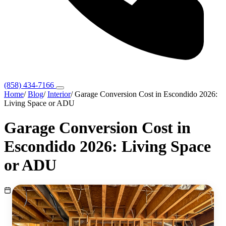
(858) 434-7166
Home
/
Blog
/
Interior
/
Garage Conversion Cost in Escondido 2026:
Living Space or ADU
Garage Conversion Cost in
Escondido 2026: Living Space
or ADU
April 09, 2026
Interior
8 min read
Escondido, CA