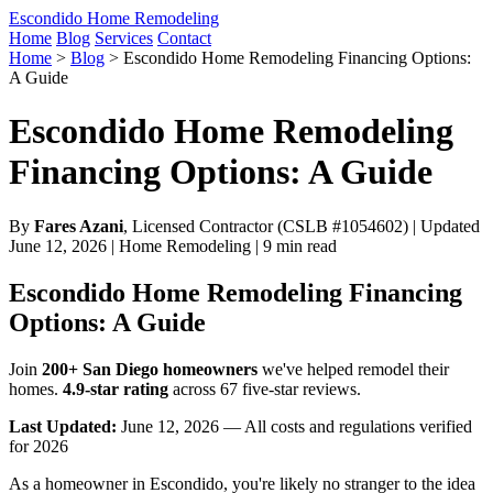
Escondido Home Remodeling
Home
Blog
Services
Contact
Home
>
Blog
>
Escondido Home Remodeling Financing Options:
A Guide
Escondido Home Remodeling
Financing Options: A Guide
By
Fares Azani
, Licensed Contractor (CSLB #1054602) | Updated
June 12, 2026 | Home Remodeling | 9 min read
Escondido Home Remodeling Financing
Options: A Guide
Join
200+ San Diego homeowners
we've helped remodel their
homes.
4.9-star rating
across 67 five-star reviews.
Last Updated:
June 12, 2026 — All costs and regulations verified
for 2026
As a homeowner in Escondido, you're likely no stranger to the idea