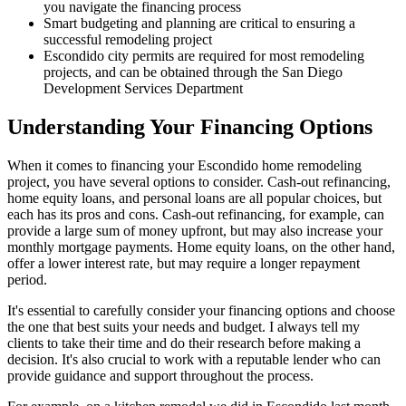
you navigate the financing process
Smart budgeting and planning are critical to ensuring a
successful remodeling project
Escondido city permits are required for most remodeling
projects, and can be obtained through the San Diego
Development Services Department
Understanding Your Financing Options
When it comes to financing your Escondido home remodeling
project, you have several options to consider. Cash-out refinancing,
home equity loans, and personal loans are all popular choices, but
each has its pros and cons. Cash-out refinancing, for example, can
provide a large sum of money upfront, but may also increase your
monthly mortgage payments. Home equity loans, on the other hand,
offer a lower interest rate, but may require a longer repayment
period.
It's essential to carefully consider your financing options and choose
the one that best suits your needs and budget. I always tell my
clients to take their time and do their research before making a
decision. It's also crucial to work with a reputable lender who can
provide guidance and support throughout the process.