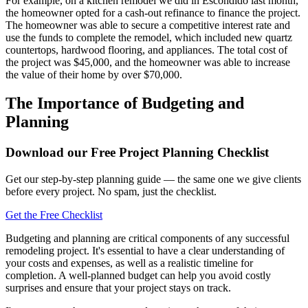
For example, on a kitchen remodel we did in Escondido last month,
the homeowner opted for a cash-out refinance to finance the project.
The homeowner was able to secure a competitive interest rate and
use the funds to complete the remodel, which included new quartz
countertops, hardwood flooring, and appliances. The total cost of
the project was $45,000, and the homeowner was able to increase
the value of their home by over $70,000.
The Importance of Budgeting and
Planning
Download our Free Project Planning Checklist
Get our step-by-step planning guide — the same one we give clients
before every project. No spam, just the checklist.
Get the Free Checklist
Budgeting and planning are critical components of any successful
remodeling project. It's essential to have a clear understanding of
your costs and expenses, as well as a realistic timeline for
completion. A well-planned budget can help you avoid costly
surprises and ensure that your project stays on track.