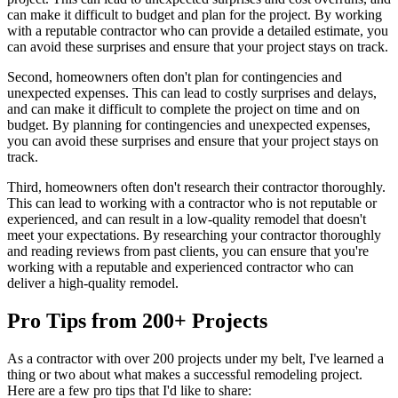
can make it difficult to budget and plan for the project. By working
with a reputable contractor who can provide a detailed estimate, you
can avoid these surprises and ensure that your project stays on track.
Second, homeowners often don't plan for contingencies and
unexpected expenses. This can lead to costly surprises and delays,
and can make it difficult to complete the project on time and on
budget. By planning for contingencies and unexpected expenses,
you can avoid these surprises and ensure that your project stays on
track.
Third, homeowners often don't research their contractor thoroughly.
This can lead to working with a contractor who is not reputable or
experienced, and can result in a low-quality remodel that doesn't
meet your expectations. By researching your contractor thoroughly
and reading reviews from past clients, you can ensure that you're
working with a reputable and experienced contractor who can
deliver a high-quality remodel.
Pro Tips from 200+ Projects
As a contractor with over 200 projects under my belt, I've learned a
thing or two about what makes a successful remodeling project.
Here are a few pro tips that I'd like to share: