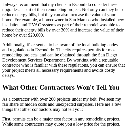
I always recommend that my clients in Escondido consider these
upgrades as part of their remodeling project. Not only can they help
reduce energy bills, but they can also increase the value of your
home. For example, a homeowner in San Marcos who installed new
insulation and HVAC systems as part of their remodel was able to
reduce their energy bills by over 30% and increase the value of their
home by over $20,000.
Additionally, it's essential to be aware of the local building codes
and regulations in Escondido. The city requires permits for most
remodeling projects, and can be obtained through the San Diego
Development Services Department. By working with a reputable
contractor who is familiar with these regulations, you can ensure that
your project meets all necessary requirements and avoids costly
delays.
What Other Contractors Won't Tell You
As a contractor with over 200 projects under my belt, I've seen my
fair share of hidden costs and unexpected surprises. Here are a few
things that other contractors may not tell you:
First, permits can be a major cost factor in any remodeling project.
While some contractors may quote you a low price for the project,