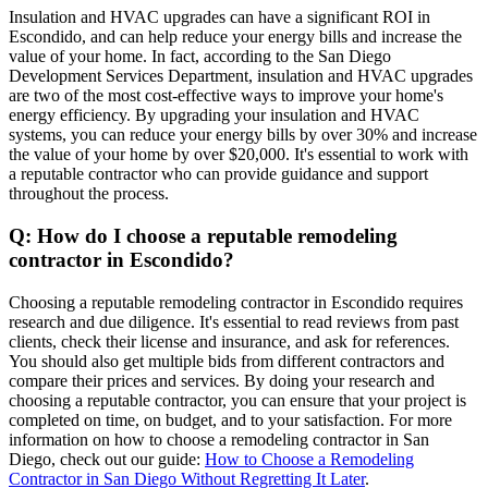
Insulation and HVAC upgrades can have a significant ROI in
Escondido, and can help reduce your energy bills and increase the
value of your home. In fact, according to the San Diego
Development Services Department, insulation and HVAC upgrades
are two of the most cost-effective ways to improve your home's
energy efficiency. By upgrading your insulation and HVAC
systems, you can reduce your energy bills by over 30% and increase
the value of your home by over $20,000. It's essential to work with
a reputable contractor who can provide guidance and support
throughout the process.
Q: How do I choose a reputable remodeling
contractor in Escondido?
Choosing a reputable remodeling contractor in Escondido requires
research and due diligence. It's essential to read reviews from past
clients, check their license and insurance, and ask for references.
You should also get multiple bids from different contractors and
compare their prices and services. By doing your research and
choosing a reputable contractor, you can ensure that your project is
completed on time, on budget, and to your satisfaction. For more
information on how to choose a remodeling contractor in San
Diego, check out our guide:
How to Choose a Remodeling
Contractor in San Diego Without Regretting It Later
.