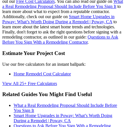
out our
Free Cost Calculators
. You can also read our guide on
What
a Real Remodeling Proposal Should Include Before You Sign It
to
learn more about what to expect from a reputable contractor.
Additionally, check out our guide on
Smart Home Upgrades in
Poway: What’s Worth Doing During a Remodel | Poway, CA
to
learn more about the latest smart home trends and technologies.
Finally, don't forget to ask the right questions before signing with a
remodeling contractor, as outlined in our guide:
Questions to Ask
Before You Sign With a Remodeling Contractor
.
Estimate Your Project Cost
Use our free calculators for an instant ballpark:
Home Remodel Cost Calculator
View All 25+ Free Calculators
Related Guides You Might Find Useful
What a Real Remodeling Proposal Should Include Before
You Sign It
Smart Home Upgrades in Poway: What’s Worth Doing
During a Remodel | Poway, CA
Questions to Ask Before You Sign With a Remodeling