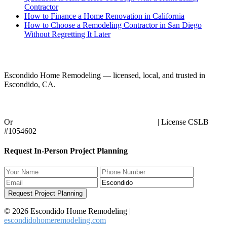
Contractor
How to Finance a Home Renovation in California
How to Choose a Remodeling Contractor in San Diego
Without Regretting It Later
Ready to Start Your Project?
Escondido Home Remodeling — licensed, local, and trusted in
Escondido, CA.
Call (858) 434-7166
Or
request an in-person planning session online
| License CSLB
#1054602
Request In-Person Project Planning
Request Project Planning
© 2026 Escondido Home Remodeling |
escondidohomeremodeling.com