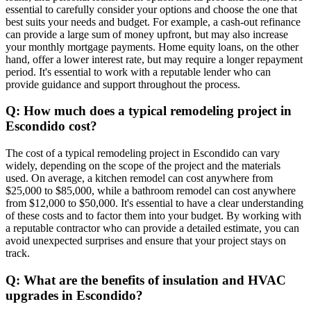
essential to carefully consider your options and choose the one that
best suits your needs and budget. For example, a cash-out refinance
can provide a large sum of money upfront, but may also increase
your monthly mortgage payments. Home equity loans, on the other
hand, offer a lower interest rate, but may require a longer repayment
period. It's essential to work with a reputable lender who can
provide guidance and support throughout the process.
Q: How much does a typical remodeling project in
Escondido cost?
The cost of a typical remodeling project in Escondido can vary
widely, depending on the scope of the project and the materials
used. On average, a kitchen remodel can cost anywhere from
$25,000 to $85,000, while a bathroom remodel can cost anywhere
from $12,000 to $50,000. It's essential to have a clear understanding
of these costs and to factor them into your budget. By working with
a reputable contractor who can provide a detailed estimate, you can
avoid unexpected surprises and ensure that your project stays on
track.
Q: What are the benefits of insulation and HVAC
upgrades in Escondido?