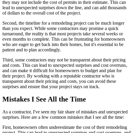
they may not include the cost of permits in their estimate. This can
lead to unexpected surprises down the line, and can add thousands
of dollars to the overall cost of the project.
Second, the timeline for a remodeling project can be much longer
than you expect. While some contractors may promise a quick
turnaround, the reality is that most projects take several weeks or
even months to complete. This can be frustrating for homeowners
who are eager to get back into their homes, but it's essential to be
patient and to plan accordingly.
Third, some contractors may not be transparent about their pricing
and costs. This can lead to unexpected surprises and cost overruns,
and can make it difficult for homeowners to budget and plan for
their project. By working with a reputable contractor who is
transparent about their pricing and costs, you can avoid these
surprises and ensure that your project stays on track.
Mistakes I See All the Time
As a contractor, I've seen my fair share of mistakes and unexpected
surprises. Here are a few common mistakes that I see all the time:
First, homeowners often underestimate the cost of their remodeling
project. This can lead to unexpected surprises and cost overruns, and