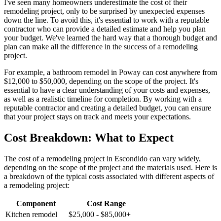
I've seen many homeowners underestimate the cost of their
remodeling project, only to be surprised by unexpected expenses
down the line. To avoid this, it's essential to work with a reputable
contractor who can provide a detailed estimate and help you plan
your budget. We've learned the hard way that a thorough budget and
plan can make all the difference in the success of a remodeling
project.
For example, a bathroom remodel in Poway can cost anywhere from
$12,000 to $50,000, depending on the scope of the project. It's
essential to have a clear understanding of your costs and expenses,
as well as a realistic timeline for completion. By working with a
reputable contractor and creating a detailed budget, you can ensure
that your project stays on track and meets your expectations.
Cost Breakdown: What to Expect
The cost of a remodeling project in Escondido can vary widely,
depending on the scope of the project and the materials used. Here is
a breakdown of the typical costs associated with different aspects of
a remodeling project:
Component
Cost Range
Kitchen remodel
$25,000 - $85,000+