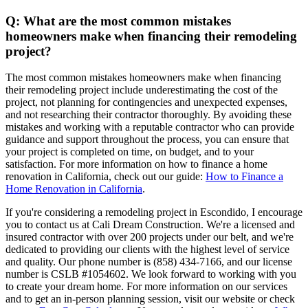
Q: What are the most common mistakes
homeowners make when financing their remodeling
project?
The most common mistakes homeowners make when financing
their remodeling project include underestimating the cost of the
project, not planning for contingencies and unexpected expenses,
and not researching their contractor thoroughly. By avoiding these
mistakes and working with a reputable contractor who can provide
guidance and support throughout the process, you can ensure that
your project is completed on time, on budget, and to your
satisfaction. For more information on how to finance a home
renovation in California, check out our guide:
How to Finance a
Home Renovation in California
.
If you're considering a remodeling project in Escondido, I encourage
you to contact us at Cali Dream Construction. We're a licensed and
insured contractor with over 200 projects under our belt, and we're
dedicated to providing our clients with the highest level of service
and quality. Our phone number is (858) 434-7166, and our license
number is CSLB #1054602. We look forward to working with you
to create your dream home. For more information on our services
and to get an in-person planning session, visit our website or check