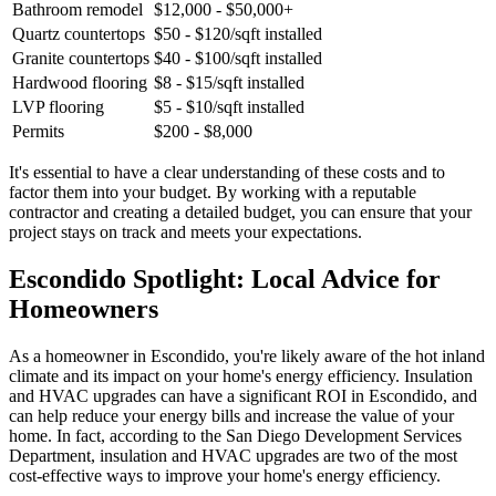
Bathroom remodel
$12,000 - $50,000+
Quartz countertops
$50 - $120/sqft installed
Granite countertops
$40 - $100/sqft installed
Hardwood flooring
$8 - $15/sqft installed
LVP flooring
$5 - $10/sqft installed
Permits
$200 - $8,000
It's essential to have a clear understanding of these costs and to
factor them into your budget. By working with a reputable
contractor and creating a detailed budget, you can ensure that your
project stays on track and meets your expectations.
Escondido Spotlight: Local Advice for
Homeowners
As a homeowner in Escondido, you're likely aware of the hot inland
climate and its impact on your home's energy efficiency. Insulation
and HVAC upgrades can have a significant ROI in Escondido, and
can help reduce your energy bills and increase the value of your
home. In fact, according to the San Diego Development Services
Department, insulation and HVAC upgrades are two of the most
cost-effective ways to improve your home's energy efficiency.