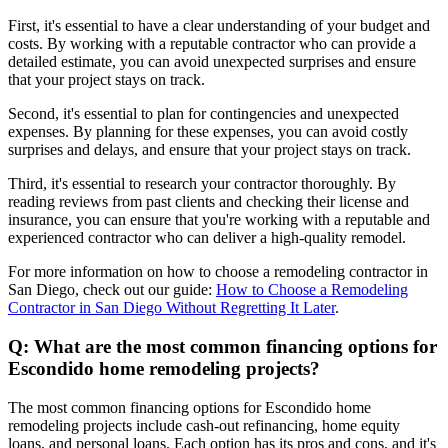
First, it's essential to have a clear understanding of your budget and
costs. By working with a reputable contractor who can provide a
detailed estimate, you can avoid unexpected surprises and ensure
that your project stays on track.
Second, it's essential to plan for contingencies and unexpected
expenses. By planning for these expenses, you can avoid costly
surprises and delays, and ensure that your project stays on track.
Third, it's essential to research your contractor thoroughly. By
reading reviews from past clients and checking their license and
insurance, you can ensure that you're working with a reputable and
experienced contractor who can deliver a high-quality remodel.
For more information on how to choose a remodeling contractor in
San Diego, check out our guide:
How to Choose a Remodeling
Contractor in San Diego Without Regretting It Later
.
Q: What are the most common financing options for
Escondido home remodeling projects?
The most common financing options for Escondido home
remodeling projects include cash-out refinancing, home equity
loans, and personal loans. Each option has its pros and cons, and it's