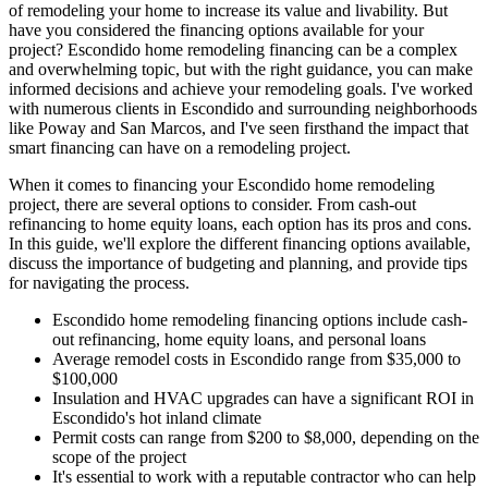
of remodeling your home to increase its value and livability. But
have you considered the financing options available for your
project? Escondido home remodeling financing can be a complex
and overwhelming topic, but with the right guidance, you can make
informed decisions and achieve your remodeling goals. I've worked
with numerous clients in Escondido and surrounding neighborhoods
like Poway and San Marcos, and I've seen firsthand the impact that
smart financing can have on a remodeling project.
When it comes to financing your Escondido home remodeling
project, there are several options to consider. From cash-out
refinancing to home equity loans, each option has its pros and cons.
In this guide, we'll explore the different financing options available,
discuss the importance of budgeting and planning, and provide tips
for navigating the process.
Escondido home remodeling financing options include cash-
out refinancing, home equity loans, and personal loans
Average remodel costs in Escondido range from $35,000 to
$100,000
Insulation and HVAC upgrades can have a significant ROI in
Escondido's hot inland climate
Permit costs can range from $200 to $8,000, depending on the
scope of the project
It's essential to work with a reputable contractor who can help