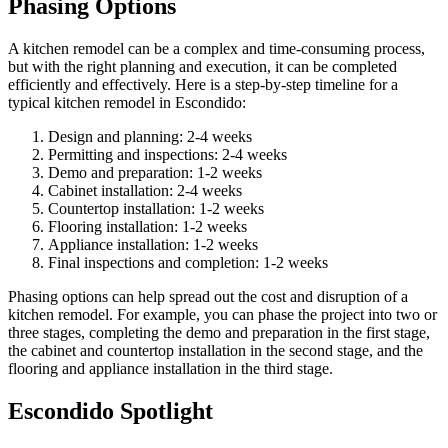
Phasing Options
A kitchen remodel can be a complex and time-consuming process,
but with the right planning and execution, it can be completed
efficiently and effectively. Here is a step-by-step timeline for a
typical kitchen remodel in Escondido:
Design and planning: 2-4 weeks
Permitting and inspections: 2-4 weeks
Demo and preparation: 1-2 weeks
Cabinet installation: 2-4 weeks
Countertop installation: 1-2 weeks
Flooring installation: 1-2 weeks
Appliance installation: 1-2 weeks
Final inspections and completion: 1-2 weeks
Phasing options can help spread out the cost and disruption of a
kitchen remodel. For example, you can phase the project into two or
three stages, completing the demo and preparation in the first stage,
the cabinet and countertop installation in the second stage, and the
flooring and appliance installation in the third stage.
Escondido Spotlight