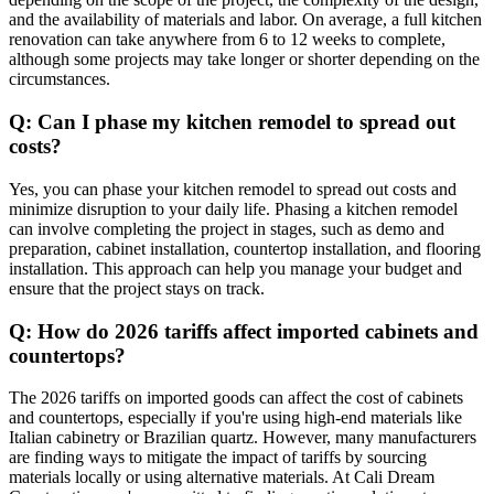
and the availability of materials and labor. On average, a full kitchen
renovation can take anywhere from 6 to 12 weeks to complete,
although some projects may take longer or shorter depending on the
circumstances.
Q: Can I phase my kitchen remodel to spread out
costs?
Yes, you can phase your kitchen remodel to spread out costs and
minimize disruption to your daily life. Phasing a kitchen remodel
can involve completing the project in stages, such as demo and
preparation, cabinet installation, countertop installation, and flooring
installation. This approach can help you manage your budget and
ensure that the project stays on track.
Q: How do 2026 tariffs affect imported cabinets and
countertops?
The 2026 tariffs on imported goods can affect the cost of cabinets
and countertops, especially if you're using high-end materials like
Italian cabinetry or Brazilian quartz. However, many manufacturers
are finding ways to mitigate the impact of tariffs by sourcing
materials locally or using alternative materials. At Cali Dream