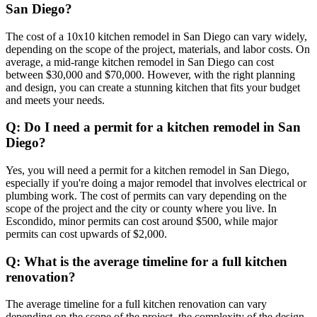
San Diego?
The cost of a 10x10 kitchen remodel in San Diego can vary widely,
depending on the scope of the project, materials, and labor costs. On
average, a mid-range kitchen remodel in San Diego can cost
between $30,000 and $70,000. However, with the right planning
and design, you can create a stunning kitchen that fits your budget
and meets your needs.
Q: Do I need a permit for a kitchen remodel in San
Diego?
Yes, you will need a permit for a kitchen remodel in San Diego,
especially if you're doing a major remodel that involves electrical or
plumbing work. The cost of permits can vary depending on the
scope of the project and the city or county where you live. In
Escondido, minor permits can cost around $500, while major
permits can cost upwards of $2,000.
Q: What is the average timeline for a full kitchen
renovation?
The average timeline for a full kitchen renovation can vary
depending on the scope of the project, the complexity of the design,