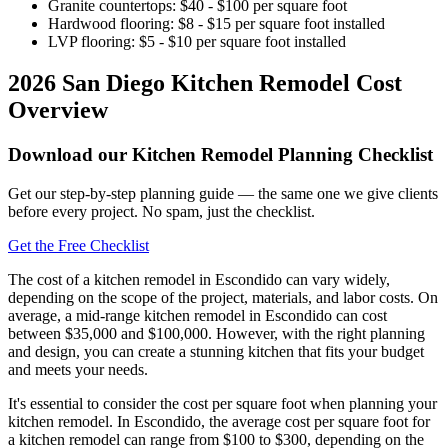
Granite countertops: $40 - $100 per square foot
Hardwood flooring: $8 - $15 per square foot installed
LVP flooring: $5 - $10 per square foot installed
2026 San Diego Kitchen Remodel Cost
Overview
Download our Kitchen Remodel Planning Checklist
Get our step-by-step planning guide — the same one we give clients
before every project. No spam, just the checklist.
Get the Free Checklist
The cost of a kitchen remodel in Escondido can vary widely,
depending on the scope of the project, materials, and labor costs. On
average, a mid-range kitchen remodel in Escondido can cost
between $35,000 and $100,000. However, with the right planning
and design, you can create a stunning kitchen that fits your budget
and meets your needs.
It's essential to consider the cost per square foot when planning your
kitchen remodel. In Escondido, the average cost per square foot for
a kitchen remodel can range from $100 to $300, depending on the