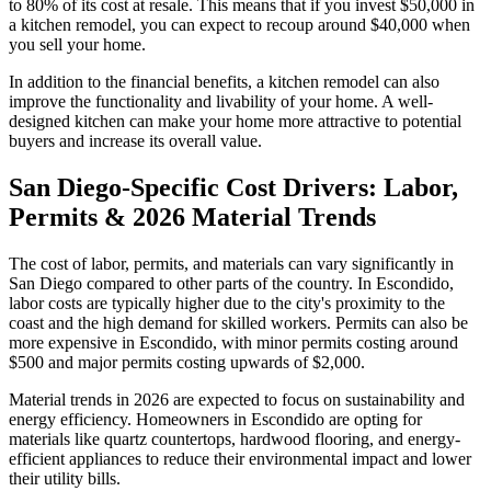
to 80% of its cost at resale. This means that if you invest $50,000 in
a kitchen remodel, you can expect to recoup around $40,000 when
you sell your home.
In addition to the financial benefits, a kitchen remodel can also
improve the functionality and livability of your home. A well-
designed kitchen can make your home more attractive to potential
buyers and increase its overall value.
San Diego-Specific Cost Drivers: Labor,
Permits & 2026 Material Trends
The cost of labor, permits, and materials can vary significantly in
San Diego compared to other parts of the country. In Escondido,
labor costs are typically higher due to the city's proximity to the
coast and the high demand for skilled workers. Permits can also be
more expensive in Escondido, with minor permits costing around
$500 and major permits costing upwards of $2,000.
Material trends in 2026 are expected to focus on sustainability and
energy efficiency. Homeowners in Escondido are opting for
materials like quartz countertops, hardwood flooring, and energy-
efficient appliances to reduce their environmental impact and lower
their utility bills.