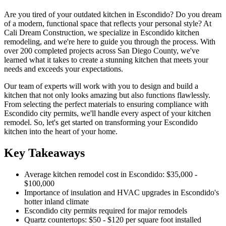
Are you tired of your outdated kitchen in Escondido? Do you dream
of a modern, functional space that reflects your personal style? At
Cali Dream Construction, we specialize in Escondido kitchen
remodeling, and we're here to guide you through the process. With
over 200 completed projects across San Diego County, we've
learned what it takes to create a stunning kitchen that meets your
needs and exceeds your expectations.
Our team of experts will work with you to design and build a
kitchen that not only looks amazing but also functions flawlessly.
From selecting the perfect materials to ensuring compliance with
Escondido city permits, we'll handle every aspect of your kitchen
remodel. So, let's get started on transforming your Escondido
kitchen into the heart of your home.
Key Takeaways
Average kitchen remodel cost in Escondido: $35,000 -
$100,000
Importance of insulation and HVAC upgrades in Escondido's
hotter inland climate
Escondido city permits required for major remodels
Quartz countertops: $50 - $120 per square foot installed