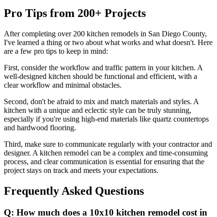
Pro Tips from 200+ Projects
After completing over 200 kitchen remodels in San Diego County,
I've learned a thing or two about what works and what doesn't. Here
are a few pro tips to keep in mind:
First, consider the workflow and traffic pattern in your kitchen. A
well-designed kitchen should be functional and efficient, with a
clear workflow and minimal obstacles.
Second, don't be afraid to mix and match materials and styles. A
kitchen with a unique and eclectic style can be truly stunning,
especially if you're using high-end materials like quartz countertops
and hardwood flooring.
Third, make sure to communicate regularly with your contractor and
designer. A kitchen remodel can be a complex and time-consuming
process, and clear communication is essential for ensuring that the
project stays on track and meets your expectations.
Frequently Asked Questions
Q: How much does a 10x10 kitchen remodel cost in