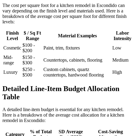
The cost per square foot for a kitchen remodel in Escondido can
vary depending on the finish level and materials used. Here is a
breakdown of the average cost per square foot for different finish
levels:
Finish
$ / Sq Ft
Labor
Material Examples
Level
Range
Intensity
$100 -
Cosmetic
Paint, trim, fixtures
Low
$200
Mid-
$150 -
Countertops, cabinets, flooring
Medium
range
$300
$250 -
Custom cabinets, quartz
Luxury
High
$500
countertops, hardwood flooring
Detailed Line-Item Budget Allocation
Table
A detailed line-item budget is essential for any kitchen remodel.
Here is a breakdown of the average cost allocation for a kitchen
remodel in Escondido:
% of Total
SD Average
Cost-Saving
Category