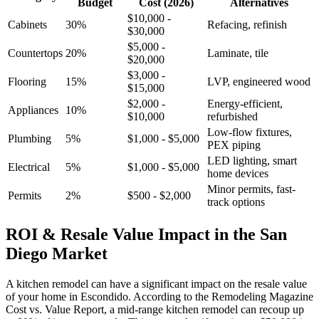
Budget
Cost (2026)
Alternatives
$10,000 -
Cabinets
30%
Refacing, refinish
$30,000
$5,000 -
Countertops
20%
Laminate, tile
$20,000
$3,000 -
Flooring
15%
LVP, engineered wood
$15,000
$2,000 -
Energy-efficient,
Appliances
10%
$10,000
refurbished
Low-flow fixtures,
Plumbing
5%
$1,000 - $5,000
PEX piping
LED lighting, smart
Electrical
5%
$1,000 - $5,000
home devices
Minor permits, fast-
Permits
2%
$500 - $2,000
track options
ROI & Resale Value Impact in the San
Diego Market
A kitchen remodel can have a significant impact on the resale value
of your home in Escondido. According to the Remodeling Magazine
Cost vs. Value Report, a mid-range kitchen remodel can recoup up