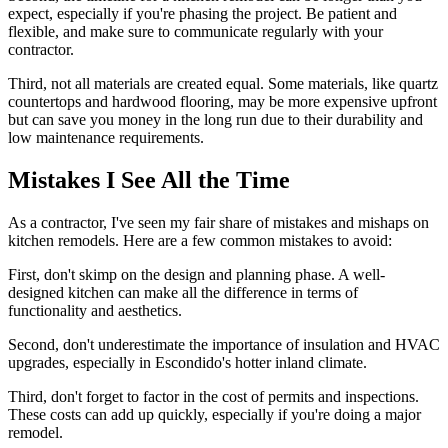
expect, especially if you're phasing the project. Be patient and
flexible, and make sure to communicate regularly with your
contractor.
Third, not all materials are created equal. Some materials, like quartz
countertops and hardwood flooring, may be more expensive upfront
but can save you money in the long run due to their durability and
low maintenance requirements.
Mistakes I See All the Time
As a contractor, I've seen my fair share of mistakes and mishaps on
kitchen remodels. Here are a few common mistakes to avoid:
First, don't skimp on the design and planning phase. A well-
designed kitchen can make all the difference in terms of
functionality and aesthetics.
Second, don't underestimate the importance of insulation and HVAC
upgrades, especially in Escondido's hotter inland climate.
Third, don't forget to factor in the cost of permits and inspections.
These costs can add up quickly, especially if you're doing a major
remodel.