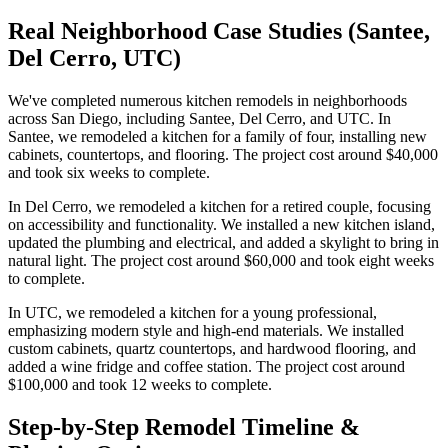
Real Neighborhood Case Studies (Santee,
Del Cerro, UTC)
We've completed numerous kitchen remodels in neighborhoods
across San Diego, including Santee, Del Cerro, and UTC. In
Santee, we remodeled a kitchen for a family of four, installing new
cabinets, countertops, and flooring. The project cost around $40,000
and took six weeks to complete.
In Del Cerro, we remodeled a kitchen for a retired couple, focusing
on accessibility and functionality. We installed a new kitchen island,
updated the plumbing and electrical, and added a skylight to bring in
natural light. The project cost around $60,000 and took eight weeks
to complete.
In UTC, we remodeled a kitchen for a young professional,
emphasizing modern style and high-end materials. We installed
custom cabinets, quartz countertops, and hardwood flooring, and
added a wine fridge and coffee station. The project cost around
$100,000 and took 12 weeks to complete.
Step-by-Step Remodel Timeline &