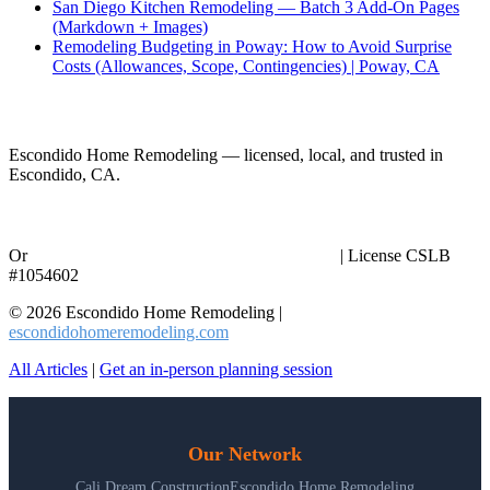
San Diego Kitchen Remodeling — Batch 3 Add-On Pages
(Markdown + Images)
Remodeling Budgeting in Poway: How to Avoid Surprise
Costs (Allowances, Scope, Contingencies) | Poway, CA
Ready to Start Your Project?
Escondido Home Remodeling — licensed, local, and trusted in
Escondido, CA.
Call (858) 434-7166
Or
request an in-person planning session online
| License CSLB
#1054602
© 2026 Escondido Home Remodeling |
escondidohomeremodeling.com
All Articles
|
Get an in-person planning session
Our Network
Cali Dream Construction
Escondido Home Remodeling