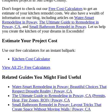
completed projects in San Diego County.
Don't forget to check out our
Free Cost Calculators
to get an
estimate of your kitchen remodel costs. We also have a wealth of
information on our blog, including articles on
Water-Smart
Remodeling in Poway
,
The Ultimate Guide to Remodeling in
Poway, CA
, and
Small Bathroom Remodel in Poway
. Let us help
you create the kitchen of your dreams in Escondido!
Estimate Your Project Cost
Use our free calculators for an instant ballpark:
Kitchen Cost Calculator
View All 25+ Free Calculators
Related Guides You Might Find Useful
Water-Smart Remodeling in Poway: Beautiful Choices That
Respect Drought Reality | Poway, CA
The Ultimate Guide to Remodeling in Poway, CA (Permits,
Heat, Fire Zones, ROI) | Poway, CA
Small Bathroom Remodel in Poway: Layout Tricks That
Create Space Without Moving Walls | Poway, CA