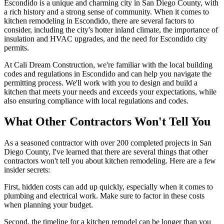
Escondido is a unique and charming city in San Diego County, with
a rich history and a strong sense of community. When it comes to
kitchen remodeling in Escondido, there are several factors to
consider, including the city's hotter inland climate, the importance of
insulation and HVAC upgrades, and the need for Escondido city
permits.
At Cali Dream Construction, we're familiar with the local building
codes and regulations in Escondido and can help you navigate the
permitting process. We'll work with you to design and build a
kitchen that meets your needs and exceeds your expectations, while
also ensuring compliance with local regulations and codes.
What Other Contractors Won't Tell You
As a seasoned contractor with over 200 completed projects in San
Diego County, I've learned that there are several things that other
contractors won't tell you about kitchen remodeling. Here are a few
insider secrets:
First, hidden costs can add up quickly, especially when it comes to
plumbing and electrical work. Make sure to factor in these costs
when planning your budget.
Second, the timeline for a kitchen remodel can be longer than you