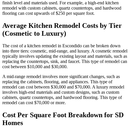
finish level and materials used. For example, a high-end kitchen
remodel with custom cabinets, quartz countertops, and hardwood
flooring can cost upwards of $250 per square foot.
Average Kitchen Remodel Costs by Tier
(Cosmetic to Luxury)
The cost of a kitchen remodel in Escondido can be broken down
into three tiers: cosmetic, mid-range, and luxury. A cosmetic remodel
typically involves updating the existing layout and materials, such as
replacing the countertops, sink, and faucet. This type of remodel can
cost between $10,000 and $30,000.
A mid-range remodel involves more significant changes, such as
replacing the cabinets, flooring, and appliances. This type of
remodel can cost between $30,000 and $70,000. A luxury remodel
involves high-end materials and custom designs, such as custom
cabinets, quartz countertops, and hardwood flooring. This type of
remodel can cost $70,000 or more.
Cost Per Square Foot Breakdown for SD
Homes