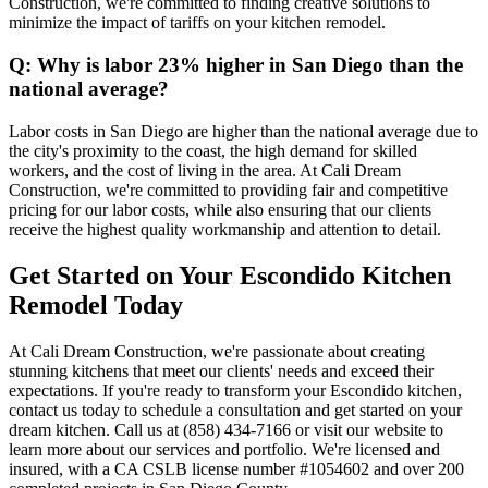
Construction, we're committed to finding creative solutions to
minimize the impact of tariffs on your kitchen remodel.
Q: Why is labor 23% higher in San Diego than the
national average?
Labor costs in San Diego are higher than the national average due to
the city's proximity to the coast, the high demand for skilled
workers, and the cost of living in the area. At Cali Dream
Construction, we're committed to providing fair and competitive
pricing for our labor costs, while also ensuring that our clients
receive the highest quality workmanship and attention to detail.
Get Started on Your Escondido Kitchen
Remodel Today
At Cali Dream Construction, we're passionate about creating
stunning kitchens that meet our clients' needs and exceed their
expectations. If you're ready to transform your Escondido kitchen,
contact us today to schedule a consultation and get started on your
dream kitchen. Call us at (858) 434-7166 or visit our website to
learn more about our services and portfolio. We're licensed and
insured, with a CA CSLB license number #1054602 and over 200