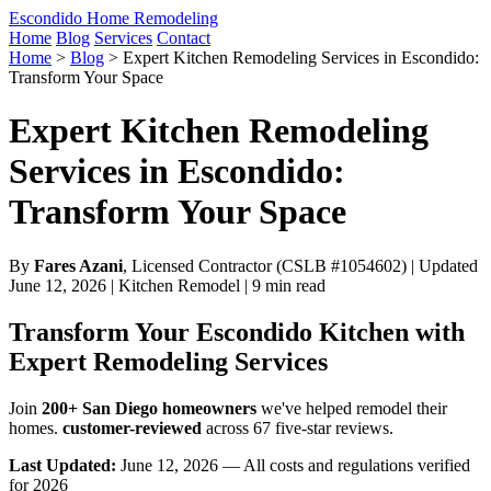
Escondido Home Remodeling
Home
Blog
Services
Contact
Home
>
Blog
>
Expert Kitchen Remodeling Services in Escondido:
Transform Your Space
Expert Kitchen Remodeling
Services in Escondido:
Transform Your Space
By
Fares Azani
, Licensed Contractor (CSLB #1054602) | Updated
June 12, 2026 | Kitchen Remodel | 9 min read
Transform Your Escondido Kitchen with
Expert Remodeling Services
Join
200+ San Diego homeowners
we've helped remodel their
homes.
customer-reviewed
across 67 five-star reviews.
Last Updated:
June 12, 2026 — All costs and regulations verified
for 2026