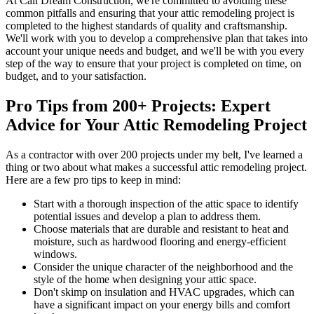
At Cali Dream Construction, we're committed to avoiding these
common pitfalls and ensuring that your attic remodeling project is
completed to the highest standards of quality and craftsmanship.
We'll work with you to develop a comprehensive plan that takes into
account your unique needs and budget, and we'll be with you every
step of the way to ensure that your project is completed on time, on
budget, and to your satisfaction.
Pro Tips from 200+ Projects: Expert
Advice for Your Attic Remodeling Project
As a contractor with over 200 projects under my belt, I've learned a
thing or two about what makes a successful attic remodeling project.
Here are a few pro tips to keep in mind:
Start with a thorough inspection of the attic space to identify
potential issues and develop a plan to address them.
Choose materials that are durable and resistant to heat and
moisture, such as hardwood flooring and energy-efficient
windows.
Consider the unique character of the neighborhood and the
style of the home when designing your attic space.
Don't skimp on insulation and HVAC upgrades, which can
have a significant impact on your energy bills and comfort