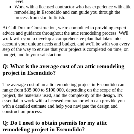
level.
Work with a licensed contractor who has experience with attic
remodeling in Escondido and can guide you through the
process from start to finish.
At Cali Dream Construction, we're committed to providing expert
advice and guidance throughout the attic remodeling process. We'll
work with you to develop a comprehensive plan that takes into
account your unique needs and budget, and we'll be with you every
step of the way to ensure that your project is completed on time, on
budget, and to your satisfaction.
Q: What is the average cost of an attic remodeling
project in Escondido?
The average cost of an attic remodeling project in Escondido can
range from $35,000 to $100,000, depending on the scope of the
project, the materials used, and the complexity of the design. It's
essential to work with a licensed contractor who can provide you
with a detailed estimate and help you navigate the design and
construction process.
Q: Do I need to obtain permits for my attic
remodeling project in Escondido?