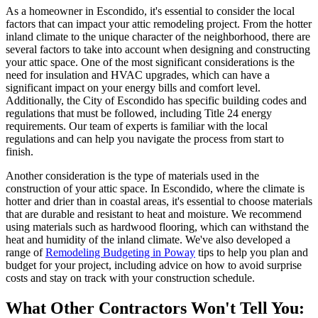
As a homeowner in Escondido, it's essential to consider the local
factors that can impact your attic remodeling project. From the hotter
inland climate to the unique character of the neighborhood, there are
several factors to take into account when designing and constructing
your attic space. One of the most significant considerations is the
need for insulation and HVAC upgrades, which can have a
significant impact on your energy bills and comfort level.
Additionally, the City of Escondido has specific building codes and
regulations that must be followed, including Title 24 energy
requirements. Our team of experts is familiar with the local
regulations and can help you navigate the process from start to
finish.
Another consideration is the type of materials used in the
construction of your attic space. In Escondido, where the climate is
hotter and drier than in coastal areas, it's essential to choose materials
that are durable and resistant to heat and moisture. We recommend
using materials such as hardwood flooring, which can withstand the
heat and humidity of the inland climate. We've also developed a
range of
Remodeling Budgeting in Poway
tips to help you plan and
budget for your project, including advice on how to avoid surprise
costs and stay on track with your construction schedule.
What Other Contractors Won't Tell You: