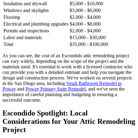
Insulation and drywall
$5,000 - $10,000
Windows and skylights
$3,000 - $6,000
Flooring
$2,000 - $4,000
Electrical and plumbing upgrades
$4,000 - $8,000
Permits and inspections
$2,000 - $4,000
Labor and materials
$15,000 - $30,000
Total
$35,000 - $100,000
As you can see, the cost of an Escondido attic remodeling project
can vary widely, depending on the scope of the project and the
materials used. It's essential to work with a licensed contractor who
can provide you with a detailed estimate and help you navigate the
design and construction process. We've worked on several projects
in the San Diego area, including
Small Bathroom Remodel in
Poway
and
Poway Primary Suite Remodel
, and we've seen the
importance of careful planning and budgeting in ensuring a
successful outcome.
Escondido Spotlight: Local
Considerations for Your Attic Remodeling
Project