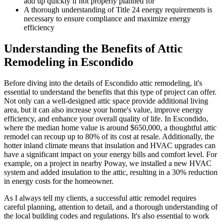
add up quickly if not properly planned for
A thorough understanding of Title 24 energy requirements is
necessary to ensure compliance and maximize energy
efficiency
Understanding the Benefits of Attic
Remodeling in Escondido
Before diving into the details of Escondido attic remodeling, it's
essential to understand the benefits that this type of project can offer.
Not only can a well-designed attic space provide additional living
area, but it can also increase your home's value, improve energy
efficiency, and enhance your overall quality of life. In Escondido,
where the median home value is around $650,000, a thoughtful attic
remodel can recoup up to 80% of its cost at resale. Additionally, the
hotter inland climate means that insulation and HVAC upgrades can
have a significant impact on your energy bills and comfort level. For
example, on a project in nearby Poway, we installed a new HVAC
system and added insulation to the attic, resulting in a 30% reduction
in energy costs for the homeowner.
As I always tell my clients, a successful attic remodel requires
careful planning, attention to detail, and a thorough understanding of
the local building codes and regulations. It's also essential to work