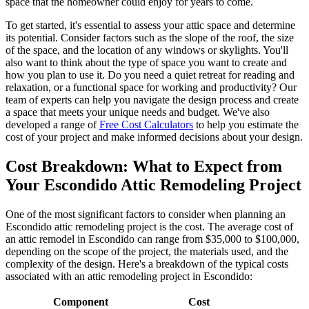
space that the homeowner could enjoy for years to come.
To get started, it's essential to assess your attic space and determine
its potential. Consider factors such as the slope of the roof, the size
of the space, and the location of any windows or skylights. You'll
also want to think about the type of space you want to create and
how you plan to use it. Do you need a quiet retreat for reading and
relaxation, or a functional space for working and productivity? Our
team of experts can help you navigate the design process and create
a space that meets your unique needs and budget. We've also
developed a range of
Free Cost Calculators
to help you estimate the
cost of your project and make informed decisions about your design.
Cost Breakdown: What to Expect from
Your Escondido Attic Remodeling Project
One of the most significant factors to consider when planning an
Escondido attic remodeling project is the cost. The average cost of
an attic remodel in Escondido can range from $35,000 to $100,000,
depending on the scope of the project, the materials used, and the
complexity of the design. Here's a breakdown of the typical costs
associated with an attic remodeling project in Escondido:
Component
Cost