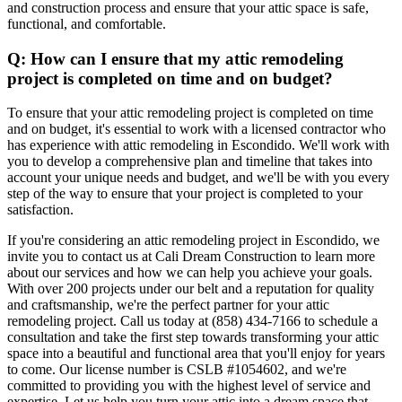
and construction process and ensure that your attic space is safe,
functional, and comfortable.
Q: How can I ensure that my attic remodeling
project is completed on time and on budget?
To ensure that your attic remodeling project is completed on time
and on budget, it's essential to work with a licensed contractor who
has experience with attic remodeling in Escondido. We'll work with
you to develop a comprehensive plan and timeline that takes into
account your unique needs and budget, and we'll be with you every
step of the way to ensure that your project is completed to your
satisfaction.
If you're considering an attic remodeling project in Escondido, we
invite you to contact us at Cali Dream Construction to learn more
about our services and how we can help you achieve your goals.
With over 200 projects under our belt and a reputation for quality
and craftsmanship, we're the perfect partner for your attic
remodeling project. Call us today at (858) 434-7166 to schedule a
consultation and take the first step towards transforming your attic
space into a beautiful and functional area that you'll enjoy for years
to come. Our license number is CSLB #1054602, and we're
committed to providing you with the highest level of service and
expertise. Let us help you turn your attic into a dream space that