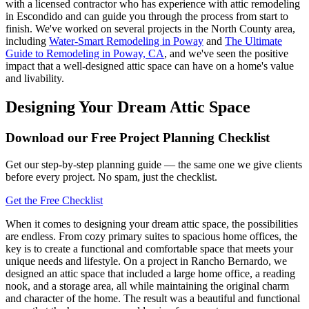
with a licensed contractor who has experience with attic remodeling
in Escondido and can guide you through the process from start to
finish. We've worked on several projects in the North County area,
including
Water-Smart Remodeling in Poway
and
The Ultimate
Guide to Remodeling in Poway, CA
, and we've seen the positive
impact that a well-designed attic space can have on a home's value
and livability.
Designing Your Dream Attic Space
Download our Free Project Planning Checklist
Get our step-by-step planning guide — the same one we give clients
before every project. No spam, just the checklist.
Get the Free Checklist
When it comes to designing your dream attic space, the possibilities
are endless. From cozy primary suites to spacious home offices, the
key is to create a functional and comfortable space that meets your
unique needs and lifestyle. On a project in Rancho Bernardo, we
designed an attic space that included a large home office, a reading
nook, and a storage area, all while maintaining the original charm
and character of the home. The result was a beautiful and functional