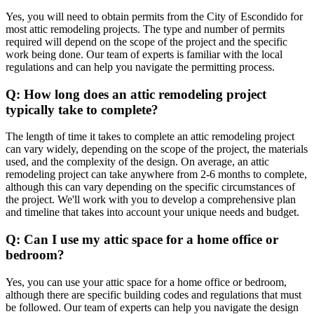
Yes, you will need to obtain permits from the City of Escondido for
most attic remodeling projects. The type and number of permits
required will depend on the scope of the project and the specific
work being done. Our team of experts is familiar with the local
regulations and can help you navigate the permitting process.
Q: How long does an attic remodeling project
typically take to complete?
The length of time it takes to complete an attic remodeling project
can vary widely, depending on the scope of the project, the materials
used, and the complexity of the design. On average, an attic
remodeling project can take anywhere from 2-6 months to complete,
although this can vary depending on the specific circumstances of
the project. We'll work with you to develop a comprehensive plan
and timeline that takes into account your unique needs and budget.
Q: Can I use my attic space for a home office or
bedroom?
Yes, you can use your attic space for a home office or bedroom,
although there are specific building codes and regulations that must
be followed. Our team of experts can help you navigate the design