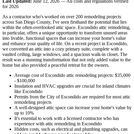
Last Updated:
June 12, 2026 — All costs and regulations verified
for 2026
As a contractor who's worked on over 200 remodeling projects
across San Diego County, I've seen firsthand the potential that lies
within the often-overlooked attic space. Escondido attic remodeling,
in particular, offers a unique opportunity to transform unused areas
into livable, functional spaces that can increase your home's value
and enhance your quality of life. On a recent project in Escondido,
we converted an attic into a cozy primary suite, complete with a
vaulted ceiling, large windows, and a spacious walk-in closet. The
result was a stunning transformation that not only added value to the
home but also provided a peaceful retreat for the owners.
Average cost of Escondido attic remodeling projects: $35,000
- $100,000
Insulation and HVAC upgrades are crucial for inland climates
like Escondido
Permits from the City of Escondido are required for most attic
remodeling projects
A well-designed attic space can increase your home's value by
up to 10%
It's essential to work with a licensed contractor who has
experience with attic remodeling in Escondido
Hidden costs, such as electrical and plumbing upgrades, can