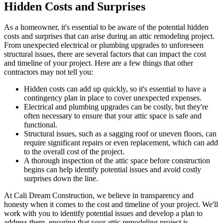
Hidden Costs and Surprises
As a homeowner, it's essential to be aware of the potential hidden
costs and surprises that can arise during an attic remodeling project.
From unexpected electrical or plumbing upgrades to unforeseen
structural issues, there are several factors that can impact the cost
and timeline of your project. Here are a few things that other
contractors may not tell you:
Hidden costs can add up quickly, so it's essential to have a
contingency plan in place to cover unexpected expenses.
Electrical and plumbing upgrades can be costly, but they're
often necessary to ensure that your attic space is safe and
functional.
Structural issues, such as a sagging roof or uneven floors, can
require significant repairs or even replacement, which can add
to the overall cost of the project.
A thorough inspection of the attic space before construction
begins can help identify potential issues and avoid costly
surprises down the line.
At Cali Dream Construction, we believe in transparency and
honesty when it comes to the cost and timeline of your project. We'll
work with you to identify potential issues and develop a plan to
address them, ensuring that your attic remodeling project is