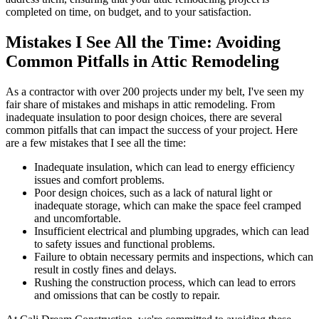
completed on time, on budget, and to your satisfaction.
Mistakes I See All the Time: Avoiding
Common Pitfalls in Attic Remodeling
As a contractor with over 200 projects under my belt, I've seen my
fair share of mistakes and mishaps in attic remodeling. From
inadequate insulation to poor design choices, there are several
common pitfalls that can impact the success of your project. Here
are a few mistakes that I see all the time:
Inadequate insulation, which can lead to energy efficiency
issues and comfort problems.
Poor design choices, such as a lack of natural light or
inadequate storage, which can make the space feel cramped
and uncomfortable.
Insufficient electrical and plumbing upgrades, which can lead
to safety issues and functional problems.
Failure to obtain necessary permits and inspections, which can
result in costly fines and delays.
Rushing the construction process, which can lead to errors
and omissions that can be costly to repair.