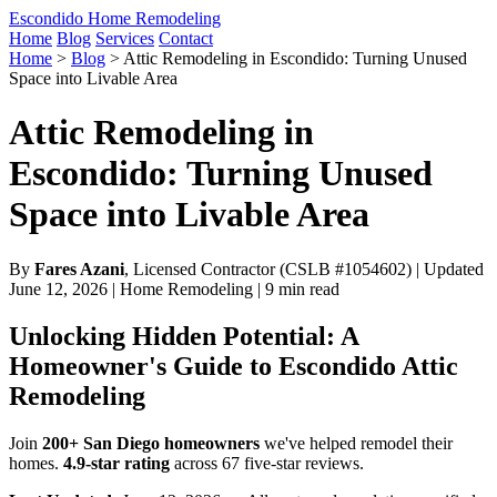
Escondido Home Remodeling
Home
Blog
Services
Contact
Home
>
Blog
>
Attic Remodeling in Escondido: Turning Unused
Space into Livable Area
Attic Remodeling in
Escondido: Turning Unused
Space into Livable Area
By
Fares Azani
, Licensed Contractor (CSLB #1054602) | Updated
June 12, 2026 | Home Remodeling | 9 min read
Unlocking Hidden Potential: A
Homeowner's Guide to Escondido Attic
Remodeling
Join
200+ San Diego homeowners
we've helped remodel their
homes.
4.9-star rating
across 67 five-star reviews.