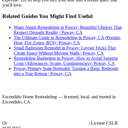
you'll love.
Related Guides You Might Find Useful
Water-Smart Remodeling in Poway: Beautiful Choices That
Respect Drought Reality | Poway, CA
The Ultimate Guide to Remodeling in Poway, CA (Permits,
Heat, Fire Zones, ROI) | Poway, CA
Small Bathroom Remodel in Poway: Layout Tricks That
Create Space Without Moving Walls | Poway, CA
Remodeling Budgeting in Poway: How to Avoid Surprise
Costs (Allowances, Scope, Contingencies) | Poway, CA
Poway Primary Suite Remodel: Turning a Basic Bedroom
into a True Retreat | Poway, CA
Ready to Start Your Project?
Escondido Home Remodeling — licensed, local, and trusted in
Escondido, CA.
Call (858) 434-7166
Or
request an in-person planning session online
| License CSLB