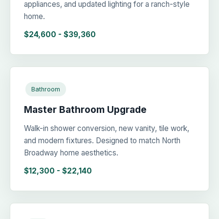
appliances, and updated lighting for a ranch-style
home.
$24,600 - $39,360
Bathroom
Master Bathroom Upgrade
Walk-in shower conversion, new vanity, tile work,
and modern fixtures. Designed to match North
Broadway home aesthetics.
$12,300 - $22,140