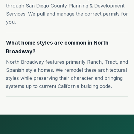
through San Diego County Planning & Development
Services. We pull and manage the correct permits for
you.
What home styles are common in North
Broadway?
North Broadway features primarily Ranch, Tract, and
Spanish style homes. We remodel these architectural
styles while preserving their character and bringing
systems up to current California building code.