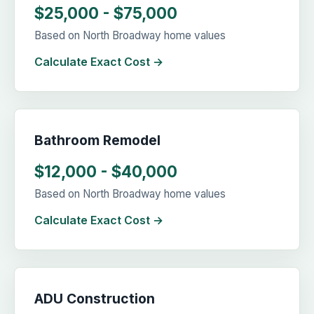
$25,000 - $75,000
Based on North Broadway home values
Calculate Exact Cost →
Bathroom Remodel
$12,000 - $40,000
Based on North Broadway home values
Calculate Exact Cost →
ADU Construction