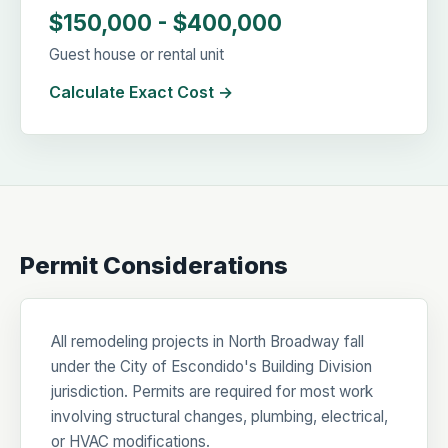
$150,000 - $400,000
Guest house or rental unit
Calculate Exact Cost →
Permit Considerations
All remodeling projects in North Broadway fall
under the City of Escondido's Building Division
jurisdiction. Permits are required for most work
involving structural changes, plumbing, electrical,
or HVAC modifications.