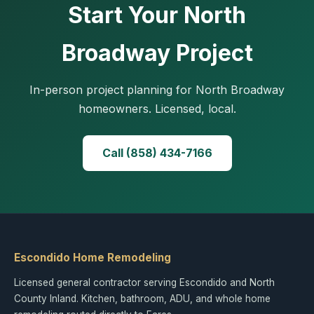
Start Your North
Broadway Project
In-person project planning for North Broadway
homeowners. Licensed, local.
Call (858) 434-7166
Escondido Home Remodeling
Licensed general contractor serving Escondido and North
County Inland. Kitchen, bathroom, ADU, and whole home