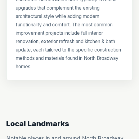
upgrades that complement the existing
architectural style while adding modern
functionality and comfort. The most common
improvement projects include full interior
renovation, exterior refresh and kitchen & bath
update, each tailored to the specific construction
methods and materials found in North Broadway
homes.
Local Landmarks
Notable places in and around North Broadway