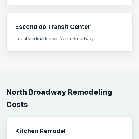
Escondido Transit Center
Local landmark near North Broadway
North Broadway Remodeling
Costs
Kitchen Remodel