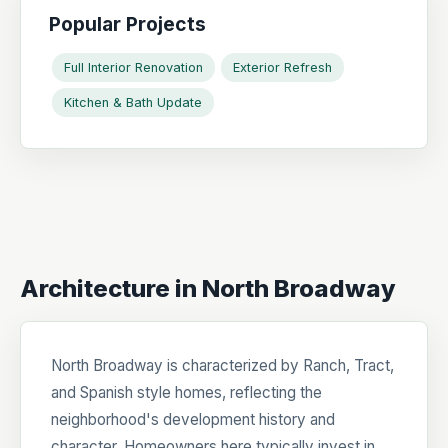
Popular Projects
Full Interior Renovation
Exterior Refresh
Kitchen & Bath Update
Architecture in North Broadway
North Broadway is characterized by Ranch, Tract,
and Spanish style homes, reflecting the
neighborhood's development history and
character. Homeowners here typically invest in