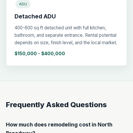
ADU
Detached ADU
400-600 sq ft detached unit with full kitchen,
bathroom, and separate entrance. Rental potential
depends on size, finish level, and the local market.
$150,000 - $400,000
Frequently Asked Questions
How much does remodeling cost in North