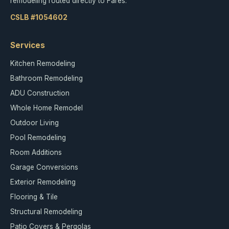
remodeling routed directly to Fares.
CSLB #1054602
Services
Kitchen Remodeling
Bathroom Remodeling
ADU Construction
Whole Home Remodel
Outdoor Living
Pool Remodeling
Room Additions
Garage Conversions
Exterior Remodeling
Flooring & Tile
Structural Remodeling
Patio Covers & Pergolas