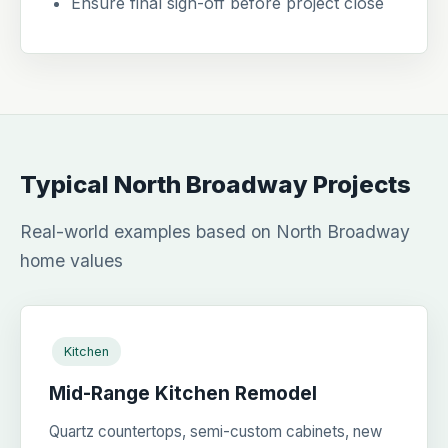
Ensure final sign-off before project close
Typical North Broadway Projects
Real-world examples based on North Broadway
home values
Kitchen
Mid-Range Kitchen Remodel
Quartz countertops, semi-custom cabinets, new