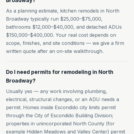
Broadway?
As a planning estimate, kitchen remodels in North
Broadway typically run $25,000–$75,000,
bathrooms $12,000–$40,000, and detached ADUs
$150,000–$400,000. Your real cost depends on
scope, finishes, and site conditions — we give a firm
written quote after an on-site walkthrough.
Do I need permits for remodeling in North
Broadway?
Usually yes — any work involving plumbing,
electrical, structural changes, or an ADU needs a
permit. Homes inside Escondido city limits permit
through the City of Escondido Building Division;
properties in unincorporated North County (for
example Hidden Meadows and Valley Center) permit