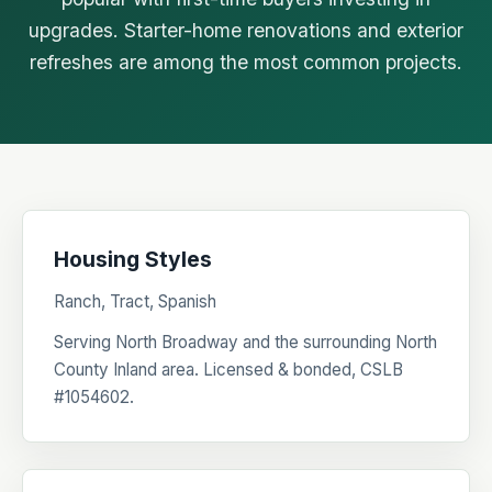
upgrades. Starter-home renovations and exterior
refreshes are among the most common projects.
Housing Styles
Ranch, Tract, Spanish
Serving North Broadway and the surrounding North
County Inland area. Licensed & bonded, CSLB
#1054602.