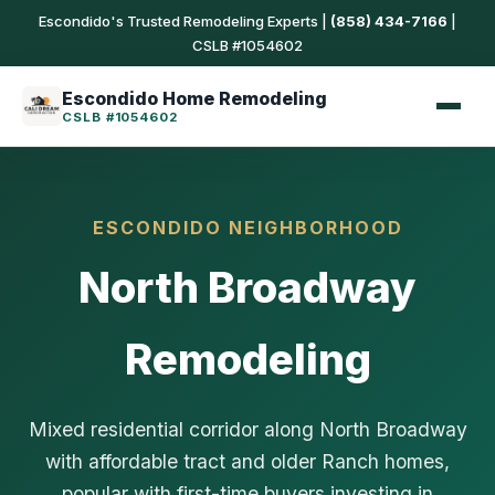
Escondido's Trusted Remodeling Experts |
(858) 434-7166
|
CSLB #1054602
Escondido Home Remodeling
CSLB #1054602
ESCONDIDO NEIGHBORHOOD
North Broadway
Remodeling
Mixed residential corridor along North Broadway
with affordable tract and older Ranch homes,
popular with first-time buyers investing in