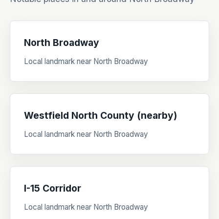
North Broadway
Local landmark near North Broadway
Westfield North County (nearby)
Local landmark near North Broadway
I-15 Corridor
Local landmark near North Broadway