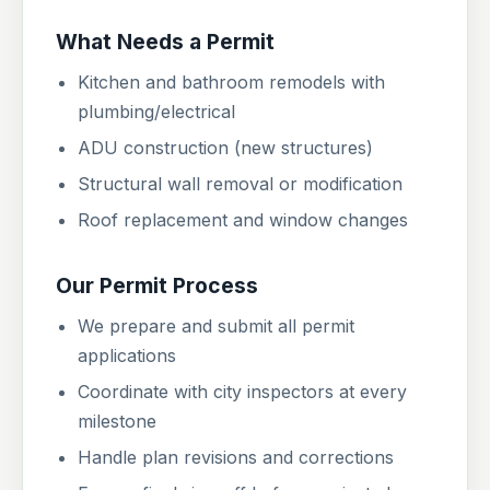
What Needs a Permit
Kitchen and bathroom remodels with
plumbing/electrical
ADU construction (new structures)
Structural wall removal or modification
Roof replacement and window changes
Our Permit Process
We prepare and submit all permit
applications
Coordinate with city inspectors at every
milestone
Handle plan revisions and corrections