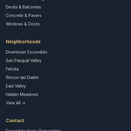
Decks & Balconies
Concrete & Pavers
Windows & Doors
Neighborhoods
Downtown Escondido
San Pasqual Valley
Felicita
Rincon del Diablo
East Valley
Hidden Meadows
View All →
Contact